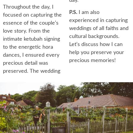
day.
Throughout the day, I
P.S.
I am also
focused on capturing the
experienced in capturing
essence of the couple’s
weddings of all faiths and
love story. From the
cultural backgrounds.
intimate ketubah signing
Let’s discuss how I can
to the energetic hora
help you preserve your
dances, I ensured every
precious memories!
precious detail was
preserved. The wedding