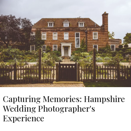
Capturing Memories: Hampshire
Wedding Photographer's
Experience