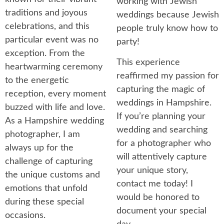
working with Jewish
traditions and joyous
weddings because Jewish
celebrations, and this
people truly know how to
particular event was no
party!
exception. From the
This experience
heartwarming ceremony
reaffirmed my passion for
to the energetic
capturing the magic of
reception, every moment
weddings in Hampshire.
buzzed with life and love.
If you’re planning your
As a Hampshire wedding
wedding and searching
photographer, I am
for a photographer who
always up for the
will attentively capture
challenge of capturing
your unique story,
the unique customs and
contact me today! I
emotions that unfold
would be honored to
during these special
document your special
occasions.