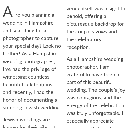
A
venue itself was a sight to
re you planning a
behold, offering a
wedding in Hampshire
picturesque backdrop for
and searching for a
the couple’s vows and
photographer to capture
the celebratory
your special day? Look no
reception.
further! As a Hampshire
As a Hampshire wedding
wedding photographer,
photographer, I am
I’ve had the privilege of
grateful to have been a
witnessing countless
part of this beautiful
beautiful celebrations,
wedding. The couple’s joy
and recently, I had the
was contagious, and the
honor of documenting a
energy of the celebration
stunning Jewish wedding.
was truly unforgettable. I
Jewish weddings are
especially appreciate
known for their vibrant