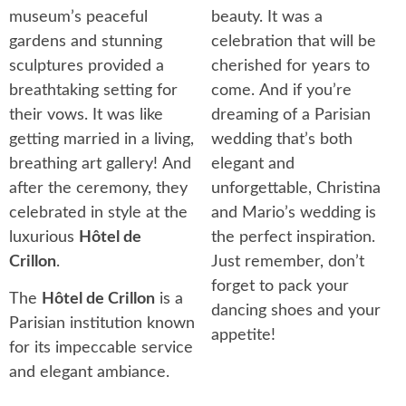
museum’s peaceful
beauty. It was a
gardens and stunning
celebration that will be
sculptures provided a
cherished for years to
breathtaking setting for
come. And if you’re
their vows. It was like
dreaming of a Parisian
getting married in a living,
wedding that’s both
breathing art gallery! And
elegant and
after the ceremony, they
unforgettable, Christina
celebrated in style at the
and Mario’s wedding is
luxurious
Hôtel de
the perfect inspiration.
Crillon
.
Just remember, don’t
forget to pack your
The
Hôtel de Crillon
is a
dancing shoes and your
Parisian institution known
appetite!
for its impeccable service
and elegant ambiance.