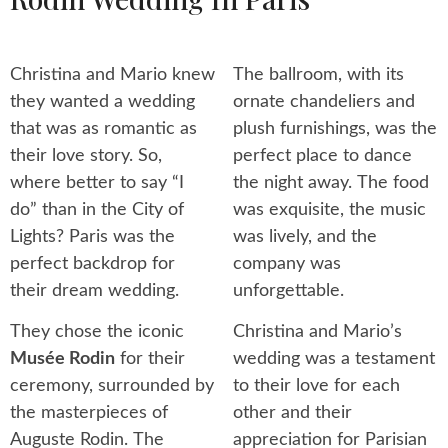
Christina and Mario knew
The ballroom, with its
they wanted a wedding
ornate chandeliers and
that was as romantic as
plush furnishings, was the
their love story. So,
perfect place to dance
where better to say “I
the night away. The food
do” than in the City of
was exquisite, the music
Lights? Paris was the
was lively, and the
perfect backdrop for
company was
their dream wedding.
unforgettable.
They chose the iconic
Christina and Mario’s
Musée Rodin
for their
wedding was a testament
ceremony, surrounded by
to their love for each
the masterpieces of
other and their
Auguste Rodin. The
appreciation for Parisian