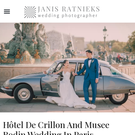
WEDDING PHOTOGRAPHER
Hôtel De Crillon And Musee
Rodin Wedding In Paris