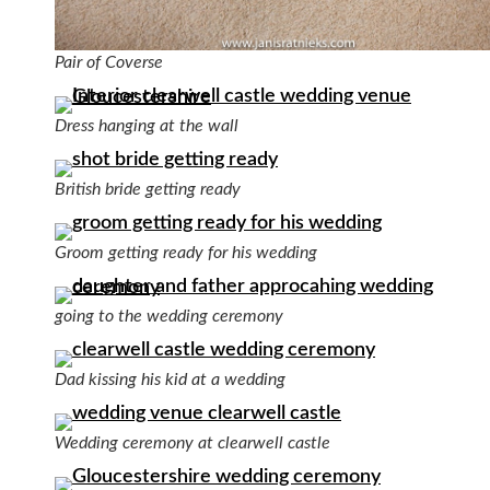
Pair of Coverse
Dress hanging at the wall
British bride getting ready
Groom getting ready for his wedding
going to the wedding ceremony
Dad kissing his kid at a wedding
Wedding ceremony at clearwell castle