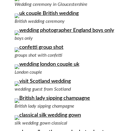
Wedding ceremony in Gloucestershire
British wedding ceremony
boys only
groups shot with confetti
London couple
wedding guest from Scotland
British lady sipping champagne
silk wedding gown classical