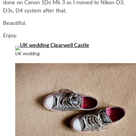
done on Canon 1Ds Mk 3 as I moved to Nikon D3,
D3s, D4 system after that.
Beautiful.
Enjoy.
UK wedding