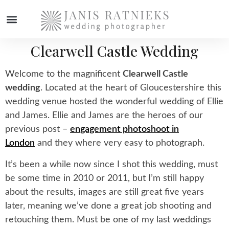
Clearwell Castle Wedding
Welcome to the magnificent
Clearwell Castle
wedding
. Located at the heart of Gloucestershire this
wedding venue hosted the wonderful wedding of Ellie
and James. Ellie and James are the heroes of our
previous post –
engagement photoshoot in
London
and they where very easy to photograph.
It’s been a while now since I shot this wedding, must
be some time in 2010 or 2011, but I’m still happy
about the results, images are still great five years
later, meaning we’ve done a great job shooting and
retouching them. Must be one of my last weddings