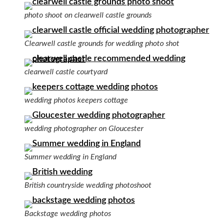
photo shoot on clearwell castle grounds
Clearwell castle grounds for wedding photo shot
clearwell castle courtyard
wedding photos keepers cottage
wedding photographer on Gloucester
Summer wedding in England
British countryside wedding photoshoot
Backstage wedding photos