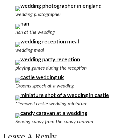
wedding photographer
nan at the wedding
wedding meal
playing games during the reception
Grooms speech at a wedding
Clearwell castle wedding miniature
Serving candy from the candy caravan
Leave A Reply