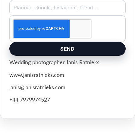
SEND
Wedding photographer Janis Ratnieks
www.janisratnieks.com
janis@janisratnieks.com
+44 7979974527