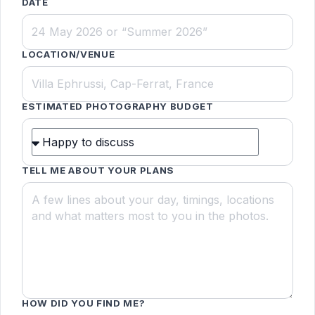
DATE
LOCATION/VENUE
ESTIMATED PHOTOGRAPHY BUDGET
TELL ME ABOUT YOUR PLANS
HOW DID YOU FIND ME?