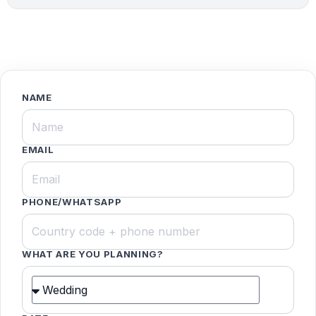
NAME
EMAIL
PHONE/WHATSAPP
WHAT ARE YOU PLANNING?