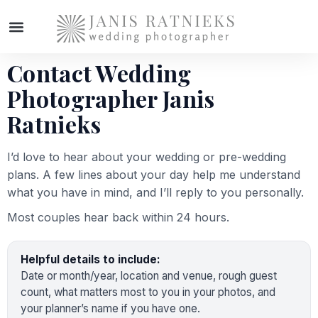
Contact Wedding
WEDDING PHOTOGRAPHER
Photographer Janis
Ratnieks
I’d love to hear about your wedding or pre-wedding
plans. A few lines about your day help me understand
what you have in mind, and I’ll reply to you personally.
Most couples hear back within 24 hours.
Helpful details to include:
Date or month/year, location and venue, rough guest
count, what matters most to you in your photos, and
your planner’s name if you have one.