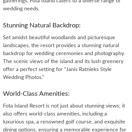
gatherings, Fota Island caters to a diverse range of
wedding needs.
Stunning Natural Backdrop:
Set amidst beautiful woodlands and picturesque
landscapes, the resort provides a stunning natural
backdrop for wedding ceremonies and photography.
The scenic views of the island and its lush greenery
offer a perfect setting for “Janis Ratnieks Style
Wedding Photos.”
World-Class Amenities:
Fota Island Resort is not just about stunning views; it
also offers world-class amenities, including a
luxurious spa, a renowned golf course, and exquisite
dining options, ensuring a memorable experience for