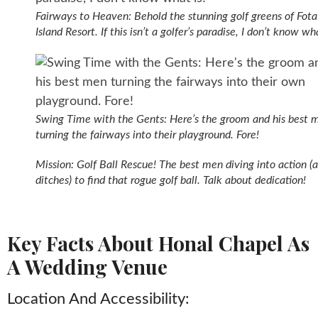
Fairways to Heaven: Behold the stunning golf greens of Fota
Island Resort. If this isn’t a golfer’s paradise, I don’t know wha
Swing Time with the Gents: Here’s the groom and his best 
turning the fairways into their playground. Fore!
Mission: Golf Ball Rescue! The best men diving into action (
ditches) to find that rogue golf ball. Talk about dedication!
Key Facts About Honal Chapel As
A Wedding Venue
Location And Accessibility: