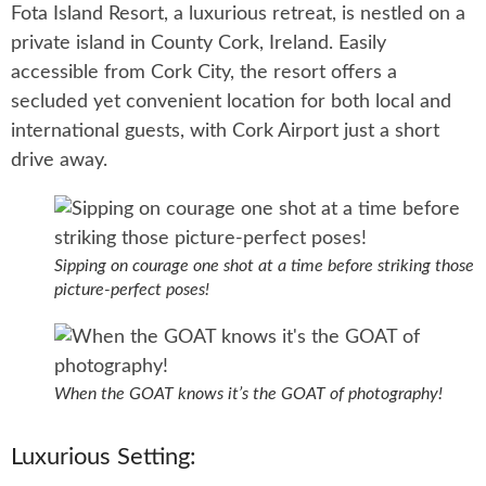
Fota Island Resort, a luxurious retreat, is nestled on a
private island in County Cork, Ireland. Easily
accessible from Cork City, the resort offers a
secluded yet convenient location for both local and
international guests, with Cork Airport just a short
drive away.
Sipping on courage one shot at a time before striking those
picture-perfect poses!
When the GOAT knows it’s the GOAT of photography!
Luxurious Setting: