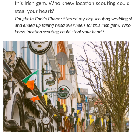
Caught in Cork’s Charm: Started my day scouting wedding si
and ended up falling head over heels for this Irish gem. Who
knew location scouting could steal your heart?