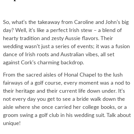
So, what’s the takeaway from Caroline and John’s big
day? Well, it’s like a perfect Irish stew – a blend of
hearty tradition and zesty Aussie flavors. Their
wedding wasn’t just a series of events; it was a fusion
dance of Irish roots and Australian vibes, all set
against Cork’s charming backdrop.
From the sacred aisles of Honal Chapel to the lush
fairways of a golf course, every moment was a nod to
their heritage and their current life down under. It’s
not every day you get to see a bride walk down the
aisle where she once carried her college books, or a
groom swing a golf club in his wedding suit. Talk about
unique!