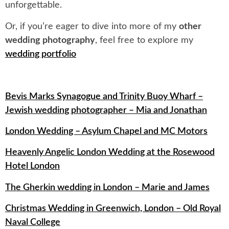
unforgettable.
Or, if you’re eager to dive into more of my
other
wedding photography
, feel free to explore my
wedding portfolio
Bevis Marks Synagogue and Trinity Buoy Wharf –
Jewish wedding photographer – Mia and Jonathan
London Wedding – Asylum Chapel and MC Motors
Heavenly Angelic London Wedding at the Rosewood
Hotel London
The Gherkin wedding in London – Marie and James
Christmas Wedding in Greenwich, London – Old Royal
Naval College