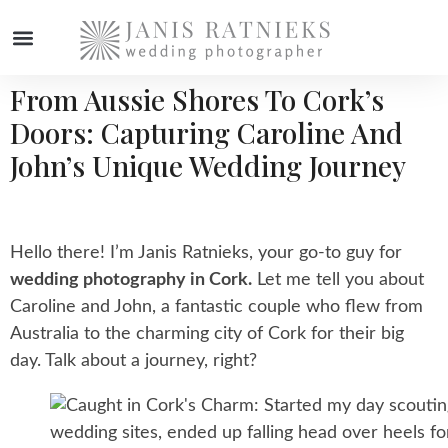
From Aussie Shores To Cork’s
WEDDING PHOTOGRAPHER
Doors: Capturing Caroline And
John’s Unique Wedding Journey
Hello there! I’m Janis Ratnieks, your go-to guy for
wedding photography in Cork.
Let me tell you about
Caroline and John, a fantastic couple who flew from
Australia to the charming city of Cork for their big
day. Talk about a journey, right?