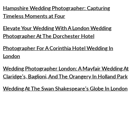
Hampshire Wedding Photographer: Capturing
Timeless Moments at Four
Elevate Your Wedding With A London Wedding
Photographer At The Dorchester Hotel
Photographer For A Corinthia Hotel Wedding In
London
Wedding Photographer London: A Mayfair Wedding At
Claridge’s, Baglioni, And The Orangery In Holland Park
Wedding At The Swan Shakespeare’s Globe In London