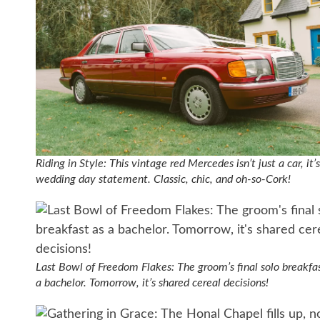
Riding in Style: This vintage red Mercedes isn’t just a car, it’s
wedding day statement. Classic, chic, and oh-so-Cork!
Last Bowl of Freedom Flakes: The groom’s final solo breakfa
a bachelor. Tomorrow, it’s shared cereal decisions!