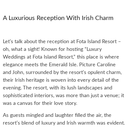
A Luxurious Reception With Irish Charm
Let’s talk about the reception at Fota Island Resort –
oh, what a sight! Known for hosting “Luxury
Weddings at Fota Island Resort,” this place is where
elegance meets the Emerald Isle. Picture Caroline
and John, surrounded by the resort’s opulent charm,
their Irish heritage is woven into every detail of the
evening. The resort, with its lush landscapes and
sophisticated interiors, was more than just a venue; it
was a canvas for their love story.
As guests mingled and laughter filled the air, the
resort’s blend of luxury and Irish warmth was evident.