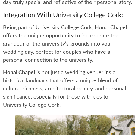
day truly special and reflective of their personal story.
Integration With University College Cork:
Being part of University College Cork, Honal Chapel
offers the unique opportunity to incorporate the
grandeur of the university’s grounds into your
wedding day, perfect for couples who have a
personal connection to the university.
Honal Chapel
is not just a wedding venue; it’s a
historical landmark that offers a unique blend of
cultural richness, architectural beauty, and personal
significance, especially for those with ties to
University College Cork.