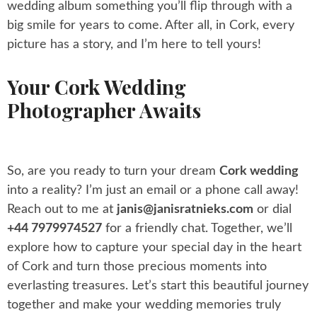
wedding album something you’ll flip through with a
big smile for years to come. After all, in Cork, every
picture has a story, and I’m here to tell yours!
Your Cork Wedding
Photographer Awaits
So, are you ready to turn your dream
Cork wedding
into a reality? I’m just an email or a phone call away!
Reach out to me at
janis@janisratnieks.com
or dial
+44 7979974527
for a friendly chat. Together, we’ll
explore how to capture your special day in the heart
of Cork and turn those precious moments into
everlasting treasures. Let’s start this beautiful journey
together and make your wedding memories truly