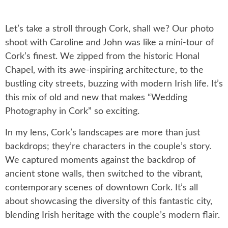
Let’s take a stroll through Cork, shall we? Our photo
shoot with Caroline and John was like a mini-tour of
Cork’s finest. We zipped from the historic Honal
Chapel, with its awe-inspiring architecture, to the
bustling city streets, buzzing with modern Irish life. It’s
this mix of old and new that makes “Wedding
Photography in Cork” so exciting.
In my lens, Cork’s landscapes are more than just
backdrops; they’re characters in the couple’s story.
We captured moments against the backdrop of
ancient stone walls, then switched to the vibrant,
contemporary scenes of downtown Cork. It’s all
about showcasing the diversity of this fantastic city,
blending Irish heritage with the couple’s modern flair.