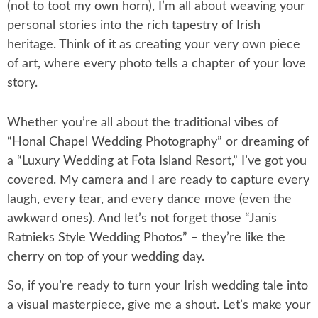
(not to toot my own horn), I’m all about weaving your
personal stories into the rich tapestry of Irish
heritage. Think of it as creating your very own piece
of art, where every photo tells a chapter of your love
story.
Whether you’re all about the traditional vibes of
“Honal Chapel Wedding Photography” or dreaming of
a “Luxury Wedding at Fota Island Resort,” I’ve got you
covered. My camera and I are ready to capture every
laugh, every tear, and every dance move (even the
awkward ones). And let’s not forget those “Janis
Ratnieks Style Wedding Photos” – they’re like the
cherry on top of your wedding day.
So, if you’re ready to turn your Irish wedding tale into
a visual masterpiece, give me a shout. Let’s make your