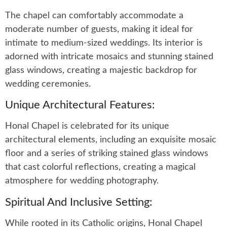
The chapel can comfortably accommodate a
moderate number of guests, making it ideal for
intimate to medium-sized weddings. Its interior is
adorned with intricate mosaics and stunning stained
glass windows, creating a majestic backdrop for
wedding ceremonies.
Unique Architectural Features:
Honal Chapel is celebrated for its unique
architectural elements, including an exquisite mosaic
floor and a series of striking stained glass windows
that cast colorful reflections, creating a magical
atmosphere for wedding photography.
Spiritual And Inclusive Setting:
While rooted in its Catholic origins, Honal Chapel