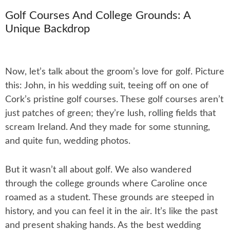
Golf Courses And College Grounds: A
Unique Backdrop
Now, let’s talk about the groom’s love for golf. Picture
this: John, in his wedding suit, teeing off on one of
Cork’s pristine golf courses. These golf courses aren’t
just patches of green; they’re lush, rolling fields that
scream Ireland. And they made for some stunning,
and quite fun, wedding photos.
But it wasn’t all about golf. We also wandered
through the college grounds where Caroline once
roamed as a student. These grounds are steeped in
history, and you can feel it in the air. It’s like the past
and present shaking hands. As the best wedding