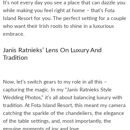
It’s not every day you see a place that can dazzle you
while making you feel right at home – that’s Fota
Island Resort for you. The perfect setting for a couple
who want their Irish roots to shine in a luxurious
embrace.
Janis Ratnieks’ Lens On Luxury And
Tradition
Now, let’s switch gears to my role in all this –
capturing the magic. In my “Janis Ratnieks Style
Wedding Photos,” it’s all about balancing luxury with
tradition. At Fota Island Resort, this meant my camera
catching the sparkle of the chandeliers, the elegance
of the table settings, and, most importantly, the
genuine moments of joy and love.