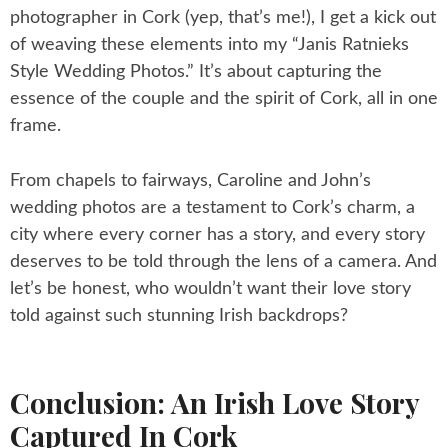
photographer in Cork (yep, that’s me!), I get a kick out
of weaving these elements into my “Janis Ratnieks
Style Wedding Photos.” It’s about capturing the
essence of the couple and the spirit of Cork, all in one
frame.
From chapels to fairways, Caroline and John’s
wedding photos are a testament to Cork’s charm, a
city where every corner has a story, and every story
deserves to be told through the lens of a camera. And
let’s be honest, who wouldn’t want their love story
told against such stunning Irish backdrops?
Conclusion: An Irish Love Story
Captured In Cork