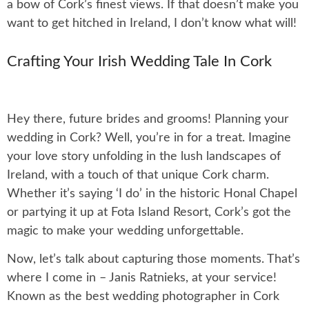
a bow of Cork’s finest views. If that doesn’t make you
want to get hitched in Ireland, I don’t know what will!
Crafting Your Irish Wedding Tale In Cork
Hey there, future brides and grooms! Planning your
wedding in Cork? Well, you’re in for a treat. Imagine
your love story unfolding in the lush landscapes of
Ireland, with a touch of that unique Cork charm.
Whether it’s saying ‘I do’ in the historic Honal Chapel
or partying it up at Fota Island Resort, Cork’s got the
magic to make your wedding unforgettable.
Now, let’s talk about capturing those moments. That’s
where I come in – Janis Ratnieks, at your service!
Known as the best wedding photographer in Cork