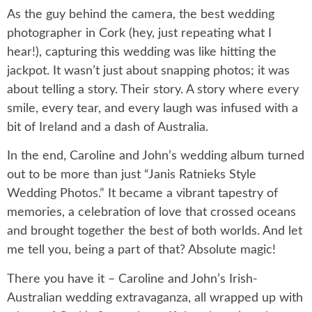
As the guy behind the camera, the best wedding
photographer in Cork (hey, just repeating what I
hear!), capturing this wedding was like hitting the
jackpot. It wasn’t just about snapping photos; it was
about telling a story. Their story. A story where every
smile, every tear, and every laugh was infused with a
bit of Ireland and a dash of Australia.
In the end, Caroline and John’s wedding album turned
out to be more than just “Janis Ratnieks Style
Wedding Photos.” It became a vibrant tapestry of
memories, a celebration of love that crossed oceans
and brought together the best of both worlds. And let
me tell you, being a part of that? Absolute magic!
There you have it – Caroline and John’s Irish-
Australian wedding extravaganza, all wrapped up with