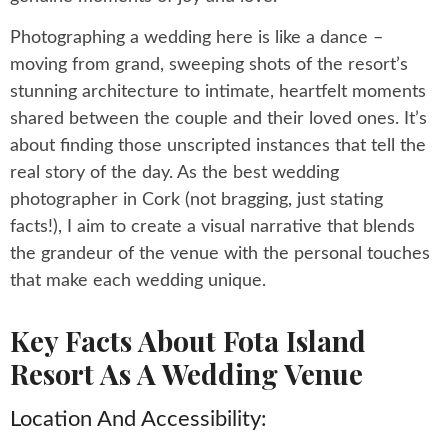
Photographing a wedding here is like a dance –
moving from grand, sweeping shots of the resort’s
stunning architecture to intimate, heartfelt moments
shared between the couple and their loved ones. It’s
about finding those unscripted instances that tell the
real story of the day. As the best wedding
photographer in Cork (not bragging, just stating
facts!), I aim to create a visual narrative that blends
the grandeur of the venue with the personal touches
that make each wedding unique.
Key Facts About Fota Island
Resort As A Wedding Venue
Location And Accessibility: