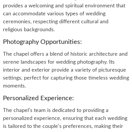
provides a welcoming and spiritual environment that
can accommodate various types of wedding
ceremonies, respecting different cultural and
religious backgrounds.
Photography Opportunities:
The chapel offers a blend of historic architecture and
serene landscapes for wedding photography. Its
interior and exterior provide a variety of picturesque
settings, perfect for capturing those timeless wedding
moments.
Personalized Experience:
The chapel’s team is dedicated to providing a
personalized experience, ensuring that each wedding
is tailored to the couple’s preferences, making their