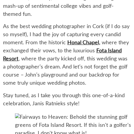
mash-up of sentimental college vibes and golf-
themed fun.
As the best wedding photographer in Cork (if I do say
so myself), I had the joy of capturing every candid
moment. From the historic
Honal Chapel,
where they
exchanged their vows, to the luxurious
Fota Island
Resort
, where the party kicked off, this wedding was
a photographer’s dream. And let’s not forget the golf
course – John’s playground and our backdrop for
some truly unique wedding photos.
Stay tuned, as I take you through this one-of-a-kind
celebration, Janis Ratnieks style!