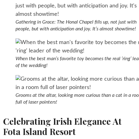
Gathering in Grace: The Honal Chapel fills up, not just with
people, but with anticipation and joy. It’s almost showtime!
When the best man’s favorite toy becomes the real ‘ring’ le
of the wedding!
Grooms at the altar, looking more curious than a cat in a ro
full of laser pointers!
Celebrating Irish Elegance At
Fota Island Resort