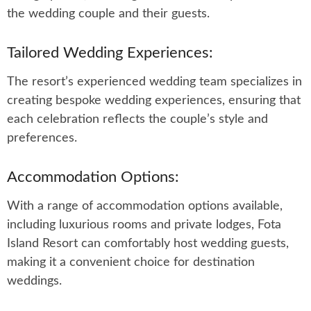
the wedding couple and their guests.
Tailored Wedding Experiences:
The resort’s experienced wedding team specializes in
creating bespoke wedding experiences, ensuring that
each celebration reflects the couple’s style and
preferences.
Accommodation Options:
With a range of accommodation options available,
including luxurious rooms and private lodges, Fota
Island Resort can comfortably host wedding guests,
making it a convenient choice for destination
weddings.