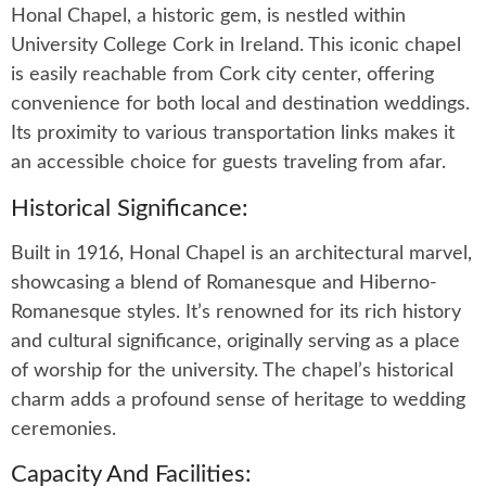
Honal Chapel, a historic gem, is nestled within
University College Cork in Ireland. This iconic chapel
is easily reachable from Cork city center, offering
convenience for both local and destination weddings.
Its proximity to various transportation links makes it
an accessible choice for guests traveling from afar.
Historical Significance:
Built in 1916, Honal Chapel is an architectural marvel,
showcasing a blend of Romanesque and Hiberno-
Romanesque styles. It’s renowned for its rich history
and cultural significance, originally serving as a place
of worship for the university. The chapel’s historical
charm adds a profound sense of heritage to wedding
ceremonies.
Capacity And Facilities: