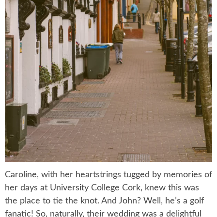
Caroline, with her heartstrings tugged by memories of
her days at University College Cork, knew this was
the place to tie the knot. And John? Well, he’s a golf
fanatic! So, naturally, their wedding was a delightful