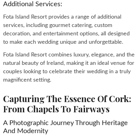
Additional Services:
Fota Island Resort provides a range of additional
services, including gourmet catering, custom
decoration, and entertainment options, all designed
to make each wedding unique and unforgettable.
Fota Island Resort combines luxury, elegance, and the
natural beauty of Ireland, making it an ideal venue for
couples looking to celebrate their wedding in a truly
magnificent setting.
Capturing The Essence Of Cork:
From Chapels To Fairways
A Photographic Journey Through Heritage
And Modernity