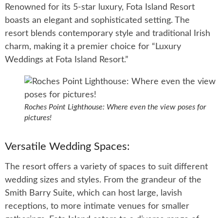
Renowned for its 5-star luxury, Fota Island Resort
boasts an elegant and sophisticated setting. The
resort blends contemporary style and traditional Irish
charm, making it a premier choice for “Luxury
Weddings at Fota Island Resort.”
Roches Point Lighthouse: Where even the view poses for
pictures!
Versatile Wedding Spaces:
The resort offers a variety of spaces to suit different
wedding sizes and styles. From the grandeur of the
Smith Barry Suite, which can host large, lavish
receptions, to more intimate venues for smaller