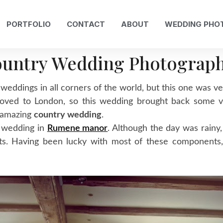
PORTFOLIO
CONTACT
ABOUT
WEDDING PHO
untry Wedding Photograp
 weddings in all corners of the world, but this one was v
 I moved to London, so this wedding brought back some
n amazing
country wedding
.
s wedding in
Rumene manor
. Although the day was rainy,
unts. Having been lucky with most of these components,