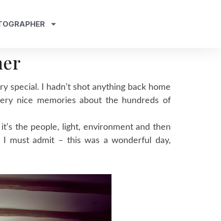
TOGRAPHER
her
ery special. I hadn’t shot anything back home
 very nice memories about the hundreds of
 it’s the people, light, environment and then
 I must admit – this was a wonderful day,