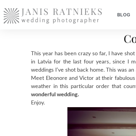
BLOG
Co
This year has been crazy so far, I have shot
in Latvia for the last four years, since
weddings I’ve shot back home. This was a
Meet Eleonore and Victor at their fabulou
weather in this particular order that co
wonderful wedding.
Enjoy.