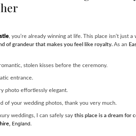
pher
stle
, you’re already winning at life. This place isn’t just a
kind of grandeur that makes you feel like royalty.
As an
Ea
romantic, stolen kisses before the ceremony.
atic entrance.
y photo effortlessly elegant.
d of your wedding photos, thank you very much.
ury weddings, I can safely say
this place is a dream for
, England.
hire