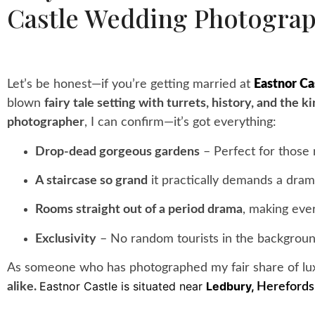
Castle Wedding Photogra
Let’s be honest—if you’re getting married at
Eastnor Ca
blown
fairy tale setting with turrets, history, and the 
photographer
, I can confirm—it’s got everything:
Drop-dead gorgeous gardens
– Perfect for those 
A staircase so grand
it practically demands a dram
Rooms straight out of a period drama
, making ever
Exclusivity
– No random tourists in the backgroun
As someone who has photographed my fair share of lux
Eastnor Castle is situated near
Ledbury,
alike.
Herefords