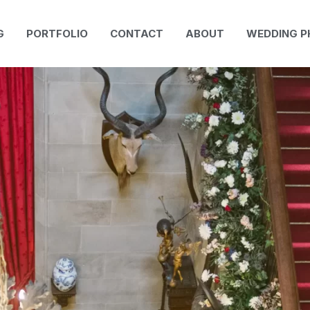
G
PORTFOLIO
CONTACT
ABOUT
WEDDING 