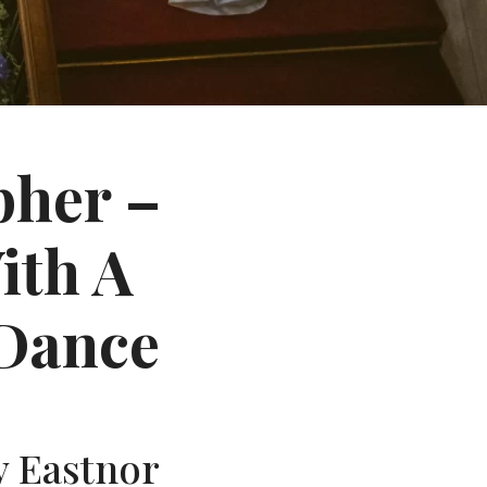
pher –
ith A
Dance
y Eastnor