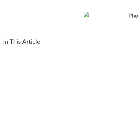
In This Article