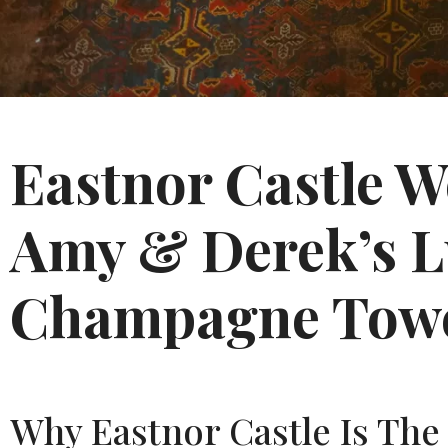
Eastnor Castle 
Amy & Derek’s L
Champagne Towe
Why Eastnor Castle Is The