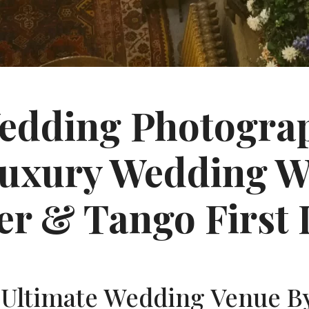
Wedding Photogra
uxury Wedding W
r & Tango First 
 Ultimate Wedding Venue B