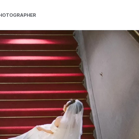
PHOTOGRAPHER