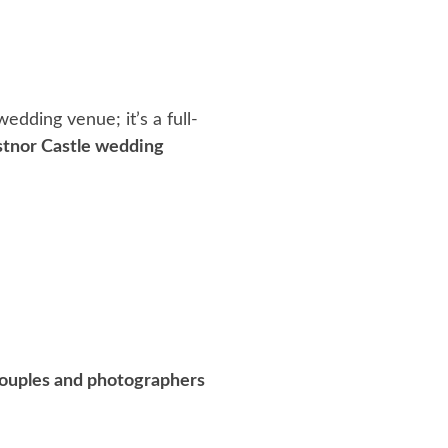
 wedding venue; it’s a full-
stnor Castle wedding
 couples and photographers