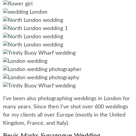
I’ve been also photographing weddings in London for
many years. Since then I’ve shot over 600 weddings
for my clients all over Europe (mostly in the United
Kingdom, France, and Italy).
Bevis Marks Synagogue Wedding