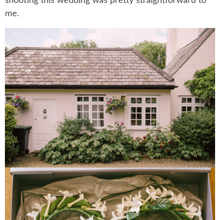
shooting this wedding was pretty straightforward to
me.