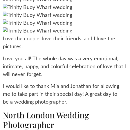
Love the couple, love their friends, and I love the
pictures.
Love you all! The whole day was a very emotional,
intimate, happy, and colorful celebration of love that I
will never forget.
I would like to thank Mia and Jonathan for allowing
me to take part in their special day! A great day to
be a wedding photographer.
North London Wedding
Photographer