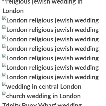
Trinity Buoy Wharf wedding