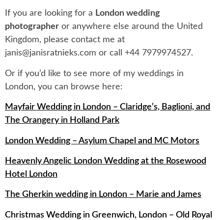
If you are looking for a
London wedding
photographer
or anywhere else around the United
Kingdom, please contact me at
janis@janisratnieks.com
or call +44 7979974527.
Or if you’d like to see more of my weddings in
London, you can browse here:
Mayfair Wedding in London – Claridge’s, Baglioni, and
The Orangery in Holland Park
London Wedding – Asylum Chapel and MC Motors
Heavenly Angelic London Wedding at the Rosewood
Hotel London
The Gherkin wedding in London – Marie and James
Christmas Wedding in Greenwich, London – Old Royal