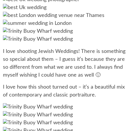
I love shooting Jewish Weddings! There is something
so special about them – I guess it’s because they are
so different from what we are used to. I always find
myself wishing I could have one as well 🙂
I love how this shoot turned out – it’s a beautiful mix
of contemporary and classic portraiture.