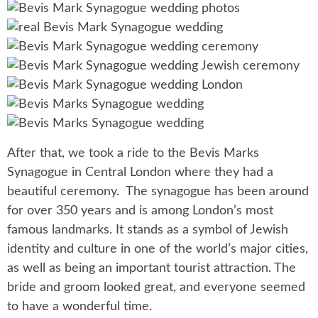
After that, we took a ride to the Bevis Marks
Synagogue in Central London where they had a
beautiful ceremony. The synagogue has been around
for over 350 years and is among London’s most
famous landmarks. It stands as a symbol of Jewish
identity and culture in one of the world’s major cities,
as well as being an important tourist attraction. The
bride and groom looked great, and everyone seemed
to have a wonderful time.