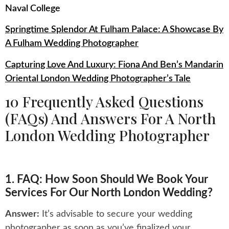
Naval College
Springtime Splendor At Fulham Palace: A Showcase By
A Fulham Wedding Photographer
Capturing Love And Luxury: Fiona And Ben’s Mandarin
Oriental London Wedding Photographer’s Tale
10 Frequently Asked Questions
(FAQs) And Answers For A North
London Wedding Photographer
1. FAQ: How Soon Should We Book Your
Services For Our North London Wedding?
Answer:
It’s advisable to secure your wedding
photographer as soon as you’ve finalized your