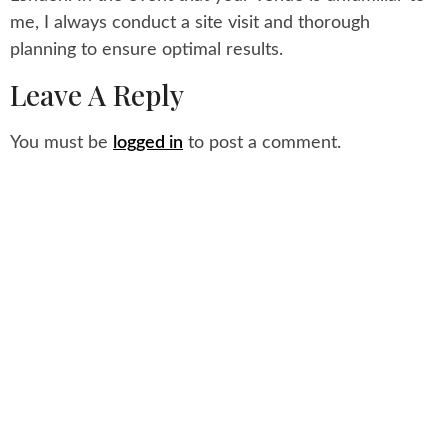
me, I always conduct a site visit and thorough
planning to ensure optimal results.
Leave A Reply
You must be
logged in
to post a comment.