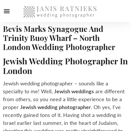
Bevis Marks Synagogue And
WEDDING PHOTOGRAPHER
Trinity Buoy Wharf – North
London Wedding Photographer
Jewish Wedding Photographer In
London
Jewish wedding photographer – sounds like a
specialty to me! Well,
Jewish weddings
are different
from others, so you need a little experience to be a
proper
Jewish wedding photographer
. Oh yes, I’ve
recently gained tons of it. Having shot a wedding in
Israel earlier last summer, in the heart of Judaism,