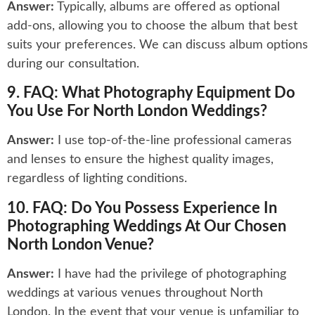
Answer:
Typically, albums are offered as optional
add-ons, allowing you to choose the album that best
suits your preferences. We can discuss album options
during our consultation.
9. FAQ: What Photography Equipment Do
You Use For North London Weddings?
Answer:
I use top-of-the-line professional cameras
and lenses to ensure the highest quality images,
regardless of lighting conditions.
10. FAQ: Do You Possess Experience In
Photographing Weddings At Our Chosen
North London Venue?
Answer:
I have had the privilege of photographing
weddings at various venues throughout North
London. In the event that your venue is unfamiliar to