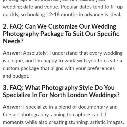
wedding date and venue. Popular dates tend to fill up
quickly, so booking 12-18 months in advance is ideal.
2. FAQ: Can We Customize Our Wedding
Photography Package To Suit Our Specific
Needs?
Answer:
Absolutely! I understand that every wedding
is unique, and I’m happy to work with you to create a
custom package that aligns with your preferences
and budget.
3. FAQ: What Photography Style Do You
Specialize In For North London Weddings?
Answer:
I specialize in a blend of documentary and
fine art photography, aiming to capture candid
moments while also creating stunning, artistic images.