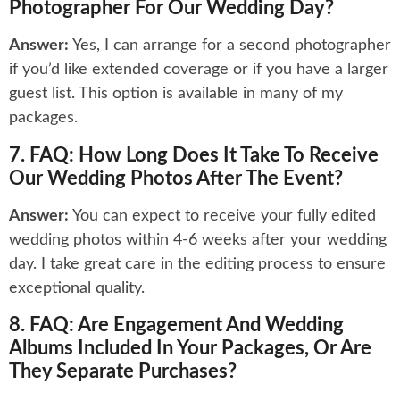
Photographer For Our Wedding Day?
Answer:
Yes, I can arrange for a second photographer
if you’d like extended coverage or if you have a larger
guest list. This option is available in many of my
packages.
7. FAQ: How Long Does It Take To Receive
Our Wedding Photos After The Event?
Answer:
You can expect to receive your fully edited
wedding photos within 4-6 weeks after your wedding
day. I take great care in the editing process to ensure
exceptional quality.
8. FAQ: Are Engagement And Wedding
Albums Included In Your Packages, Or Are
They Separate Purchases?