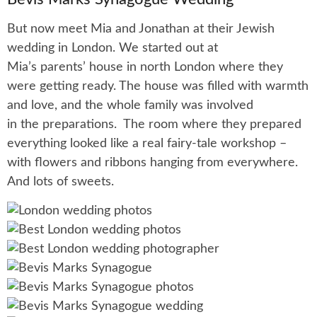
But now meet Mia and Jonathan at their Jewish
wedding in London. We started out at
Mia’s parents’ house in north London where they
were getting ready. The house was filled with warmth
and love, and the whole family was involved
in the preparations. The room where they prepared
everything looked like a real fairy-tale workshop –
with flowers and ribbons hanging from everywhere.
And lots of sweets.