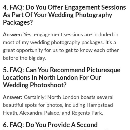
4. FAQ: Do You Offer Engagement Sessions
As Part Of Your Wedding Photography
Packages?
Answer:
Yes, engagement sessions are included in
most of my wedding photography packages. It’s a
great opportunity for us to get to know each other
before the big day.
5. FAQ: Can You Recommend Picturesque
Locations In North London For Our
Wedding Photoshoot?
Answer:
Certainly! North London boasts several
beautiful spots for photos, including Hampstead
Heath, Alexandra Palace, and Regents Park.
6. FAQ: Do You Provide A Second