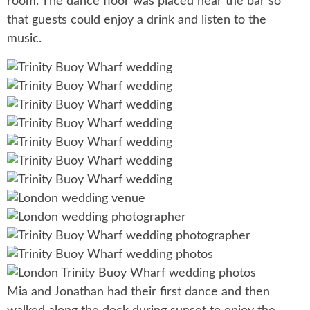
room. The dance floor was placed near the bar so
that guests could enjoy a drink and listen to the
music.
Mia and Jonathan had their first dance and then