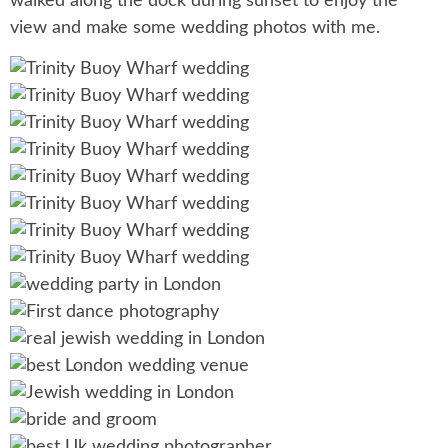
walked along the dock during sunset to enjoy the
view and make some wedding photos with me.