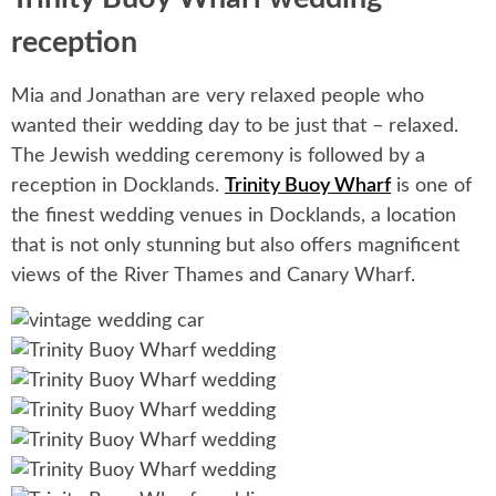
reception
Mia and Jonathan are very relaxed people who
wanted their wedding day to be just that – relaxed.
The Jewish wedding ceremony is followed by a
reception in Docklands.
Trinity Buoy Wharf
is one of
the finest wedding venues in Docklands, a location
that is not only stunning but also offers magnificent
views of the River Thames and Canary Wharf.