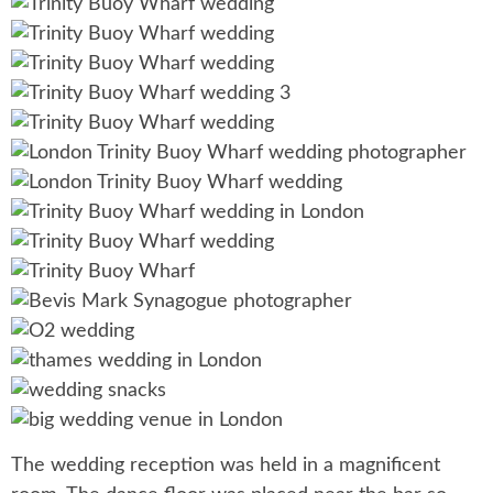
The wedding reception was held in a magnificent