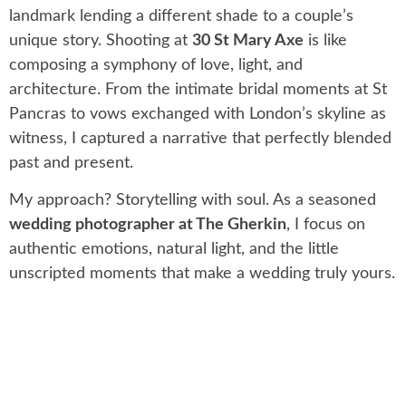
landmark lending a different shade to a couple’s
unique story. Shooting at
30 St Mary Axe
is like
composing a symphony of love, light, and
architecture. From the intimate bridal moments at St
Pancras to vows exchanged with London’s skyline as
witness, I captured a narrative that perfectly blended
past and present.
My approach? Storytelling with soul. As a seasoned
wedding photographer at The Gherkin
, I focus on
authentic emotions, natural light, and the little
unscripted moments that make a wedding truly yours.