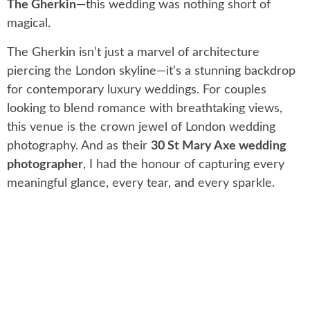
The Gherkin
—this wedding was nothing short of
magical.
The Gherkin isn’t just a marvel of architecture
piercing the London skyline—it’s a stunning backdrop
for contemporary luxury weddings. For couples
looking to blend romance with breathtaking views,
this venue is the crown jewel of London wedding
photography. And as their
30 St Mary Axe wedding
photographer
, I had the honour of capturing every
meaningful glance, every tear, and every sparkle.