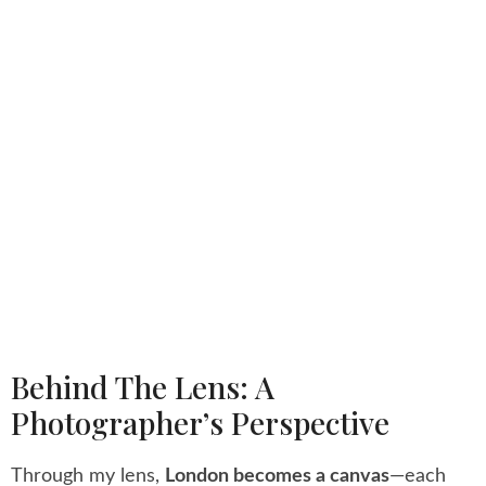
Behind The Lens: A
Photographer’s Perspective
Through my lens,
London becomes a canvas
—each