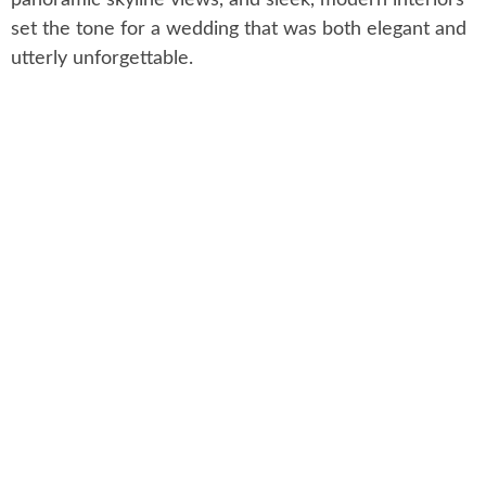
set the tone for a wedding that was both elegant and
utterly unforgettable.