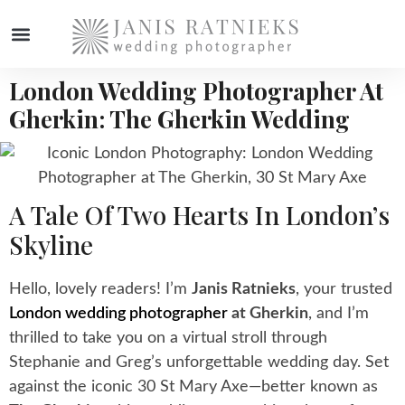
London Wedding Photographer At
WEDDING PHOTOGRAPHER
Gherkin: The Gherkin Wedding
A Tale Of Two Hearts In London’s
Skyline
Hello, lovely readers! I’m
Janis Ratnieks
, your trusted
London wedding photographer
at Gherkin
, and I’m
thrilled to take you on a virtual stroll through
Stephanie and Greg’s unforgettable wedding day. Set
against the iconic 30 St Mary Axe—better known as