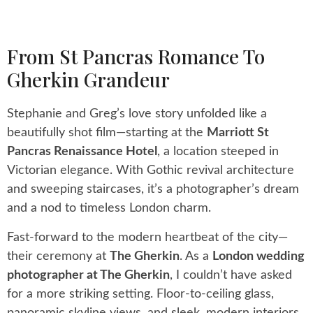
From St Pancras Romance To
Gherkin Grandeur
Stephanie and Greg’s love story unfolded like a
beautifully shot film—starting at the
Marriott St
Pancras Renaissance Hotel
, a location steeped in
Victorian elegance. With Gothic revival architecture
and sweeping staircases, it’s a photographer’s dream
and a nod to timeless London charm.
Fast-forward to the modern heartbeat of the city—
their ceremony at
The Gherkin
. As a
London wedding
photographer at The Gherkin
, I couldn’t have asked
for a more striking setting. Floor-to-ceiling glass,
panoramic skyline views, and sleek, modern interiors