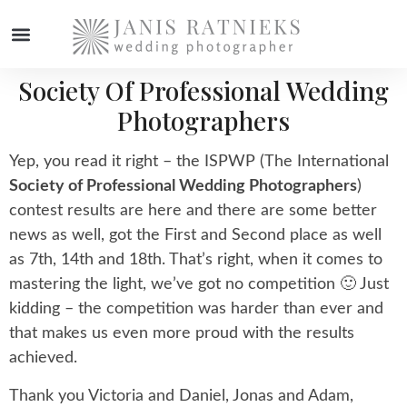
Society Of Professional Wedding
Photographers
Yep, you read it right – the ISPWP (The International
Society of Professional Wedding Photographers
)
contest results are here and there are some better
news as well, got the First and Second place as well
as 7th, 14th and 18th. That’s right, when it comes to
mastering the light, we’ve got no competition 🙂 Just
kidding – the competition was harder than ever and
that makes us even more proud with the results
achieved.
Thank you Victoria and Daniel, Jonas and Adam,