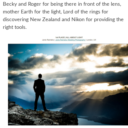
Becky and Roger for being there in front of the lens,
mother Earth for the light, Lord of the rings for
discovering New Zealand and Nikon for providing the
right tools.