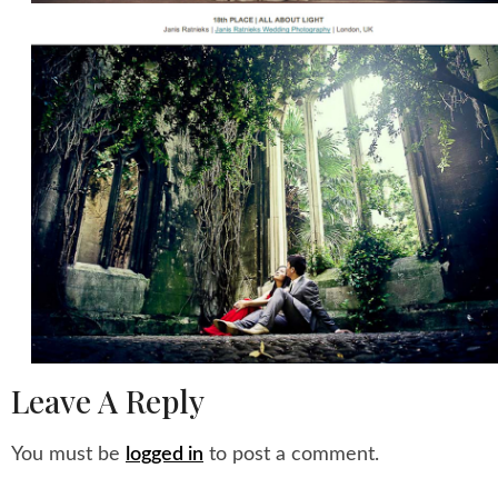
Leave A Reply
You must be
logged in
to post a comment.