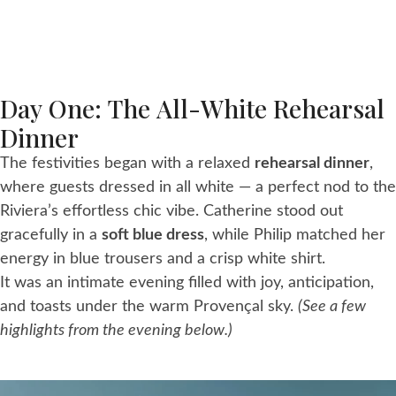
Day One: The All-White Rehearsal
Dinner
The festivities began with a relaxed
rehearsal dinner
,
where guests dressed in all white — a perfect nod to the
Riviera’s effortless chic vibe. Catherine stood out
gracefully in a
soft blue dress
, while Philip matched her
energy in blue trousers and a crisp white shirt.
It was an intimate evening filled with joy, anticipation,
and toasts under the warm Provençal sky.
(See a few
highlights from the evening below.)