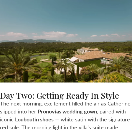
Day Two: Getting Ready In Style
The next morning, excitement filled the air as Catherine
slipped into her
Pronovias wedding gown
, paired with
iconic
Louboutin shoes
— white satin with the signature
red sole. The morning light in the villa’s suite made