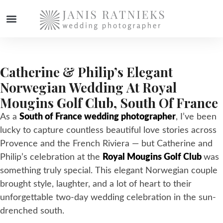
WEDDING PHOTOGRAPHER
Catherine & Philip’s Elegant
Norwegian Wedding At Royal
Mougins Golf Club, South Of France
As a
South of France wedding photographer
, I’ve been
lucky to capture countless beautiful love stories across
Provence and the French Riviera — but Catherine and
Philip’s celebration at the
Royal Mougins Golf Club
was
something truly special. This elegant Norwegian couple
brought style, laughter, and a lot of heart to their
unforgettable two-day wedding celebration in the sun-
drenched south.