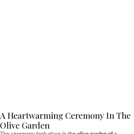
A Heartwarming Ceremony In The
Olive Garden