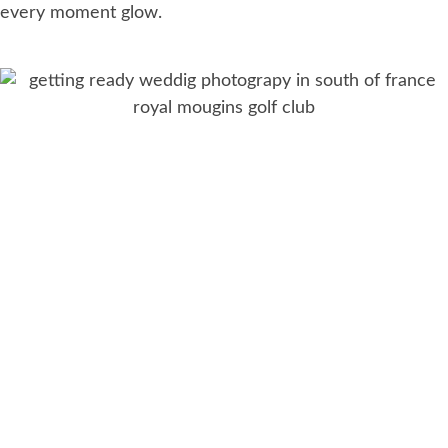
every moment glow.