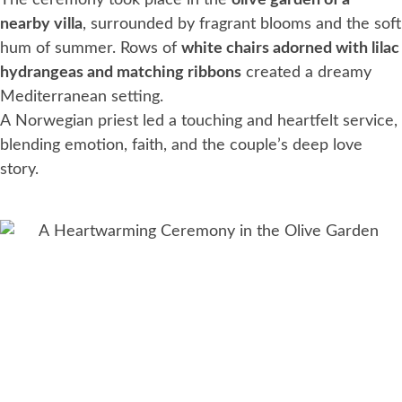
The ceremony took place in the
olive garden of a
nearby villa
, surrounded by fragrant blooms and the soft
hum of summer. Rows of
white chairs adorned with lilac
hydrangeas and matching ribbons
created a dreamy
Mediterranean setting.
A Norwegian priest led a touching and heartfelt service,
blending emotion, faith, and the couple’s deep love
story.