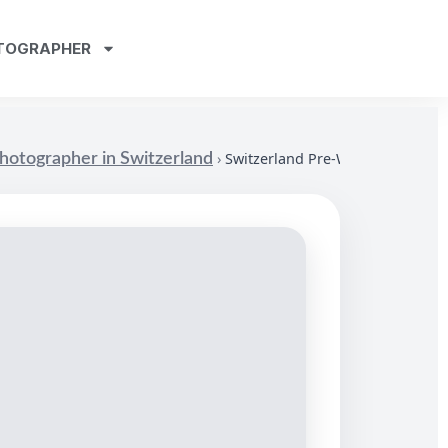
TOGRAPHER
›
Switzerland Pre-Wedding Photo
otographer in Switzerland