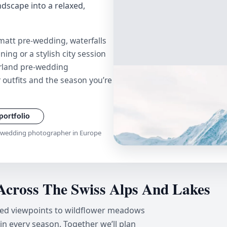
andscape into a relaxed,
att pre-wedding, waterfalls
ing or a stylish city session
zerland pre-wedding
 outfits and the season you’re
portfolio
e-wedding photographer in Europe
Across The Swiss Alps And Lakes
red viewpoints to wildflower meadows
 in every season. Together we’ll plan