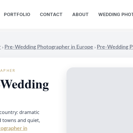
PORTFOLIO
CONTACT
ABOUT
WEDDING PHO
›
›
r
Pre-Wedding Photographer in Europe
Pre-Wedding Ph
RAPHER
e-Wedding
 country: dramatic
ld towns and quiet,
ographer in