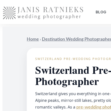
BLOG
›
Home
Destination Wedding Photographe
SWITZERLAND PRE-WEDDING PHOTOG
Switzerland Pr
Photographer
Switzerland gives you everything in one
Alpine peaks, mirror-still lakes, pretty o
romantic valleys. As a
pre-wedding phot