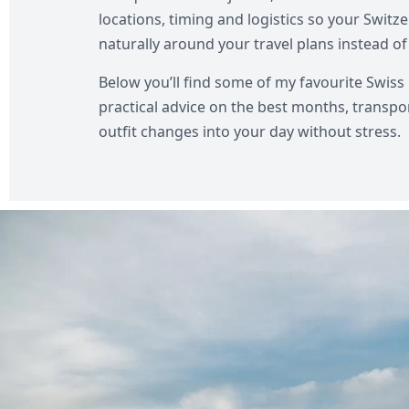
locations, timing and logistics so your Swi
naturally around your travel plans instead of 
Below you’ll find some of my favourite Swiss 
practical advice on the best months, transpo
outfit changes into your day without stress.