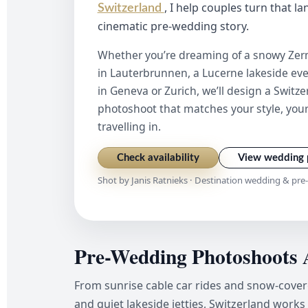
, I help couples turn that l
Switzerland
cinematic pre-wedding story.
Whether you’re dreaming of a snowy Zerm
in Lauterbrunnen, a Lucerne lakeside even
in Geneva or Zurich, we’ll design a Swit
photoshoot that matches your style, your
travelling in.
Check availability
View wedding 
Shot by Janis Ratnieks · Destination wedding & pr
Pre-Wedding Photoshoots 
From sunrise cable car rides and snow-cove
and quiet lakeside jetties, Switzerland works