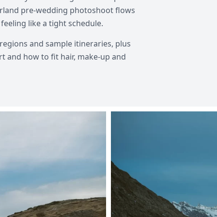
tzerland pre-wedding photoshoot flows
feeling like a tight schedule.
regions and sample itineraries, plus
rt and how to fit hair, make-up and