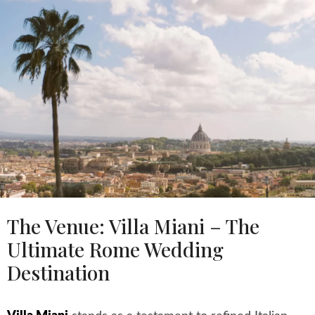
The Venue: Villa Miani – The
Ultimate Rome Wedding
Destination