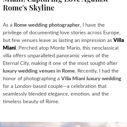
Rome's Skyline
As a
Rome wedding photographer
, I have the
privilege of documenting love stories across Europe,
but few venues leave as lasting an impression as
Villa
Miani
. Perched atop Monte Mario, this neoclassical
villa offers unparalleled panoramic views of the
Eternal City, making it one of the most sought-after
luxury wedding venues in Rome
. Recently, I had the
honor of photographing a
Villa Miani luxury wedding
for a London-based couple—a celebration that
seamlessly blended elegance, emotion, and the
timeless beauty of Rome.