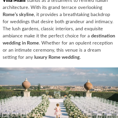
Villa Miani
stands as a testament to refined Italian
architecture. With its grand terrace overlooking
Rome’s skyline
, it provides a breathtaking backdrop
for weddings that desire both grandeur and intimacy.
The lush gardens, classic interiors, and exquisite
ambiance make it the perfect choice for a
destination
wedding in Rome
. Whether for an opulent reception
or an intimate ceremony, this venue is a dream
setting for any
luxury Rome wedding
.