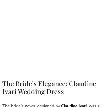
The Bride’s Elegance: Claudine
Ivari Wedding Dress
The bride’s gown, designed by
Claudine Ivari
,
was a