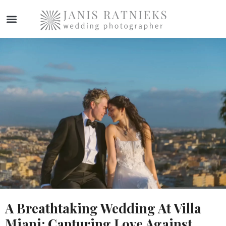
A Breathtaking Wedding At Villa
Miani: Capturing Love Against