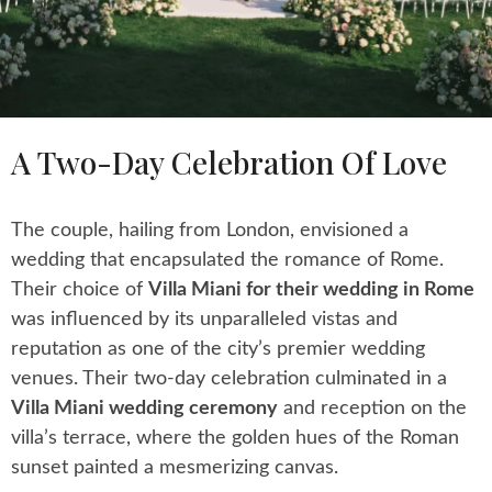
A Two-Day Celebration Of Love
The couple, hailing from London, envisioned a
wedding that encapsulated the romance of Rome.
Their choice of
Villa Miani for their wedding in Rome
was influenced by its unparalleled vistas and
reputation as one of the city’s premier wedding
venues. Their two-day celebration culminated in a
Villa Miani wedding ceremony
and reception on the
villa’s terrace, where the golden hues of the Roman
sunset painted a mesmerizing canvas.