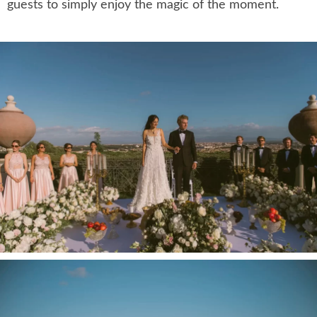
guests to simply enjoy the magic of the moment.