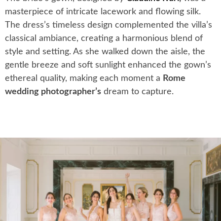
masterpiece of intricate lacework and flowing silk.
The dress’s timeless design complemented the villa’s
classical ambiance, creating a harmonious blend of
style and setting. As she walked down the aisle, the
gentle breeze and soft sunlight enhanced the gown’s
ethereal quality, making each moment a
Rome
wedding photographer’s
dream to capture.