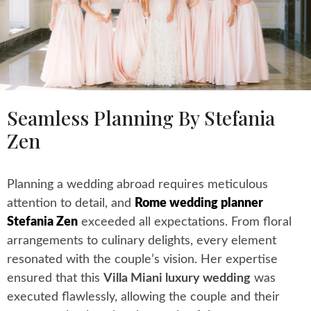
Seamless Planning By Stefania
Zen
Planning a wedding abroad requires meticulous
attention to detail, and
Rome wedding planner
Stefania Zen
exceeded all expectations. From floral
arrangements to culinary delights, every element
resonated with the couple’s vision. Her expertise
ensured that this
Villa Miani luxury wedding
was
executed flawlessly, allowing the couple and their