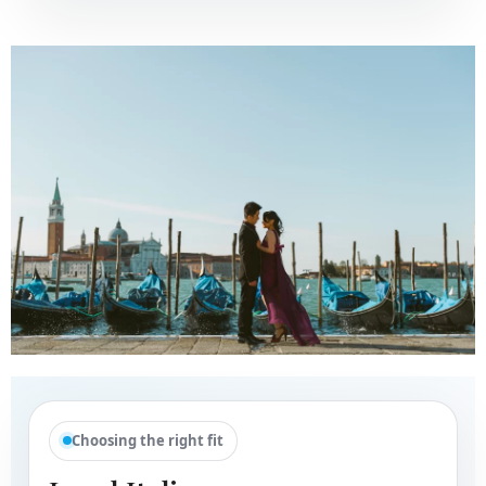
Choosing the right fit