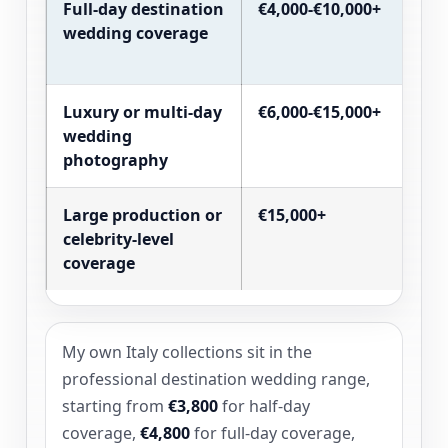
Full-day destination
€4,000-€10,000+
wedding coverage
Luxury or multi-day
€6,000-€15,000+
wedding
photography
Large production or
€15,000+
celebrity-level
coverage
My own Italy collections sit in the
professional destination wedding range,
starting from
€3,800
for half-day
coverage,
€4,800
for full-day coverage,