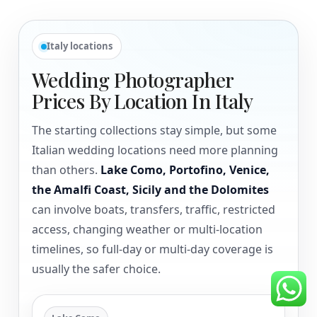
Italy locations
Wedding Photographer
Prices By Location In Italy
The starting collections stay simple, but some
Italian wedding locations need more planning
than others.
Lake Como, Portofino, Venice,
the Amalfi Coast, Sicily and the Dolomites
can involve boats, transfers, traffic, restricted
access, changing weather or multi-location
timelines, so full-day or multi-day coverage is
usually the safer choice.