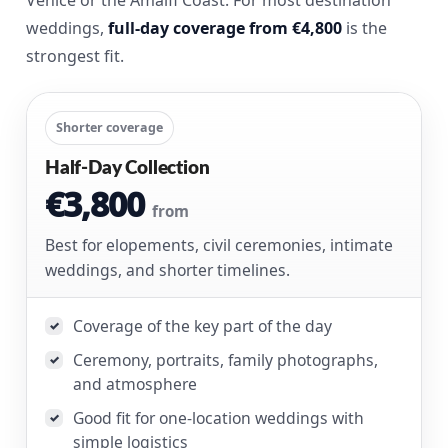
weddings,
full-day coverage from €4,800
is the
strongest fit.
Shorter coverage
Half-Day Collection
€3,800
from
Best for elopements, civil ceremonies, intimate
weddings, and shorter timelines.
Coverage of the key part of the day
✓
Ceremony, portraits, family photographs,
✓
and atmosphere
Good fit for one-location weddings with
✓
simple logistics