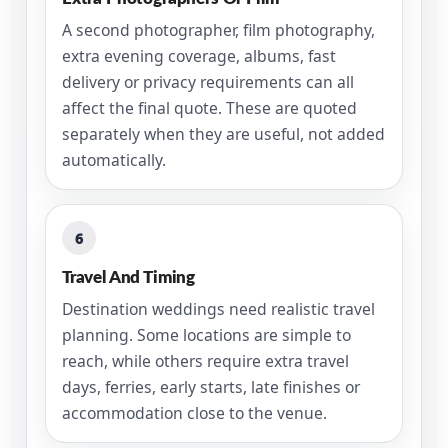
A second photographer, film photography,
extra evening coverage, albums, fast
delivery or privacy requirements can all
affect the final quote. These are quoted
separately when they are useful, not added
automatically.
6
Travel And Timing
Destination weddings need realistic travel
planning. Some locations are simple to
reach, while others require extra travel
days, ferries, early starts, late finishes or
accommodation close to the venue.