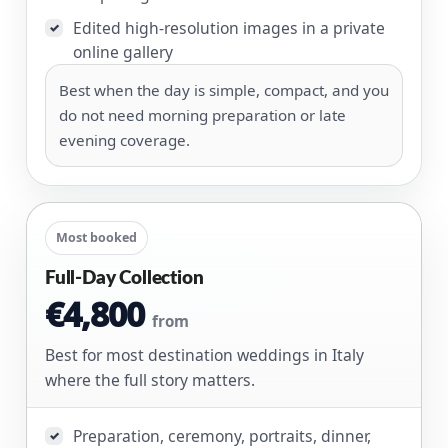
Edited high-resolution images in a private
✓
online gallery
Best when the day is simple, compact, and you
do not need morning preparation or late
evening coverage.
Most booked
Full-Day Collection
€4,800
from
Best for most destination weddings in Italy
where the full story matters.
Preparation, ceremony, portraits, dinner,
✓