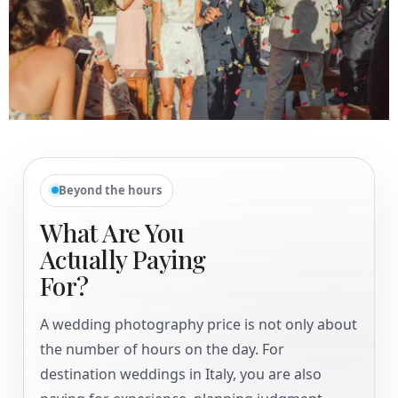
Beyond the hours
What Are You
Actually Paying
For?
A wedding photography price is not only about
the number of hours on the day. For
destination weddings in Italy, you are also