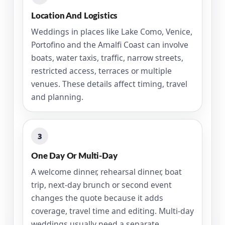
Location And Logistics
Weddings in places like Lake Como, Venice,
Portofino and the Amalfi Coast can involve
boats, water taxis, traffic, narrow streets,
restricted access, terraces or multiple
venues. These details affect timing, travel
and planning.
3
One Day Or Multi-Day
A welcome dinner, rehearsal dinner, boat
trip, next-day brunch or second event
changes the quote because it adds
coverage, travel time and editing. Multi-day
weddings usually need a separate