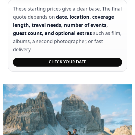
These starting prices give a clear base. The final
quote depends on
date, location, coverage
length, travel needs, number of events,
guest count, and optional extras
such as film,
albums, a second photographer, or fast
delivery.
CHECK YOUR DATE