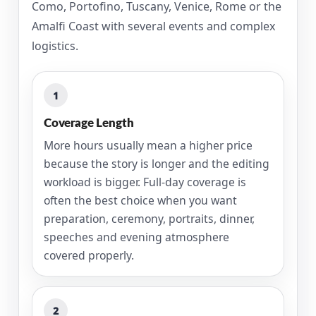
Como, Portofino, Tuscany, Venice, Rome or the
Amalfi Coast with several events and complex
logistics.
1
Coverage Length
More hours usually mean a higher price
because the story is longer and the editing
workload is bigger. Full-day coverage is
often the best choice when you want
preparation, ceremony, portraits, dinner,
speeches and evening atmosphere
covered properly.
2