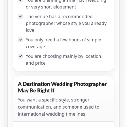
or very short elopement
The venue has a recommended
✓
photographer whose style you already
love
You only need a few hours of simple
✓
coverage
You are choosing mainly by location
✓
and price
A Destination Wedding Photographer
May Be Right If
You want a specific style, stronger
communication, and someone used to
international wedding timelines.