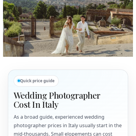
Quick price guide
Wedding Photographer
Cost In Italy
As a broad guide, experienced wedding
photographer prices in Italy usually start in the
mid-thousands. Small elopements can cost