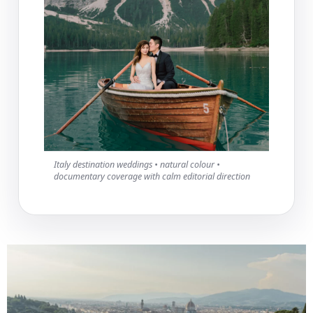
Italy destination weddings • natural colour •
documentary coverage with calm editorial direction