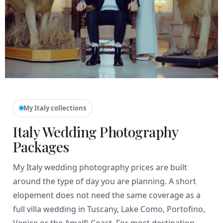
My Italy collections
Italy Wedding Photography
Packages
My Italy wedding photography prices are built
around the type of day you are planning. A short
elopement does not need the same coverage as a
full villa wedding in Tuscany, Lake Como, Portofino,
Venice or the Amalfi Coast. For most destination