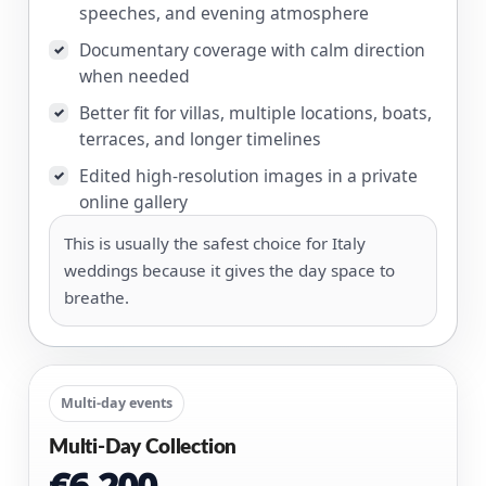
speeches, and evening atmosphere
Documentary coverage with calm direction
✓
when needed
Better fit for villas, multiple locations, boats,
✓
terraces, and longer timelines
Edited high-resolution images in a private
✓
online gallery
This is usually the safest choice for Italy
weddings because it gives the day space to
breathe.
Multi-day events
Multi-Day Collection
€6,200