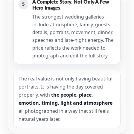
A Complete Story, Not Only A Few
5
Hero Images
The strongest wedding galleries
include atmosphere, family, guests,
details, portraits, movement, dinner,
speeches and late-night energy. The
price reflects the work needed to
photograph and edit the full story.
The real value is not only having beautiful
portraits. It is having the day covered
properly, with
the people, place,
emotion, timing, light and atmosphere
all photographed in a way that still feels
natural years later.