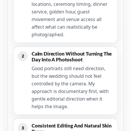
locations, ceremony timing, dinner
service, golden hour, guest
movement and venue access all
affect what can realistically be
photographed.
Calm Direction Without Turning The
2
Day Into A Photoshoot
Good portraits still need direction,
but the wedding should not feel
controlled by the camera. My
approach is documentary first, with
gentle editorial direction when it
helps the image.
Consistent Editing And Natural Skin
3