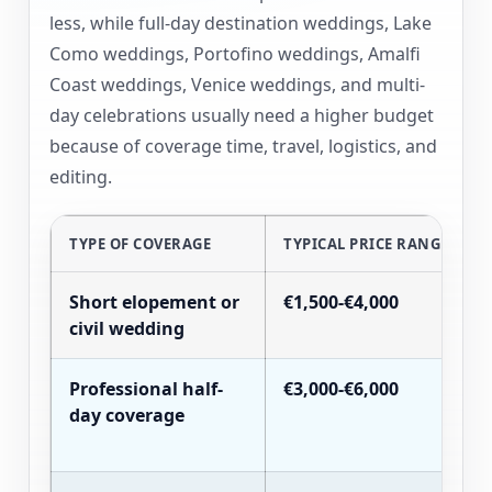
less, while full-day destination weddings, Lake
Como weddings, Portofino weddings, Amalfi
Coast weddings, Venice weddings, and multi-
day celebrations usually need a higher budget
because of coverage time, travel, logistics, and
editing.
TYPE OF COVERAGE
TYPICAL PRICE RANGE
Short elopement or
€1,500-€4,000
civil wedding
Professional half-
€3,000-€6,000
day coverage