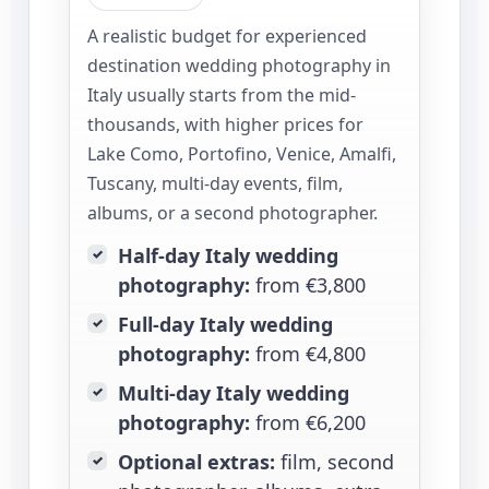
A realistic budget for experienced
destination wedding photography in
Italy usually starts from the mid-
thousands, with higher prices for
Lake Como, Portofino, Venice, Amalfi,
Tuscany, multi-day events, film,
albums, or a second photographer.
Half-day Italy wedding
✓
photography:
from €3,800
Full-day Italy wedding
✓
photography:
from €4,800
Multi-day Italy wedding
✓
photography:
from €6,200
Optional extras:
film, second
✓