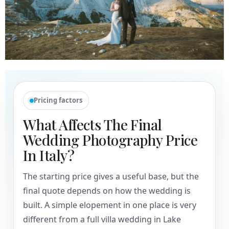
Pricing factors
What Affects The Final
Wedding Photography Price
In Italy?
The starting price gives a useful base, but the
final quote depends on how the wedding is
built. A simple elopement in one place is very
different from a full villa wedding in Lake