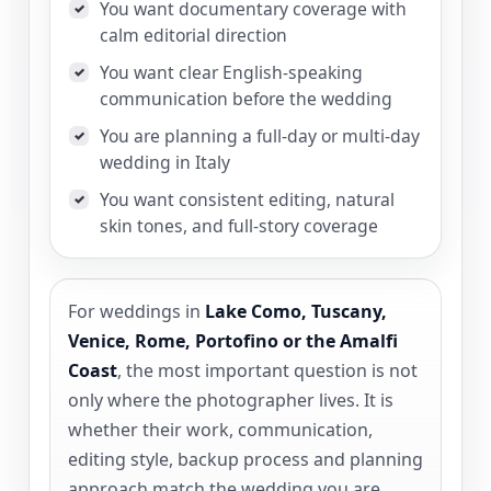
You want documentary coverage with
✓
calm editorial direction
You want clear English-speaking
✓
communication before the wedding
You are planning a full-day or multi-day
✓
wedding in Italy
You want consistent editing, natural
✓
skin tones, and full-story coverage
For weddings in
Lake Como, Tuscany,
Venice, Rome, Portofino or the Amalfi
Coast
, the most important question is not
only where the photographer lives. It is
whether their work, communication,
editing style, backup process and planning
approach match the wedding you are