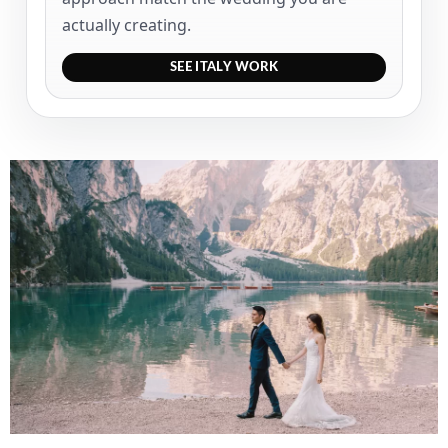
actually creating.
SEE ITALY WORK