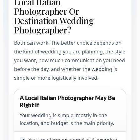
Local Italian
Photographer Or
Destination Wedding
Photographer?
Both can work. The better choice depends on
the kind of wedding you are planning, the style
you want, how much communication you need
before the day, and whether the wedding is
simple or more logistically involved.
A Local Italian Photographer May Be
Right If
Your wedding is simple, mostly in one
location, and budget is the main priority.
You are planning a small civil wedding
✓