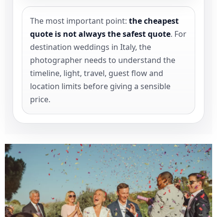
The most important point:
the cheapest
quote is not always the safest quote
. For
destination weddings in Italy, the
photographer needs to understand the
timeline, light, travel, guest flow and
location limits before giving a sensible
price.