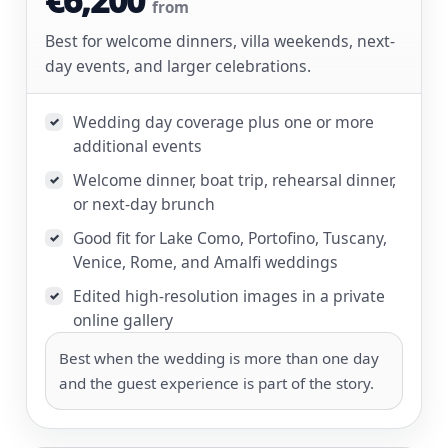
from
Best for welcome dinners, villa weekends, next-
day events, and larger celebrations.
Wedding day coverage plus one or more
✓
additional events
Welcome dinner, boat trip, rehearsal dinner,
✓
or next-day brunch
Good fit for Lake Como, Portofino, Tuscany,
✓
Venice, Rome, and Amalfi weddings
Edited high-resolution images in a private
✓
online gallery
Best when the wedding is more than one day
and the guest experience is part of the story.