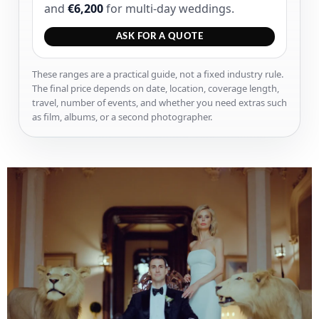
and
€6,200
for multi-day weddings.
ASK FOR A QUOTE
These ranges are a practical guide, not a fixed industry rule.
The final price depends on date, location, coverage length,
travel, number of events, and whether you need extras such
as film, albums, or a second photographer.