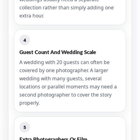
collection rather than simply adding one
extra hour.
4
Guest Count And Wedding Scale
A wedding with 20 guests can often be
covered by one photographer. A larger
wedding with many guests, several
locations or parallel moments may need a
second photographer to cover the story
properly.
5
Extra Photographers Or Film