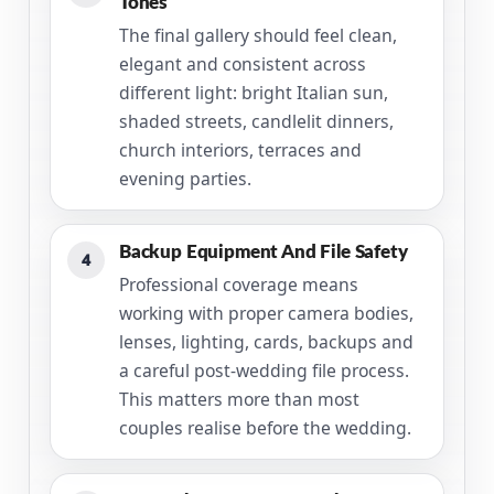
Tones
The final gallery should feel clean,
elegant and consistent across
different light: bright Italian sun,
shaded streets, candlelit dinners,
church interiors, terraces and
evening parties.
Backup Equipment And File Safety
4
Professional coverage means
working with proper camera bodies,
lenses, lighting, cards, backups and
a careful post-wedding file process.
This matters more than most
couples realise before the wedding.