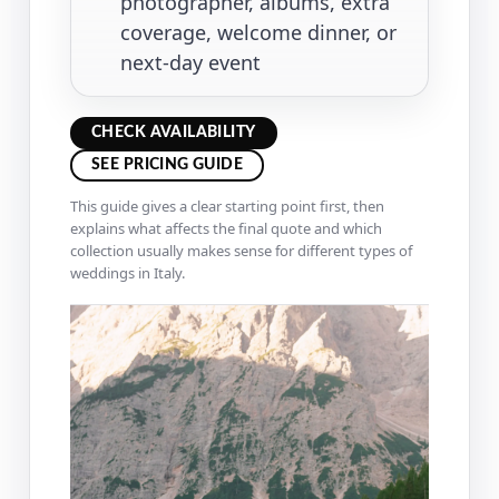
photographer, albums, extra
coverage, welcome dinner, or
next-day event
CHECK AVAILABILITY
SEE PRICING GUIDE
This guide gives a clear starting point first, then
explains what affects the final quote and which
collection usually makes sense for different types of
weddings in Italy.