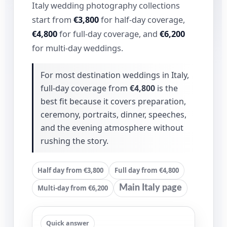
Italy wedding photography collections
start from
€3,800
for half-day coverage,
€4,800
for full-day coverage, and
€6,200
for multi-day weddings.
For most destination weddings in Italy,
full-day coverage from
€4,800
is the
best fit because it covers preparation,
ceremony, portraits, dinner, speeches,
and the evening atmosphere without
rushing the story.
Half day from €3,800
Full day from €4,800
Multi-day from €6,200
Main Italy page
Quick answer