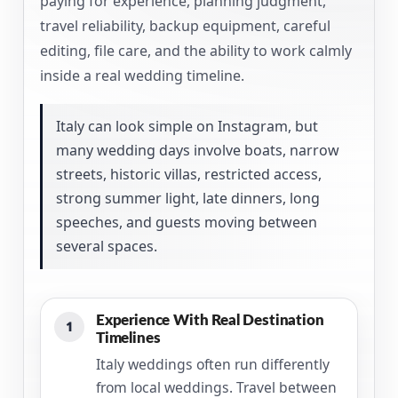
paying for experience, planning judgment,
travel reliability, backup equipment, careful
editing, file care, and the ability to work calmly
inside a real wedding timeline.
Italy can look simple on Instagram, but
many wedding days involve boats, narrow
streets, historic villas, restricted access,
strong summer light, late dinners, long
speeches, and guests moving between
several spaces.
Experience With Real Destination
1
Timelines
Italy weddings often run differently
from local weddings. Travel between