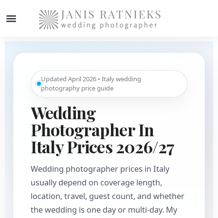
Updated April 2026 • Italy wedding
photography price guide
Wedding
Photographer In
Italy Prices 2026/27
Wedding photographer prices in Italy
usually depend on coverage length,
location, travel, guest count, and whether
the wedding is one day or multi-day. My