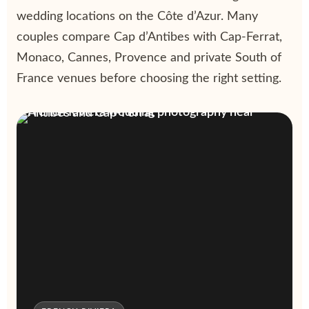
wedding locations on the Côte d’Azur. Many
couples compare Cap d’Antibes with Cap-Ferrat,
Monaco, Cannes, Provence and private South of
France venues before choosing the right setting.