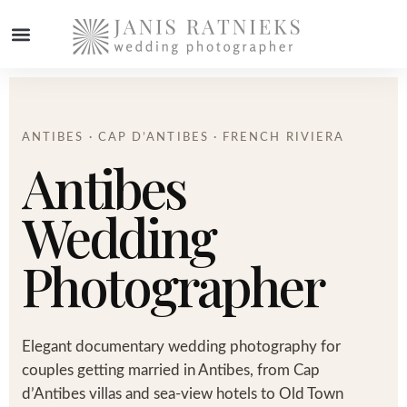
ANTIBES · CAP D’ANTIBES · FRENCH RIVIERA
Antibes
Wedding
Photographer
Elegant documentary wedding photography for
couples getting married in Antibes, from Cap
d’Antibes villas and sea-view hotels to Old Town