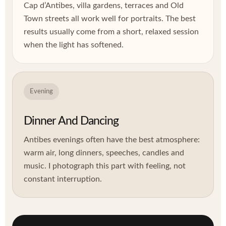
Cap d’Antibes, villa gardens, terraces and Old
Town streets all work well for portraits. The best
results usually come from a short, relaxed session
when the light has softened.
Evening
Dinner And Dancing
Antibes evenings often have the best atmosphere:
warm air, long dinners, speeches, candles and
music. I photograph this part with feeling, not
constant interruption.