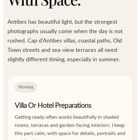
Antibes has beautiful light, but the strongest
photographs usually come when the day is not
rushed. Cap d’Antibes villas, coastal paths, Old
Town streets and sea-view terraces all need
slightly different timing, especially in summer.
Morning
Villa Or Hotel Preparations
Getting ready often works beautifully in shaded
rooms, terraces and garden-facing interiors. I keep
this part calm, with space for details, portraits and