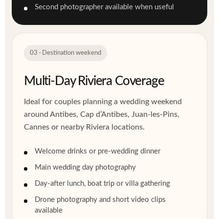
Second photographer available when useful
03 · Destination weekend
Multi-Day Riviera Coverage
Ideal for couples planning a wedding weekend
around Antibes, Cap d’Antibes, Juan-les-Pins,
Cannes or nearby Riviera locations.
Welcome drinks or pre-wedding dinner
Main wedding day photography
Day-after lunch, boat trip or villa gathering
Drone photography and short video clips
available