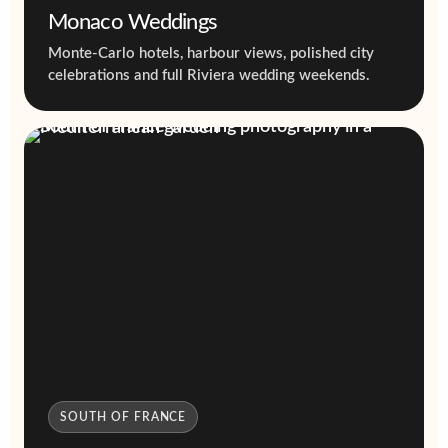
Monaco Weddings
Monte-Carlo hotels, harbour views, polished city
celebrations and full Riviera wedding weekends.
SOUTH OF FRANCE