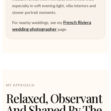
especially in soft evening light, villa interiors and
slower portrait moments.
French Riviera
For nearby weddings, see my
wedding photographer
page.
MY APPROACH
Relaxed, Observant
And Shaped By The