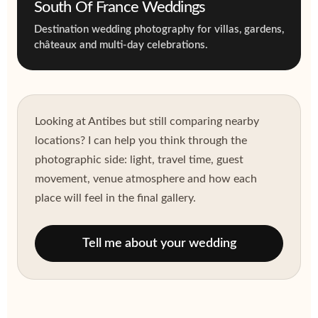
South Of France Weddings
Destination wedding photography for villas, gardens,
châteaux and multi-day celebrations.
Looking at Antibes but still comparing nearby
locations? I can help you think through the
photographic side: light, travel time, guest
movement, venue atmosphere and how each
place will feel in the final gallery.
Tell me about your wedding