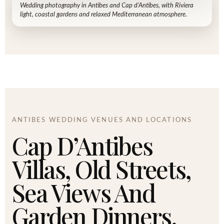
Wedding photography in Antibes and Cap d’Antibes, with Riviera
light, coastal gardens and relaxed Mediterranean atmosphere.
ANTIBES WEDDING VENUES AND LOCATIONS
Cap D’Antibes
Villas, Old Streets,
Sea Views And
Garden Dinners.