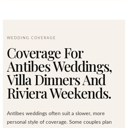
WEDDING COVERAGE
Coverage For
Antibes Weddings,
Villa Dinners And
Riviera Weekends.
Antibes weddings often suit a slower, more
personal style of coverage. Some couples plan