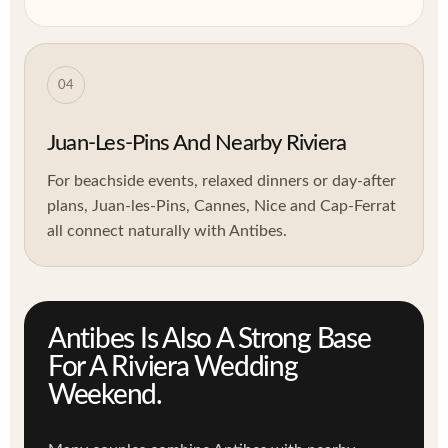
04
Juan-Les-Pins And Nearby Riviera
For beachside events, relaxed dinners or day-after
plans, Juan-les-Pins, Cannes, Nice and Cap-Ferrat
all connect naturally with Antibes.
Antibes Is Also A Strong Base
For A Riviera Wedding
Weekend.