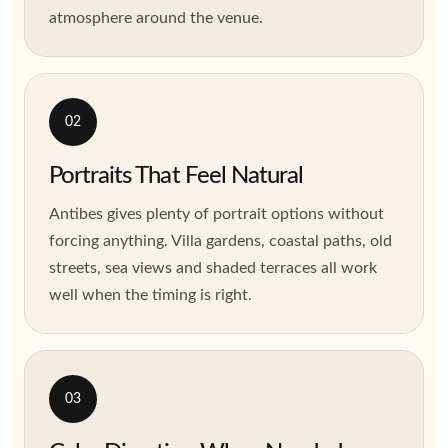
atmosphere around the venue.
02
Portraits That Feel Natural
Antibes gives plenty of portrait options without
forcing anything. Villa gardens, coastal paths, old
streets, sea views and shaded terraces all work
well when the timing is right.
03