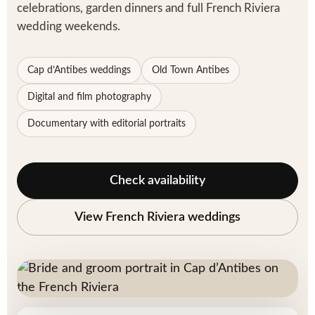
celebrations, garden dinners and full French Riviera
wedding weekends.
Cap d’Antibes weddings
Old Town Antibes
Digital and film photography
Documentary with editorial portraits
Check availability
View French Riviera weddings