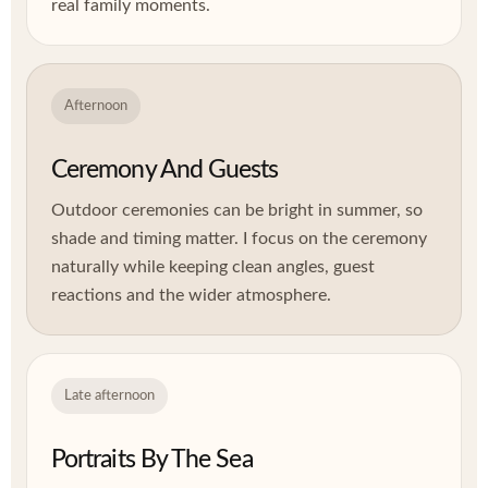
real family moments.
Afternoon
Ceremony And Guests
Outdoor ceremonies can be bright in summer, so
shade and timing matter. I focus on the ceremony
naturally while keeping clean angles, guest
reactions and the wider atmosphere.
Late afternoon
Portraits By The Sea