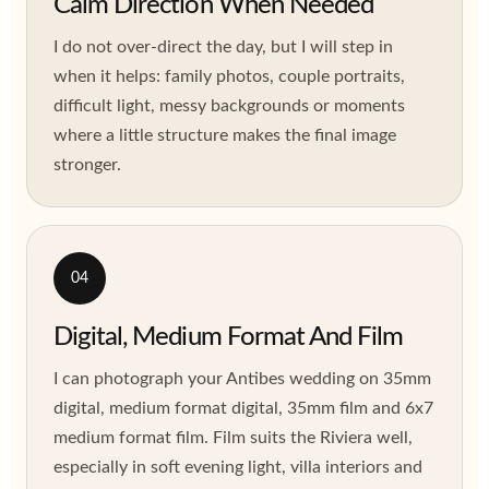
Calm Direction When Needed
I do not over-direct the day, but I will step in
when it helps: family photos, couple portraits,
difficult light, messy backgrounds or moments
where a little structure makes the final image
stronger.
04
Digital, Medium Format And Film
I can photograph your Antibes wedding on 35mm
digital, medium format digital, 35mm film and 6x7
medium format film. Film suits the Riviera well,
especially in soft evening light, villa interiors and