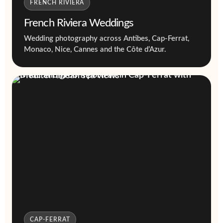
FRENCH RIVIERA
French Riviera Weddings
Wedding photography across Antibes, Cap-Ferrat,
Monaco, Nice, Cannes and the Côte d’Azur.
CAP-FERRAT