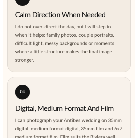
Calm Direction When Needed
I do not over-direct the day, but I will step in
when it helps: family photos, couple portraits,
difficult light, messy backgrounds or moments
where a little structure makes the final image
stronger.
04
Digital, Medium Format And Film
I can photograph your Antibes wedding on 35mm
digital, medium format digital, 35mm film and 6x7
medium format film. Film suits the Riviera well,