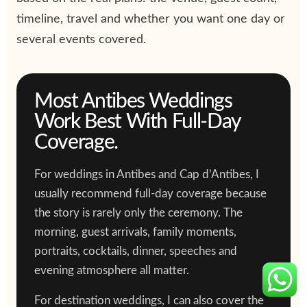
timeline, travel and whether you want one day or
several events covered.
Most Antibes Weddings
Work Best With Full-Day
Coverage.
For weddings in Antibes and Cap d’Antibes, I
usually recommend full-day coverage because
the story is rarely only the ceremony. The
morning, guest arrivals, family moments,
portraits, cocktails, dinner, speeches and
evening atmosphere all matter.
For destination weddings, I can also cover the