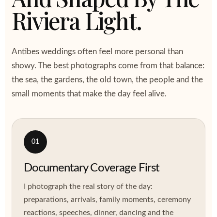
Riviera Light.
Antibes weddings often feel more personal than
showy. The best photographs come from that balance:
the sea, the gardens, the old town, the people and the
small moments that make the day feel alive.
01
Documentary Coverage First
I photograph the real story of the day:
preparations, arrivals, family moments, ceremony
reactions, speeches, dinner, dancing and the