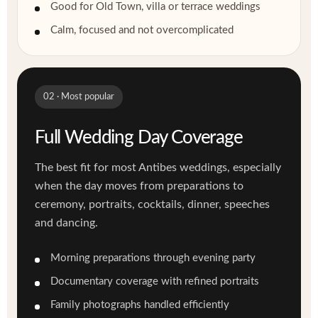
Good for Old Town, villa or terrace weddings
Calm, focused and not overcomplicated
02 · Most popular
Full Wedding Day Coverage
The best fit for most Antibes weddings, especially
when the day moves from preparations to
ceremony, portraits, cocktails, dinner, speeches
and dancing.
Morning preparations through evening party
Documentary coverage with refined portraits
Family photographs handled efficiently