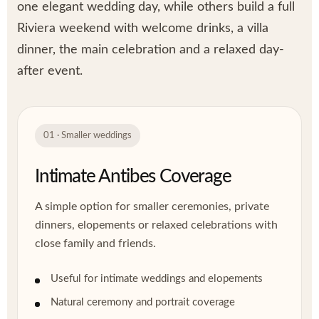
one elegant wedding day, while others build a full
Riviera weekend with welcome drinks, a villa
dinner, the main celebration and a relaxed day-
after event.
01 · Smaller weddings
Intimate Antibes Coverage
A simple option for smaller ceremonies, private
dinners, elopements or relaxed celebrations with
close family and friends.
Useful for intimate weddings and elopements
Natural ceremony and portrait coverage