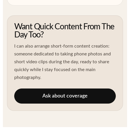
Want Quick Content From The
Day Too?
I can also arrange short-form content creation:
someone dedicated to taking phone photos and
short video clips during the day, ready to share
quickly while I stay focused on the main
photography.
Ask about coverage