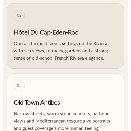
02
Hôtel Du Cap-Eden-Roc
One of the most iconic settings on the Riviera,
with sea views, terraces, gardens and a strong
sense of old-school French Riviera elegance.
03
Old Town Antibes
Narrow streets, warm stone, markets, harbour
views and Mediterranean texture give portraits
and guest coverage a more human feeling.