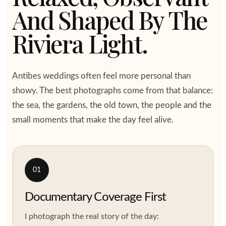
And Shaped By The
Riviera Light.
Antibes weddings often feel more personal than
showy. The best photographs come from that balance:
the sea, the gardens, the old town, the people and the
small moments that make the day feel alive.
01
Documentary Coverage First
I photograph the real story of the day: