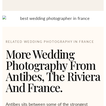
RELATED WEDDING PHOTOGRAPHY IN FRANCE
More Wedding
Photography From
Antibes, The Riviera
And France.
Antibes sits between some of the strongest