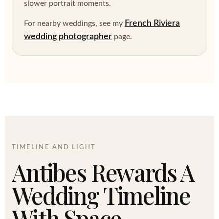
slower portrait moments.
French Riviera
For nearby weddings, see my
wedding photographer
page.
TIMELINE AND LIGHT
Antibes Rewards A
Wedding Timeline
With Space.