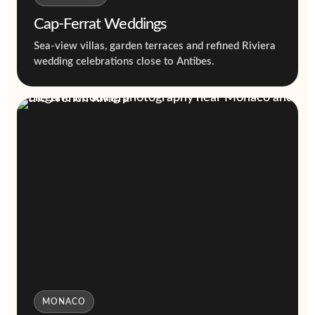
Cap-Ferrat Weddings
Sea-view villas, garden terraces and refined Riviera
wedding celebrations close to Antibes.
MONACO