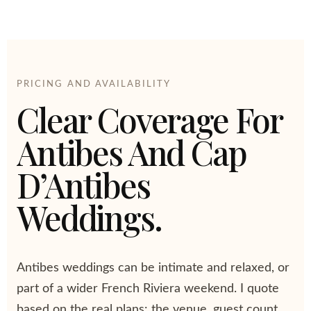
PRICING AND AVAILABILITY
Clear Coverage For
Antibes And Cap
D’Antibes
Weddings.
Antibes weddings can be intimate and relaxed, or
part of a wider French Riviera weekend. I quote
based on the real plans: the venue, guest count,