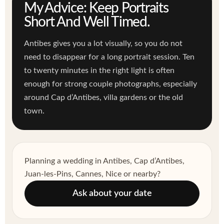
My Advice: Keep Portraits
Short And Well Timed.
Antibes gives you a lot visually, so you do not
need to disappear for a long portrait session. Ten
to twenty minutes in the right light is often
enough for strong couple photographs, especially
around Cap d’Antibes, villa gardens or the old
town.
Planning a wedding in Antibes, Cap d’Antibes,
Juan-les-Pins, Cannes, Nice or nearby?
Ask about your date