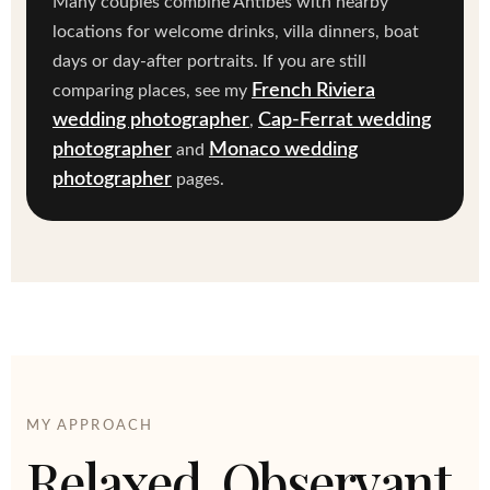
Many couples combine Antibes with nearby
locations for welcome drinks, villa dinners, boat
days or day-after portraits. If you are still
French Riviera
comparing places, see my
wedding photographer
Cap-Ferrat wedding
,
photographer
Monaco wedding
and
photographer
pages.
MY APPROACH
Relaxed, Observant