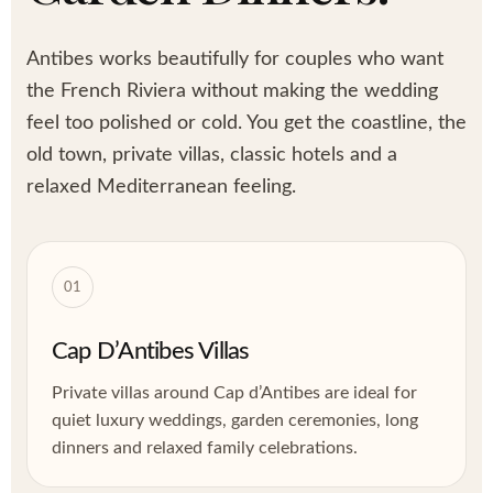
Antibes works beautifully for couples who want
the French Riviera without making the wedding
feel too polished or cold. You get the coastline, the
old town, private villas, classic hotels and a
relaxed Mediterranean feeling.
01
Cap D’Antibes Villas
Private villas around Cap d’Antibes are ideal for
quiet luxury weddings, garden ceremonies, long
dinners and relaxed family celebrations.