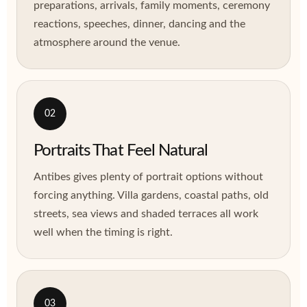
preparations, arrivals, family moments, ceremony
reactions, speeches, dinner, dancing and the
atmosphere around the venue.
02
Portraits That Feel Natural
Antibes gives plenty of portrait options without
forcing anything. Villa gardens, coastal paths, old
streets, sea views and shaded terraces all work
well when the timing is right.
03