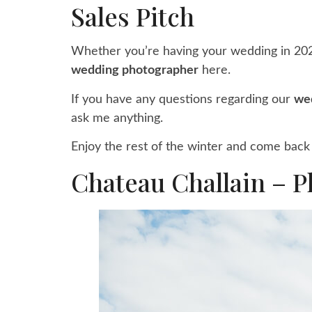
Sales Pitch
Whether you’re having your wedding in 2021
wedding photographer
here.
If you have any questions regarding our
we
ask me anything.
Enjoy the rest of the winter and come back 
Chateau Challain – P