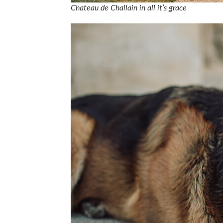
Chateau de Challain in all it’s grace