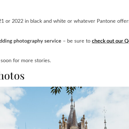
 or 2022 in black and white or whatever Pantone offers
dding photography service
– be sure to
check out our 
soon for more stories.
hotos