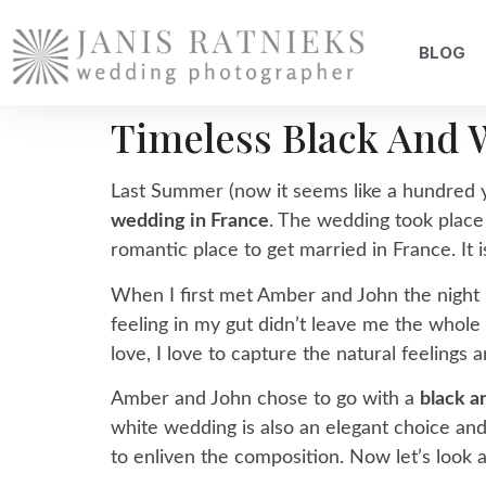
BLOG
Timeless Black And 
Last Summer (now it seems like a hundred y
wedding in France
. The wedding took place
romantic place to get married in France. It is
When I first met Amber and John the night
feeling in my gut didn’t leave me the whole
love, I love to capture the natural feelings 
Amber and John chose to go with a
black 
white wedding is also an elegant choice and i
to enliven the composition. Now let’s look 