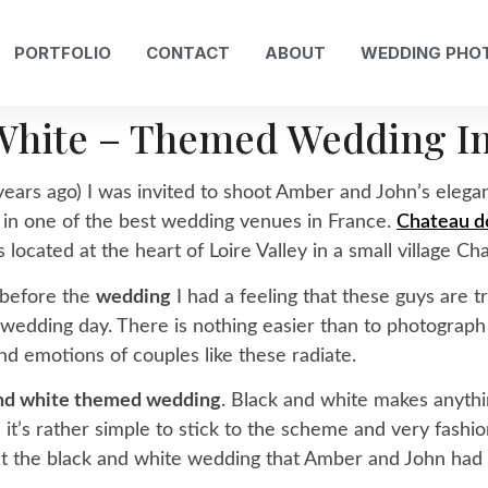
PORTFOLIO
CONTACT
ABOUT
WEDDING PHO
White – Themed Wedding I
ears ago) I was invited to shoot Amber and John’s elega
 in one of the best wedding venues in France.
Chateau de
 located at the heart of Loire Valley in a small village Chal
 before the
wedding
I had a feeling that these guys are t
 wedding day. There is nothing easier than to photograp
and emotions of couples like these radiate.
and white themed wedding
. Black and white makes anythin
t’s rather simple to stick to the scheme and very fashiona
at the black and white wedding that Amber and John had (