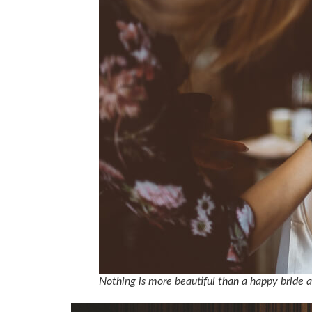
Nothing is more beautiful than a happy bride 