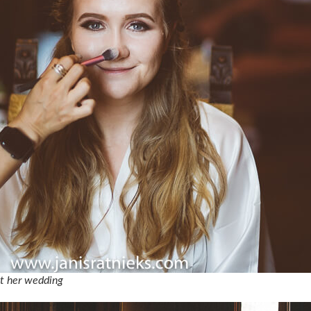
at her wedding