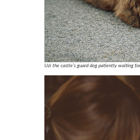
Uzi the castle’s guard dog patiently waiting fo