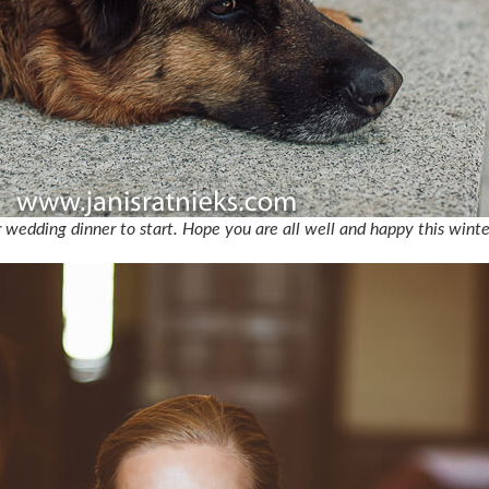
r wedding dinner to start. Hope you are all well and happy this winte