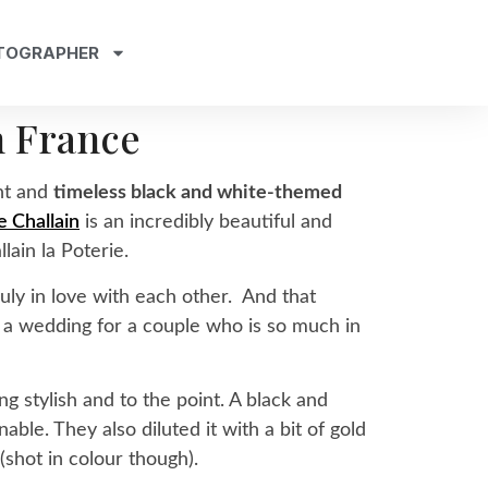
TOGRAPHER
n France
nt and
timeless black and white-themed
 Challain
is an incredibly beautiful and
lain la Poterie.
ruly in love with each other. And that
h a wedding for a couple who is so much in
g stylish and to the point. A black and
ble. They also diluted it with a bit of gold
shot in colour though).