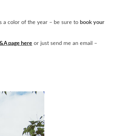
 a color of the year – be sure to
book your
Q&A page here
or just send me an email –