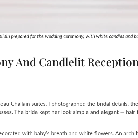
llain prepared for the wedding ceremony, with white candles and ba
y And Candlelit Reception
eau Challain suites. I photographed the bridal details, th
esses. The bride kept her look simple and elegant — hair 
corated with baby’s breath and white flowers. An arch b