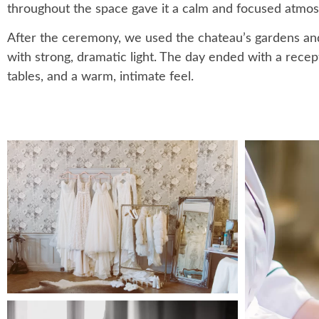
throughout the space gave it a calm and focused atmo
After the ceremony, we used the chateau’s gardens and t
with strong, dramatic light. The day ended with a recep
tables, and a warm, intimate feel.