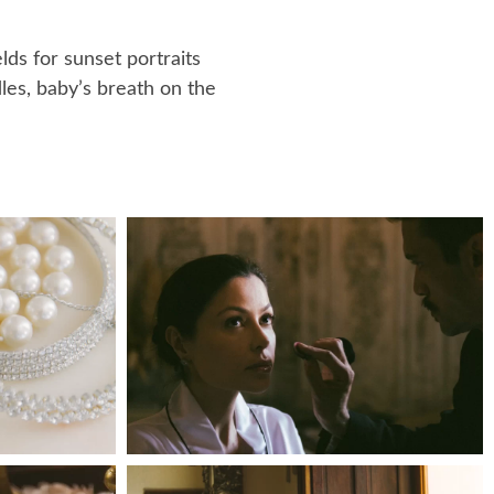
lds for sunset portraits
les, baby’s breath on the