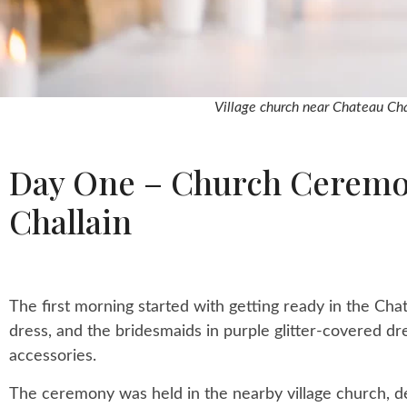
Village church near Chateau Cha
Day One – Church Ceremon
Challain
The first morning started with getting ready in the Chat
dress, and the bridesmaids in purple glitter-covered dr
accessories.
The ceremony was held in the nearby village church, de