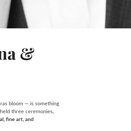
nna &
uras bloom — is something
y held three ceremonies,
al, fine art, and