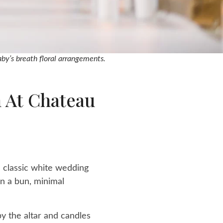
by’s breath floral arrangements.
 At Chateau
e classic white wedding
in a bun, minimal
y the altar and candles