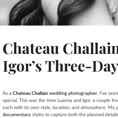
Chateau Challai
Igor’s Three-Day
As a
Chateau Challain
wedding photographer
, I’ve se
special. This was the time Luanna and Igor, a couple fr
each with its own style, location, and atmosphere. M
documentary
styles to capture both the planned detai