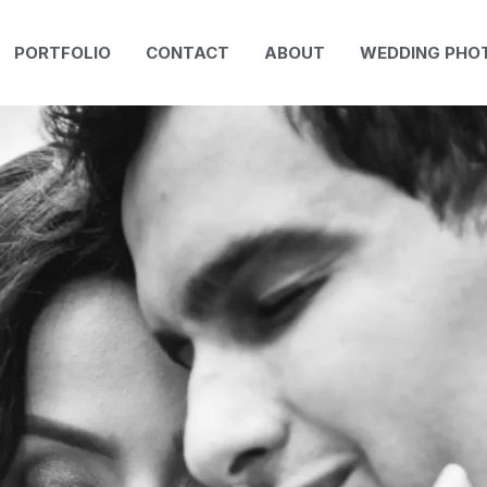
PORTFOLIO
CONTACT
ABOUT
WEDDING PHO