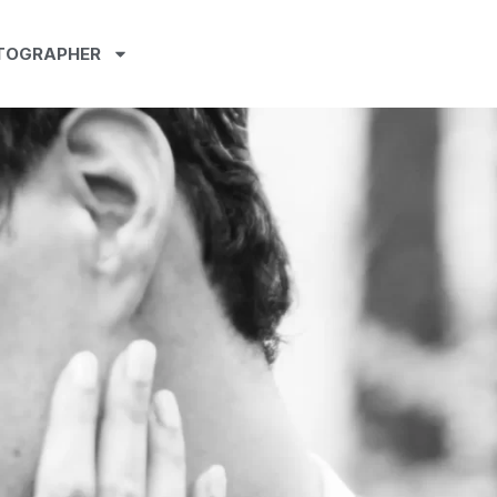
TOGRAPHER