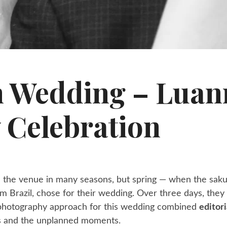
n Wedding – Lua
 Celebration
en the venue in many seasons, but spring — when the sak
om Brazil, chose for their wedding. Over three days, the
y photography approach for this wedding combined
editori
ls and the unplanned moments.