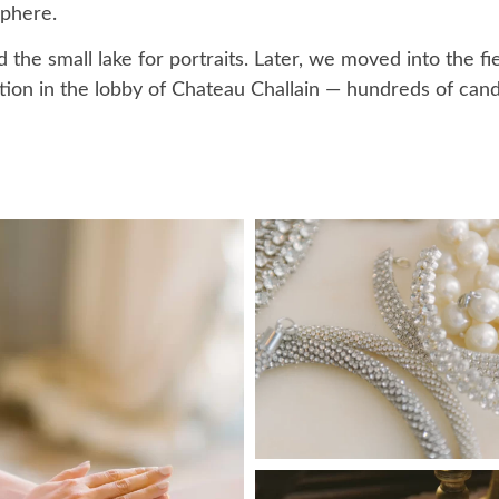
sphere.
he small lake for portraits. Later, we moved into the fie
tion in the lobby of Chateau Challain — hundreds of cand