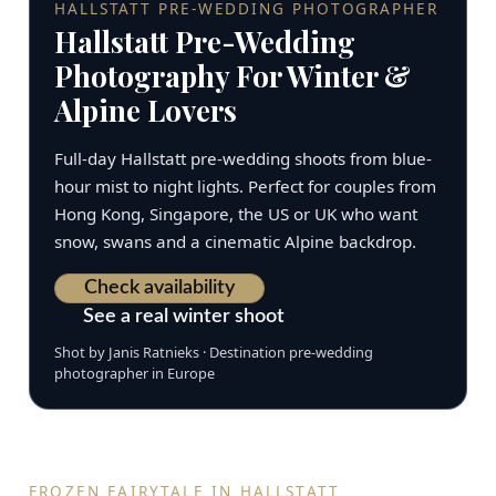
HALLSTATT PRE-WEDDING PHOTOGRAPHER
Hallstatt Pre-Wedding
Photography For Winter &
Alpine Lovers
Full-day Hallstatt pre-wedding shoots from blue-
hour mist to night lights. Perfect for couples from
Hong Kong, Singapore, the US or UK who want
snow, swans and a cinematic Alpine backdrop.
Check availability
See a real winter shoot
Shot by Janis Ratnieks · Destination pre-wedding
photographer in Europe
FROZEN FAIRYTALE IN HALLSTATT