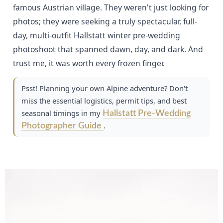
famous Austrian village. They weren't just looking for
photos; they were seeking a truly spectacular, full-
day, multi-outfit Hallstatt winter pre-wedding
photoshoot that spanned dawn, day, and dark. And
trust me, it was worth every frozen finger.
Psst! Planning your own Alpine adventure? Don't
miss the essential logistics, permit tips, and best
seasonal timings in my
Hallstatt Pre-Wedding
.
Photographer Guide