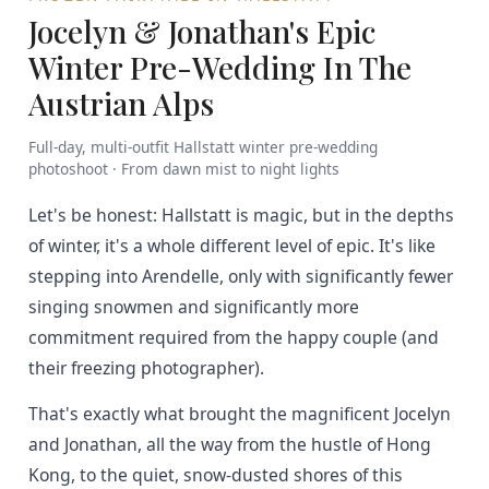
Jocelyn & Jonathan's Epic
Winter Pre-Wedding In The
Austrian Alps
Full-day, multi-outfit Hallstatt winter pre-wedding
photoshoot · From dawn mist to night lights
Let's be honest: Hallstatt is magic, but in the depths
of winter, it's a whole different level of epic. It's like
stepping into Arendelle, only with significantly fewer
singing snowmen and significantly more
commitment required from the happy couple (and
their freezing photographer).
That's exactly what brought the magnificent Jocelyn
and Jonathan, all the way from the hustle of Hong
Kong, to the quiet, snow-dusted shores of this