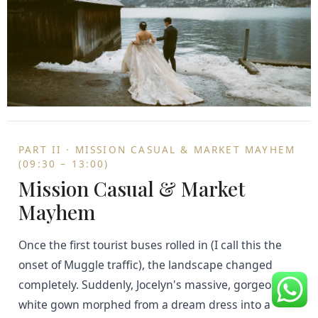
PART II · MISSION CASUAL & MARKET MAYHEM
(09:30 – 13:00)
Mission Casual & Market
Mayhem
Once the first tourist buses rolled in (I call this the
onset of Muggle traffic), the landscape changed
completely. Suddenly, Jocelyn's massive, gorgeous
white gown morphed from a dream dress into a