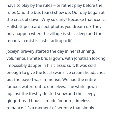
have to play by the rules—or rather, play before the
rules (and the bus tours) show up. Our day began at
the crack of dawn. Why so early? Because that iconic,
Hallstatt postcard spot photos you dream of? They
only happen when the village is still asleep and the
mountain mist is just starting to lift.
Jocelyn bravely started the day in her stunning,
voluminous white bridal gown, with Jonathan looking
impossibly dapper in his classic suit. It was cold
enough to give the local swans ice cream headaches,
but the payoff was immense. We had the entire
famous waterfront to ourselves. The white gown
against the freshly dusted snow and the sleepy
gingerbread houses made for pure, timeless
romance. It’s a moment of serenity that simply