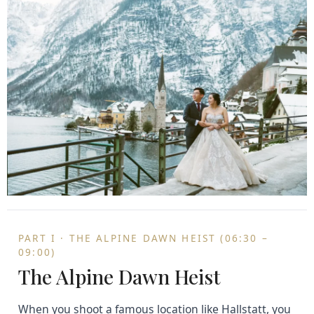
PART I · THE ALPINE DAWN HEIST (06:30 –
09:00)
The Alpine Dawn Heist
When you shoot a famous location like Hallstatt, you