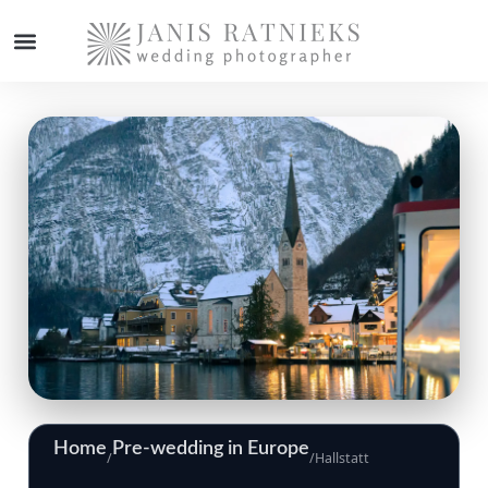
Home
Pre-wedding in Europe
/
/
Hallstatt