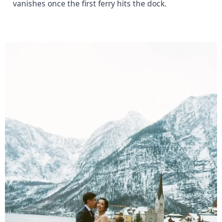
vanishes once the first ferry hits the dock.