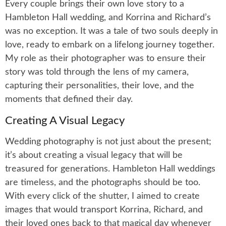
Every couple brings their own love story to a
Hambleton Hall wedding, and Korrina and Richard’s
was no exception. It was a tale of two souls deeply in
love, ready to embark on a lifelong journey together.
My role as their photographer was to ensure their
story was told through the lens of my camera,
capturing their personalities, their love, and the
moments that defined their day.
Creating A Visual Legacy
Wedding photography is not just about the present;
it’s about creating a visual legacy that will be
treasured for generations. Hambleton Hall weddings
are timeless, and the photographs should be too.
With every click of the shutter, I aimed to create
images that would transport Korrina, Richard, and
their loved ones back to that magical day whenever