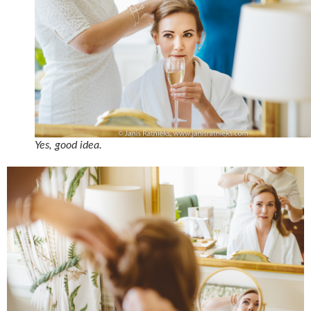
Yes, good idea.