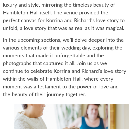
luxury and style, mirroring the timeless beauty of
Hambleton Hall itself. The venue provided the
perfect canvas for Korrina and Richard’s love story to
unfold, a love story that was as real as it was magical.
In the upcoming sections, we’ll delve deeper into the
various elements of their wedding day, exploring the
moments that made it unforgettable and the
photographs that captured it all. Join us as we
continue to celebrate Korrina and Richard’s love story
within the walls of Hambleton Hall, where every
moment was a testament to the power of love and
the beauty of their journey together.