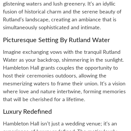
glistening waters and lush greenery. It’s an idyllic
fusion of historical charm and the serene beauty of
Rutland’s landscape, creating an ambiance that is
simultaneously sophisticated and intimate.
Picturesque Setting By Rutland Water
Imagine exchanging vows with the tranquil Rutland
Water as your backdrop, shimmering in the sunlight.
Hambleton Hall grants couples the opportunity to
host their ceremonies outdoors, allowing the
mesmerizing waters to frame their union. It’s a vision
where love and nature intertwine, forming memories
that will be cherished for a lifetime.
Luxury Redefined
Hambleton Hall isn’t just a wedding venue; it’s an