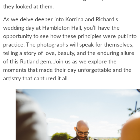
they looked at them.
As we delve deeper into Korrina and Richard’s
wedding day at Hambleton Hall, you’ll have the
opportunity to see how these principles were put into
practice. The photographs will speak for themselves,
telling a story of love, beauty, and the enduring allure
of this Rutland gem. Join us as we explore the
moments that made their day unforgettable and the
artistry that captured it all.