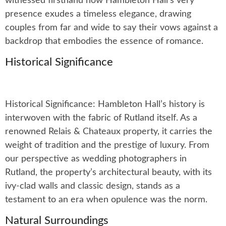
witnessed firsthand how Hambleton Hall’s very
presence exudes a timeless elegance, drawing
couples from far and wide to say their vows against a
backdrop that embodies the essence of romance.
Historical Significance
Historical Significance: Hambleton Hall’s history is
interwoven with the fabric of Rutland itself. As a
renowned Relais & Chateaux property, it carries the
weight of tradition and the prestige of luxury. From
our perspective as wedding photographers in
Rutland, the property’s architectural beauty, with its
ivy-clad walls and classic design, stands as a
testament to an era when opulence was the norm.
Natural Surroundings