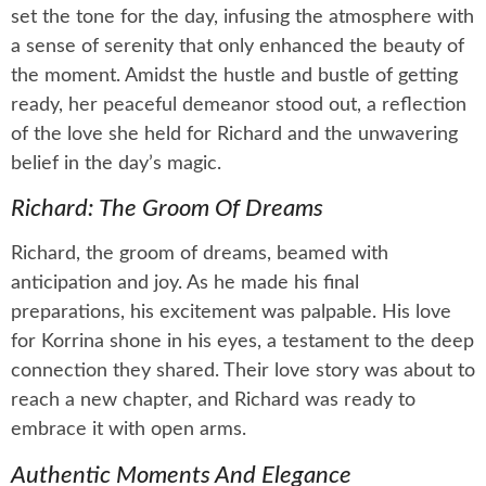
set the tone for the day, infusing the atmosphere with
a sense of serenity that only enhanced the beauty of
the moment. Amidst the hustle and bustle of getting
ready, her peaceful demeanor stood out, a reflection
of the love she held for Richard and the unwavering
belief in the day’s magic.
Richard: The Groom Of Dreams
Richard, the groom of dreams, beamed with
anticipation and joy. As he made his final
preparations, his excitement was palpable. His love
for Korrina shone in his eyes, a testament to the deep
connection they shared. Their love story was about to
reach a new chapter, and Richard was ready to
embrace it with open arms.
Authentic Moments And Elegance