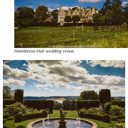
Hambleton Hall wedding venue.