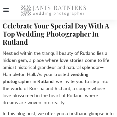
Celebrate Your Special Day With A
WEDDING PHOTOGRAPHER
Top Wedding Photographer In
Rutland
Nestled within the tranquil beauty of Rutland lies a
hidden gem, a place where love stories come to life
amidst historical grandeur and natural splendor—
Hambleton Hall. As your trusted
wedding
photographer in Rutland
, we invite you to step into
the world of Korrina and Richard, a couple whose
love blossomed in the heart of Rutland, where
dreams are woven into reality.
In this blog post, we offer you a firsthand glimpse into