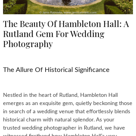
The Beauty Of Hambleton Hall: A
Rutland Gem For Wedding
Photography
The Allure Of Historical Significance
Nestled in the heart of Rutland, Hambleton Hall
emerges as an exquisite gem, quietly beckoning those
in search of a wedding venue that effortlessly blends
historical charm with natural splendor. As your
trusted wedding photographer in Rutland, we have