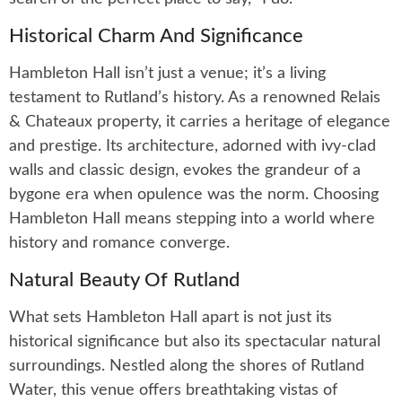
Historical Charm And Significance
Hambleton Hall isn’t just a venue; it’s a living
testament to Rutland’s history. As a renowned Relais
& Chateaux property, it carries a heritage of elegance
and prestige. Its architecture, adorned with ivy-clad
walls and classic design, evokes the grandeur of a
bygone era when opulence was the norm. Choosing
Hambleton Hall means stepping into a world where
history and romance converge.
Natural Beauty Of Rutland
What sets Hambleton Hall apart is not just its
historical significance but also its spectacular natural
surroundings. Nestled along the shores of Rutland
Water, this venue offers breathtaking vistas of