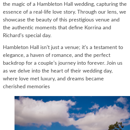
the magic of a Hambleton Hall wedding, capturing the
essence of a real-life love story. Through our lens, we
showcase the beauty of this prestigious venue and
the authentic moments that define Korrina and
Richard’s special day.
Hambleton Hall isn’t just a venue; it’s a testament to
elegance, a haven of romance, and the perfect
backdrop for a couple’s journey into forever. Join us
as we delve into the heart of their wedding day,
where love met luxury, and dreams became
cherished memories