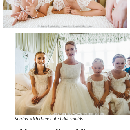
Korrina with three cute bridesmaids.