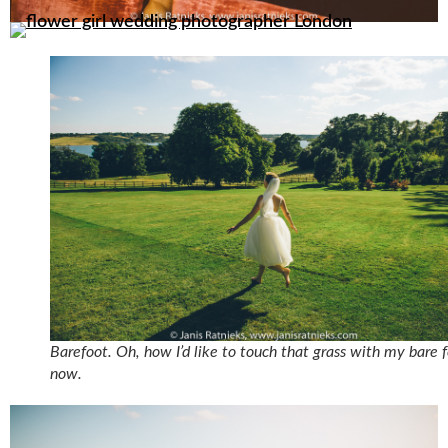
Barefoot. Oh, how I’d like to touch that grass with my bare 
now.