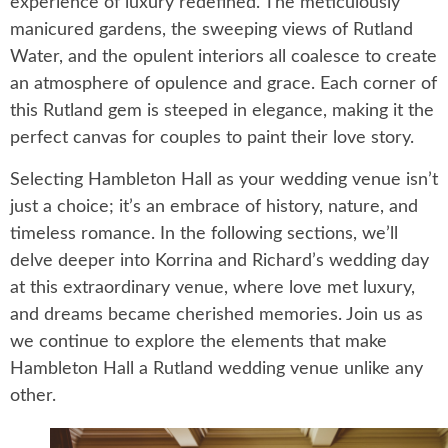
experience of luxury redefined. The meticulously
manicured gardens, the sweeping views of Rutland
Water, and the opulent interiors all coalesce to create
an atmosphere of opulence and grace. Each corner of
this Rutland gem is steeped in elegance, making it the
perfect canvas for couples to paint their love story.
Selecting Hambleton Hall as your wedding venue isn’t
just a choice; it’s an embrace of history, nature, and
timeless romance. In the following sections, we’ll
delve deeper into Korrina and Richard’s wedding day
at this extraordinary venue, where love met luxury,
and dreams became cherished memories. Join us as
we continue to explore the elements that make
Hambleton Hall a Rutland wedding venue unlike any
other.