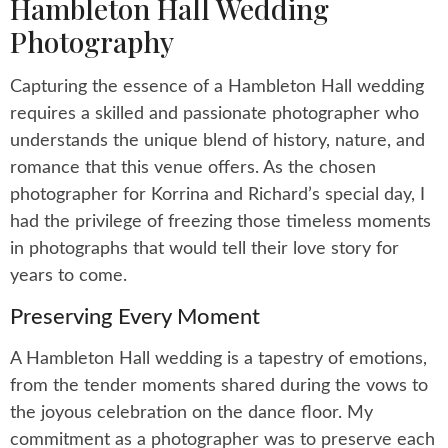
Hambleton Hall Wedding
Photography
Capturing the essence of a Hambleton Hall wedding
requires a skilled and passionate photographer who
understands the unique blend of history, nature, and
romance that this venue offers. As the chosen
photographer for Korrina and Richard’s special day, I
had the privilege of freezing those timeless moments
in photographs that would tell their love story for
years to come.
Preserving Every Moment
A Hambleton Hall wedding is a tapestry of emotions,
from the tender moments shared during the vows to
the joyous celebration on the dance floor. My
commitment as a photographer was to preserve each