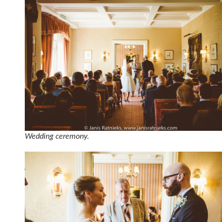
Wedding ceremony.