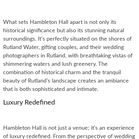
What sets Hambleton Hall apart is not only its
historical significance but also its stunning natural
surroundings. It’s perfectly situated on the shores of
Rutland Water, gifting couples, and their wedding
photographers in Rutland, with breathtaking vistas of
shimmering waters and lush greenery. The
combination of historical charm and the tranquil
beauty of Rutland’s landscape creates an ambiance
that is both sophisticated and intimate.
Luxury Redefined
Hambleton Hall is not just a venue; it’s an experience
of luxury redefined. From the perspective of wedding