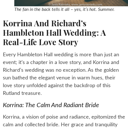
The fan in the back tells it all – yes, it’s hot. Summer.
Korrina And Richard’s
Hambleton Hall Wedding: A
Real-Life Love Story
Every Hambleton Hall wedding is more than just an
event; it’s a chapter in a love story, and Korrina and
Richard’s wedding was no exception. As the golden
sun bathed the elegant venue in warm hues, their
love story unfolded against the backdrop of this
Rutland treasure.
Korrina: The Calm And Radiant Bride
Korrina, a vision of poise and radiance, epitomized the
calm and collected bride. Her grace and tranquility