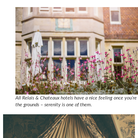
All Relais & Chateaux hotels have a nice feeling once you’re
the grounds – serenity is one of them.