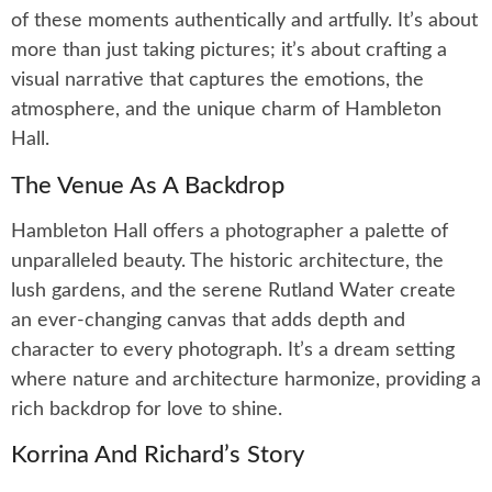
of these moments authentically and artfully. It’s about
more than just taking pictures; it’s about crafting a
visual narrative that captures the emotions, the
atmosphere, and the unique charm of Hambleton
Hall.
The Venue As A Backdrop
Hambleton Hall offers a photographer a palette of
unparalleled beauty. The historic architecture, the
lush gardens, and the serene Rutland Water create
an ever-changing canvas that adds depth and
character to every photograph. It’s a dream setting
where nature and architecture harmonize, providing a
rich backdrop for love to shine.
Korrina And Richard’s Story