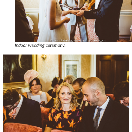
Indoor wedding ceremony.