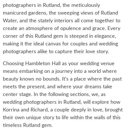
photographers in Rutland, the meticulously
manicured gardens, the sweeping views of Rutland
Water, and the stately interiors all come together to
create an atmosphere of opulence and grace. Every
corner of this Rutland gem is steeped in elegance,
making it the ideal canvas for couples and wedding
photographers alike to capture their love story.
Choosing Hambleton Hall as your wedding venue
means embarking on a journey into a world where
beauty knows no bounds. It’s a place where the past
meets the present, and where your dreams take
center stage. In the following sections, we, as
wedding photographers in Rutland, will explore how
Korrina and Richard, a couple deeply in love, brought
their own unique story to life within the walls of this
timeless Rutland gem.