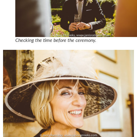
Checking the time before the ceremony.