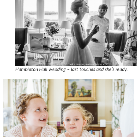
Hambleton Hall wedding – last touches and she’s ready.