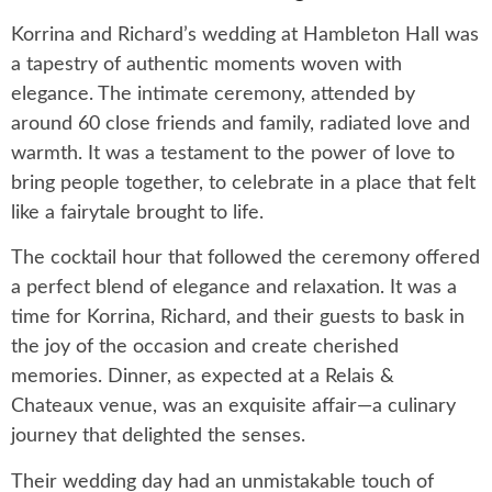
Korrina and Richard’s wedding at Hambleton Hall was
a tapestry of authentic moments woven with
elegance. The intimate ceremony, attended by
around 60 close friends and family, radiated love and
warmth. It was a testament to the power of love to
bring people together, to celebrate in a place that felt
like a fairytale brought to life.
The cocktail hour that followed the ceremony offered
a perfect blend of elegance and relaxation. It was a
time for Korrina, Richard, and their guests to bask in
the joy of the occasion and create cherished
memories. Dinner, as expected at a Relais &
Chateaux venue, was an exquisite affair—a culinary
journey that delighted the senses.
Their wedding day had an unmistakable touch of