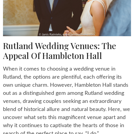
Rutland Wedding Venues: The
Appeal Of Hambleton Hall
When it comes to choosing a wedding venue in
Rutland, the options are plentiful, each offering its
own unique charm. However, Hambleton Hall stands
out as a distinguished gem among Rutland wedding
venues, drawing couples seeking an extraordinary
blend of historical allure and natural beauty. Here, we
uncover what sets this magnificent venue apart and
why it continues to captivate the hearts of those in
search of the perfect place to say, “I do.”