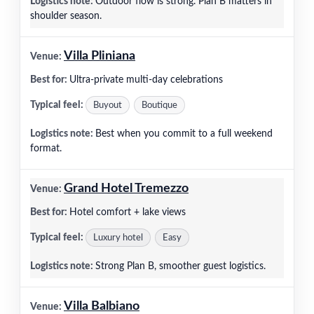
Outdoor flow is strong. Plan B matters in
shoulder season.
Villa Pliniana
Ultra-private multi-day celebrations
Buyout
Boutique
Best when you commit to a full weekend
format.
Grand Hotel Tremezzo
Hotel comfort + lake views
Luxury hotel
Easy
Strong Plan B, smoother guest logistics.
Villa Balbiano