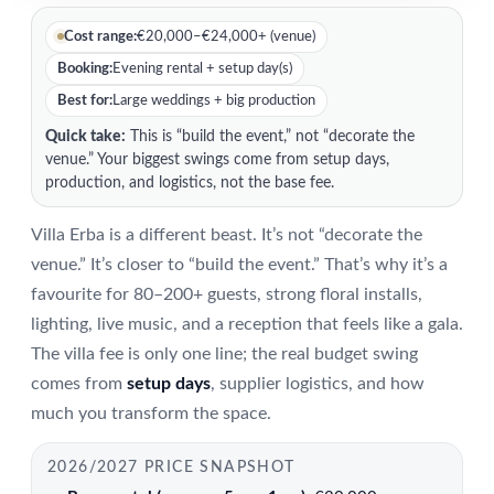
Cost range:
€20,000–€24,000+ (venue)
Booking:
Evening rental + setup day(s)
Best for:
Large weddings + big production
Quick take:
This is “build the event,” not “decorate the
venue.” Your biggest swings come from setup days,
production, and logistics, not the base fee.
Villa Erba is a different beast. It’s not “decorate the
venue.” It’s closer to “build the event.” That’s why it’s a
favourite for 80–200+ guests, strong floral installs,
lighting, live music, and a reception that feels like a gala.
The villa fee is only one line; the real budget swing
comes from
setup days
, supplier logistics, and how
much you transform the space.
2026/2027 PRICE SNAPSHOT