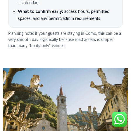
+ calendar)
What to confirm early:
access hours, permitted
spaces, and any permit/admin requirements
Planning note: if your guests are staying in Como, this can be a
very smooth day logistically because road access is simpler
than many “boats-only” venues.