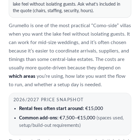
lake feel without isolating guests. Ask what’s included in
the quote (chairs, staffing, security, hours).
Grumello is one of the most practical “Como-side” villas
when you want the lake feel without isolating guests. It
can work for mid-size weddings, and it’s often chosen
because it’s easier to coordinate arrivals, suppliers, and
timings than some central-lake estates. The costs are
usually more quote-driven because they depend on
which areas
you’re using, how late you want the flow
to run, and whether a setup day is needed.
2026/2027 PRICE SNAPSHOT
Rental fees often start around:
€15,000
Common add-ons:
€7,500–€15,000
(spaces used,
setup/build-out requirements)