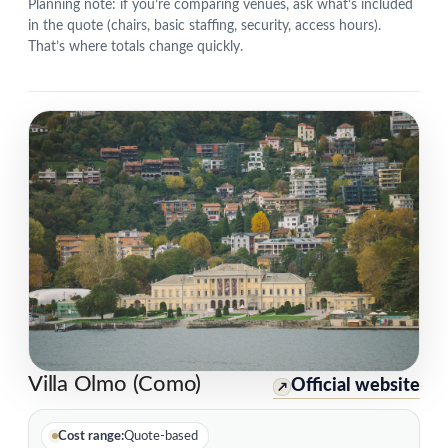
Planning note: if you’re comparing venues, ask what’s included
in the quote (chairs, basic staffing, security, access hours).
That’s where totals change quickly.
Villa Olmo (Como)
Official website
↗
Cost range:
Quote-based