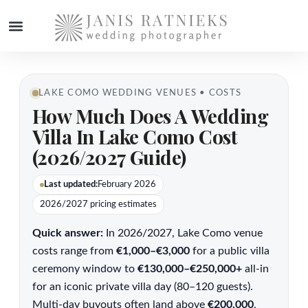
WEDDING PHOTOGRAPHER
LAKE COMO WEDDING VENUES • COSTS
How Much Does A Wedding
Villa In Lake Como Cost
(2026/2027 Guide)
Last updated:
February 2026
2026/2027 pricing estimates
Quick answer:
In 2026/2027, Lake Como venue
costs range from
€1,000–€3,000
for a public villa
ceremony window to
€130,000–€250,000+
all-in
for an iconic private villa day (80–120 guests).
Multi-day buyouts often land above
€200,000
,