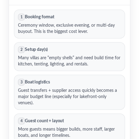
Booking format
1
Ceremony window, exclusive evening, or multi-day
buyout. This is the biggest cost lever.
Setup day(s)
2
Many villas are “empty shells” and need build time for
kitchen, tenting, lighting, and rentals.
Boat logistics
3
Guest transfers + supplier access quickly becomes a
major budget line (especially for lakefront-only
venues).
Guest count + layout
4
More guests means bigger builds, more staff, larger
boats, and longer timelines.