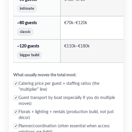
intimate
~80 guests
€70k–€120k
€
classic
~120 guests
€110k–€180k
€
bigger build
What usually moves the total most:
Catering price per guest + staffing ratios (the
✓
“multiplier” line)
Guest transport by boat (especially if you do multiple
✓
moves)
Florals + lighting + rentals (production build, not just
✓
décor)
Planner/coordination (often essential when access
✓