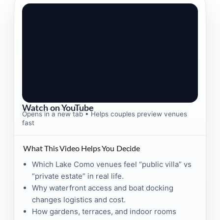
Watch on YouTube
Opens in a new tab • Helps couples preview venues
fast
What This Video Helps You Decide
Which Lake Como venues feel “public villa” vs
“private estate” in real life.
Why waterfront access and boat docking
changes logistics and cost.
How gardens, terraces, and indoor rooms