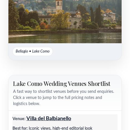
Bellagio • Lake Como
Lake Como Wedding Venues Shortlist
A fast way to shortlist venues before you send enquiries.
Click a venue to jump to the full pricing notes and
logistics below.
Villa del Balbianello
Iconic views, high-end editorial look