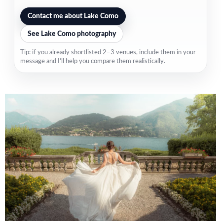
Contact me about Lake Como
See Lake Como photography
Tip: if you already shortlisted 2–3 venues, include them in your
message and I’ll help you compare them realistically.