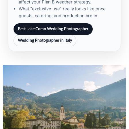
affect your Plan B weather strategy.
What “exclusive use” really looks like once
guests, catering, and production are in.
Best Lake Como Wedding Photographer
Wedding Photographer in Italy