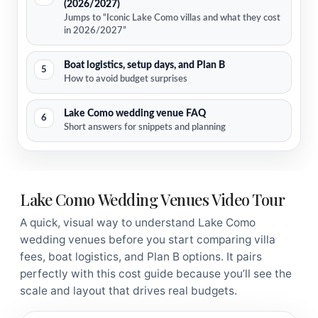
(2026/2027)
Jumps to “Iconic Lake Como villas and what they cost
in 2026/2027”
Boat logistics, setup days, and Plan B
5
How to avoid budget surprises
Lake Como wedding venue FAQ
6
Short answers for snippets and planning
Lake Como Wedding Venues Video Tour
A quick, visual way to understand Lake Como
wedding venues before you start comparing villa
fees, boat logistics, and Plan B options. It pairs
perfectly with this cost guide because you’ll see the
scale and layout that drives real budgets.