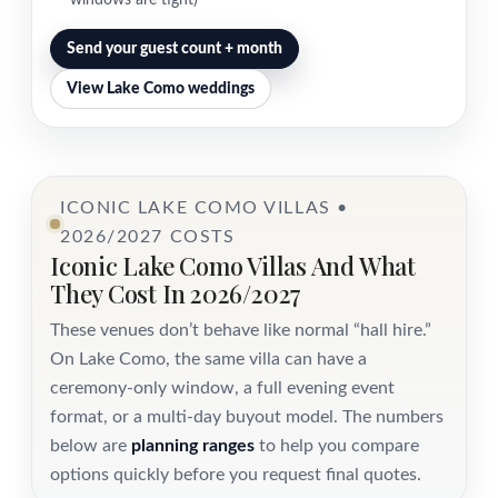
windows are tight)
Send your guest count + month
View Lake Como weddings
ICONIC LAKE COMO VILLAS •
2026/2027 COSTS
Iconic Lake Como Villas And What
They Cost In 2026/2027
These venues don’t behave like normal “hall hire.”
On Lake Como, the same villa can have a
ceremony-only window, a full evening event
format, or a multi-day buyout model. The numbers
below are
planning ranges
to help you compare
options quickly before you request final quotes.