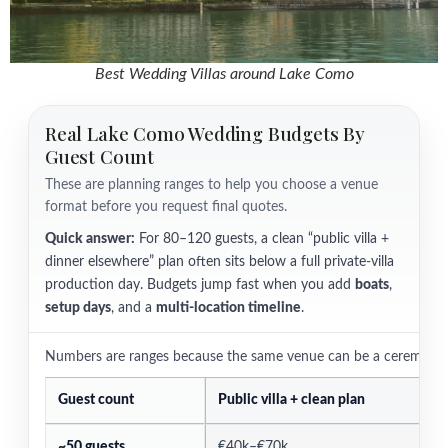
Best Wedding Villas around Lake Como
Real Lake Como Wedding Budgets By
Guest Count
These are planning ranges to help you choose a venue
format before you request final quotes.
Quick answer:
For 80–120 guests, a clean “public villa +
dinner elsewhere” plan often sits below a full private-villa
production day. Budgets jump fast when you add
boats
,
setup days
, and a
multi-location timeline
.
Numbers are ranges because the same venue can be a ceremony slo
Guest count
Public villa + clean plan
P
~50 guests
€40k–€70k
€