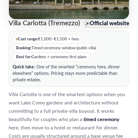
Villa Carlotta (Tremezzo)
Official website
↗
Cost range:
€1,000–€1,500 + fees
Booking:
Timed ceremony window (public villa)
Best for:
Gardens + ceremony-first plans
Quick take:
One of the smartest “ceremony here, dinner
elsewhere” options. Pricing stays more predictable than
private estates.
Villa Carlotta is one of the smartest options when you
want Lake Como gardens and architecture without
committing to a full private-villa buyout. It works
beautifully for couples who plan a
timed ceremony
here, then move to a hotel or restaurant for dinner.
Costs are usually structured around a base venue fee