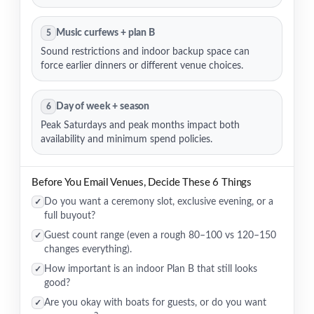
Music curfews + plan B
5
Sound restrictions and indoor backup space can
force earlier dinners or different venue choices.
Day of week + season
6
Peak Saturdays and peak months impact both
availability and minimum spend policies.
Before You Email Venues, Decide These 6 Things
Do you want a ceremony slot, exclusive evening, or a
✓
full buyout?
Guest count range (even a rough 80–100 vs 120–150
✓
changes everything).
How important is an indoor Plan B that still looks
✓
good?
Are you okay with boats for guests, or do you want
✓