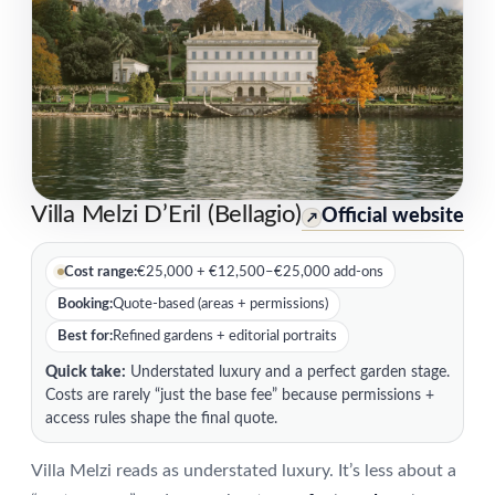
Villa Melzi D’Eril (Bellagio)
Official website
↗
Cost range:
€25,000 + €12,500–€25,000 add-ons
Booking:
Quote-based (areas + permissions)
Best for:
Refined gardens + editorial portraits
Quick take:
Understated luxury and a perfect garden stage.
Costs are rarely “just the base fee” because permissions +
access rules shape the final quote.
Villa Melzi reads as understated luxury. It’s less about a