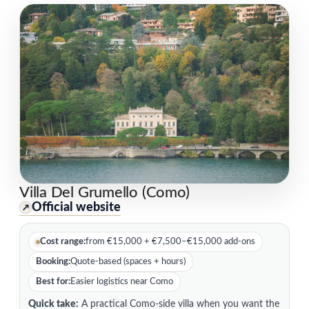
Villa Del Grumello (Como)
Official website
↗
Cost range:
from €15,000 + €7,500–€15,000 add-ons
Booking:
Quote-based (spaces + hours)
Best for:
Easier logistics near Como
Quick take:
A practical Como-side villa when you want the