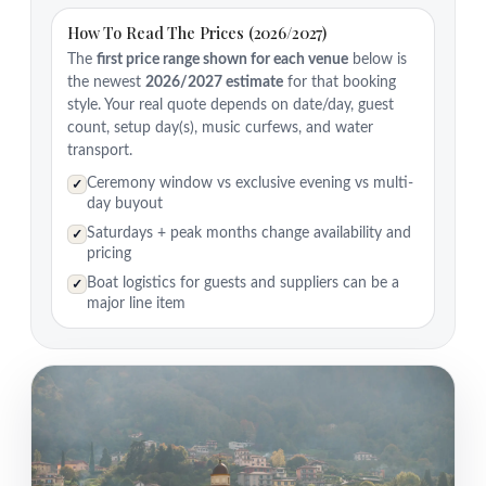
How To Read The Prices (2026/2027)
The
first price range shown for each venue
below is
the newest
2026/2027 estimate
for that booking
style. Your real quote depends on date/day, guest
count, setup day(s), music curfews, and water
transport.
Ceremony window vs exclusive evening vs multi-
✓
day buyout
Saturdays + peak months change availability and
✓
pricing
Boat logistics for guests and suppliers can be a
✓
major line item