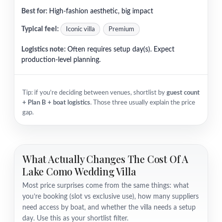
High-fashion aesthetic, big impact
Iconic villa
Premium
Often requires setup day(s). Expect
production-level planning.
Tip: if you’re deciding between venues, shortlist by
guest count
+ Plan B + boat logistics
. Those three usually explain the price
gap.
What Actually Changes The Cost Of A
Lake Como Wedding Villa
Most price surprises come from the same things: what
you’re booking (slot vs exclusive use), how many suppliers
need access by boat, and whether the villa needs a setup
day. Use this as your shortlist filter.