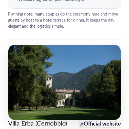
Planning note: many couples do the ceremony here and move
guests by boat to a hotel terrace for dinner. It keeps the day
elegant and the logistics simple.
Villa Erba (Cernobbio)
Official website
↗