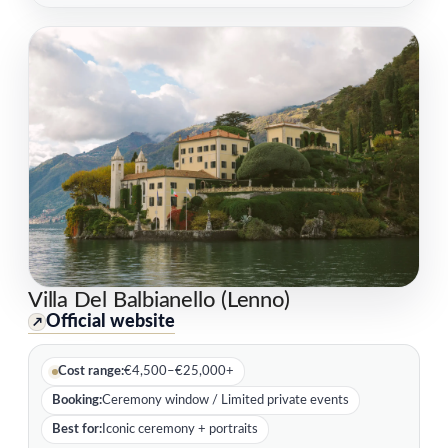
Villa Del Balbianello (Lenno)
Official website
↗
Cost range:
€4,500–€25,000+
Booking:
Ceremony window / Limited private events
Best for:
Iconic ceremony + portraits