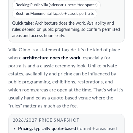
Booking:
Public villa (calendar + permitted spaces)
Best for:
Monumental façade + classic portraits
Quick take:
Architecture does the work. Availability and
rules depend on public programming, so confirm permitted
areas and access hours early.
Villa Olmo is a statement façade. It’s the kind of place
where
architecture does the work
, especially for
portraits and a classic ceremony look. Unlike private
estates, availability and pricing can be influenced by
public programming, exhibitions, restorations, and
which rooms/areas are open at the time. That’s why it’s
usually handled as a quote-based venue where the
“rules” matter as much as the fee.
2026/2027 PRICE SNAPSHOT
Pricing:
typically quote-based
(format + areas used