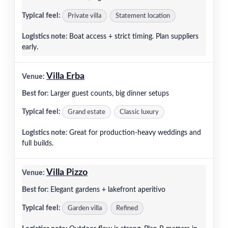
Private villa
Statement location
Boat access + strict timing. Plan suppliers
early.
Villa Erba
Larger guest counts, big dinner setups
Grand estate
Classic luxury
Great for production-heavy weddings and
full builds.
Villa Pizzo
Elegant gardens + lakefront aperitivo
Garden villa
Refined