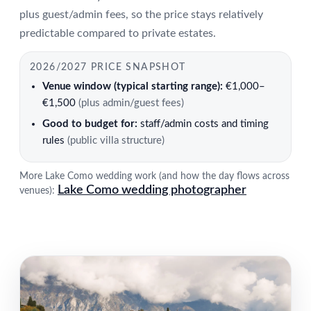
plus guest/admin fees, so the price stays relatively
predictable compared to private estates.
2026/2027 PRICE SNAPSHOT
Venue window (typical starting range):
€1,000–
€1,500
(plus admin/guest fees)
Good to budget for:
staff/admin costs and timing
rules
(public villa structure)
More Lake Como wedding work (and how the day flows across
Lake Como wedding photographer
venues):