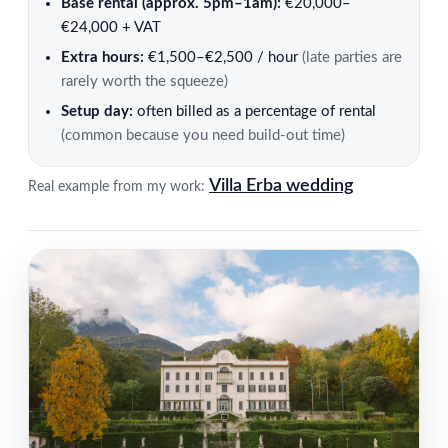
Base rental (approx. 5pm–1am):
€20,000–
€24,000 + VAT
Extra hours:
€1,500–€2,500 / hour
(late parties are
rarely worth the squeeze)
Setup day:
often billed as a percentage of rental
(common because you need build-out time)
Villa Erba wedding
Real example from my work: