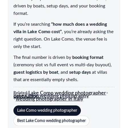
driven by boats, setup days, and your booking
format.
If you’re searching
“how much does a wedding
villa in Lake Como cost”
, you’re already asking the
right question. On Lake Como, the venue fee is
only the start.
The final number is driven by
booking format
(ceremony slot vs full event vs multi-day buyout),
guest logistics by boat
, and
setup days
at villas
that are essentially empty shells.
Lake Como wedding photographer
Related:
•
Lake Como wedding photography destination
wedding photographer in Italy
•
Lake Como wedding photographer
Best Lake Como wedding photographer