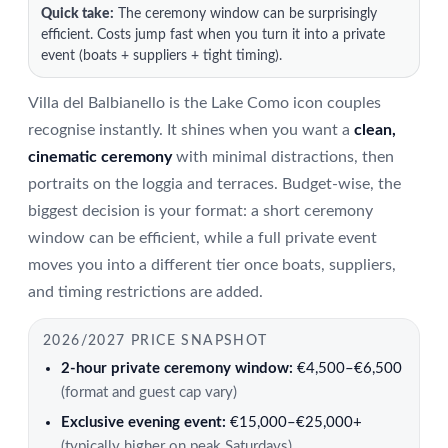
Quick take:
The ceremony window can be surprisingly
efficient. Costs jump fast when you turn it into a private
event (boats + suppliers + tight timing).
Villa del Balbianello is the Lake Como icon couples
recognise instantly. It shines when you want a
clean,
cinematic ceremony
with minimal distractions, then
portraits on the loggia and terraces. Budget-wise, the
biggest decision is your format: a short ceremony
window can be efficient, while a full private event
moves you into a different tier once boats, suppliers,
and timing restrictions are added.
2026/2027 PRICE SNAPSHOT
2-hour private ceremony window:
€4,500–€6,500
(format and guest cap vary)
Exclusive evening event:
€15,000–€25,000+
(typically higher on peak Saturdays)