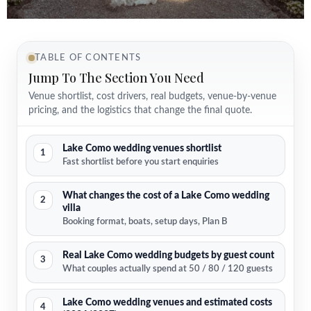
TABLE OF CONTENTS
Jump To The Section You Need
Venue shortlist, cost drivers, real budgets, venue-by-venue
pricing, and the logistics that change the final quote.
Lake Como wedding venues shortlist
1
Fast shortlist before you start enquiries
What changes the cost of a Lake Como wedding
2
villa
Booking format, boats, setup days, Plan B
Real Lake Como wedding budgets by guest count
3
What couples actually spend at 50 / 80 / 120 guests
Lake Como wedding venues and estimated costs
4