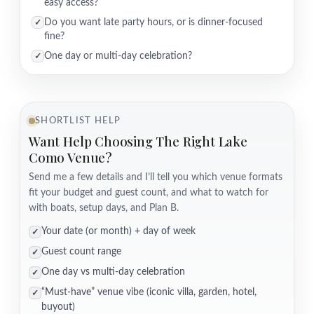
easy access?
Do you want late party hours, or is dinner-focused
✓
fine?
One day or multi-day celebration?
✓
SHORTLIST HELP
Want Help Choosing The Right Lake
Como Venue?
Send me a few details and I’ll tell you which venue formats
fit your budget and guest count, and what to watch for
with boats, setup days, and Plan B.
Your date (or month) + day of week
✓
Guest count range
✓
One day vs multi-day celebration
✓
“Must-have” venue vibe (iconic villa, garden, hotel,
✓
buyout)