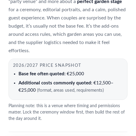
“party venue” and more about a
perfect garden stage
for a ceremony, editorial portraits, and a calm, polished
guest experience. When couples are surprised by the
budget, it’s usually not the base fee. It’s the add-ons
around access rules, which garden areas you can use,
and the supplier logistics needed to make it feel
effortless.
2026/2027 PRICE SNAPSHOT
Base fee often quoted:
€25,000
Additional costs commonly quoted:
€12,500–
€25,000
(format, areas used, requirements)
Planning note: this is a venue where timing and permissions
matter. Lock the ceremony window first, then build the rest of
the day around it.