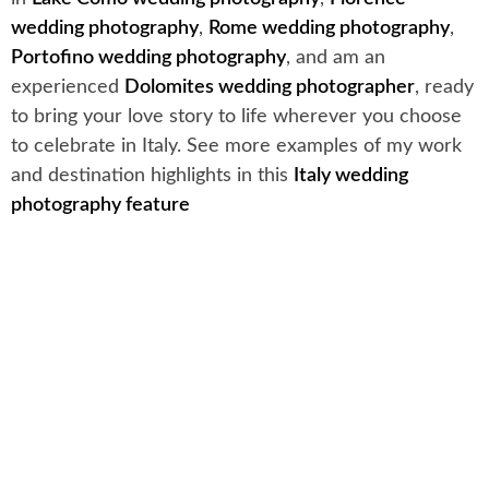
wedding photography
,
Rome wedding photography
,
Portofino wedding photography
, and am an
experienced
Dolomites wedding photographer
, ready
to bring your love story to life wherever you choose
to celebrate in Italy. See more examples of my work
and destination highlights in this
Italy wedding
photography feature