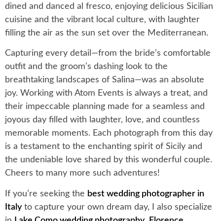
dined and danced al fresco, enjoying delicious Sicilian
cuisine and the vibrant local culture, with laughter
filling the air as the sun set over the Mediterranean.
Capturing every detail—from the bride’s comfortable
outfit and the groom’s dashing look to the
breathtaking landscapes of Salina—was an absolute
joy. Working with Atom Events is always a treat, and
their impeccable planning made for a seamless and
joyous day filled with laughter, love, and countless
memorable moments. Each photograph from this day
is a testament to the enchanting spirit of Sicily and
the undeniable love shared by this wonderful couple.
Cheers to many more such adventures!
If you’re seeking the
best wedding photographer in
Italy
to capture your own dream day, I also specialize
in
Lake Como wedding photography
,
Florence