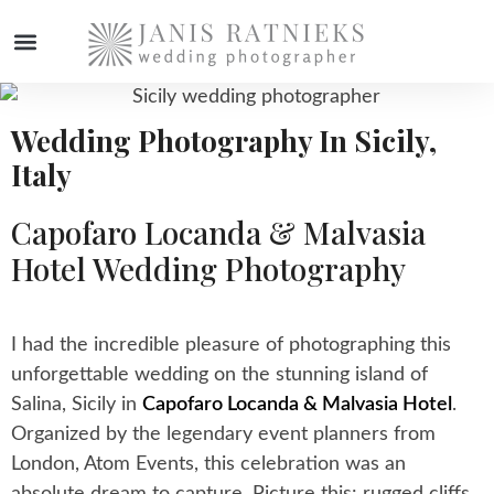
WEDDING PHOTOGRAPHER
Wedding Photography In Sicily,
Italy
Capofaro Locanda & Malvasia
Hotel Wedding Photography
I had the incredible pleasure of photographing this
unforgettable wedding on the stunning island of
Salina, Sicily in
Capofaro Locanda & Malvasia Hotel
.
Organized by the legendary event planners from
London, Atom Events, this celebration was an