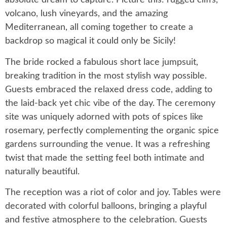
absolute dream to capture. Picture this: rugged cliffs,
volcano, lush vineyards, and the amazing
Mediterranean, all coming together to create a
backdrop so magical it could only be Sicily!
The bride rocked a fabulous short lace jumpsuit,
breaking tradition in the most stylish way possible.
Guests embraced the relaxed dress code, adding to
the laid-back yet chic vibe of the day. The ceremony
site was uniquely adorned with pots of spices like
rosemary, perfectly complementing the organic spice
gardens surrounding the venue. It was a refreshing
twist that made the setting feel both intimate and
naturally beautiful.
The reception was a riot of color and joy. Tables were
decorated with colorful balloons, bringing a playful
and festive atmosphere to the celebration. Guests