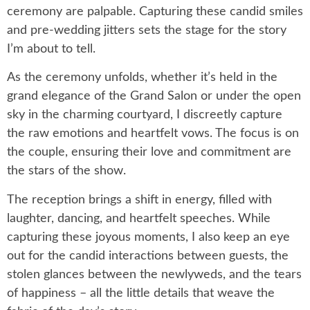
ceremony are palpable. Capturing these candid smiles
and pre-wedding jitters sets the stage for the story
I’m about to tell.
As the ceremony unfolds, whether it’s held in the
grand elegance of the Grand Salon or under the open
sky in the charming courtyard, I discreetly capture
the raw emotions and heartfelt vows. The focus is on
the couple, ensuring their love and commitment are
the stars of the show.
The reception brings a shift in energy, filled with
laughter, dancing, and heartfelt speeches. While
capturing these joyous moments, I also keep an eye
out for the candid interactions between guests, the
stolen glances between the newlyweds, and the tears
of happiness – all the little details that weave the