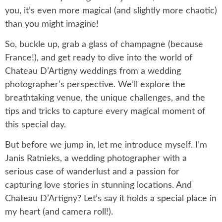
you, it’s even more magical (and slightly more chaotic)
than you might imagine!
So, buckle up, grab a glass of champagne (because
France!), and get ready to dive into the world of
Chateau D’Artigny weddings from a wedding
photographer’s perspective. We’ll explore the
breathtaking venue, the unique challenges, and the
tips and tricks to capture every magical moment of
this special day.
But before we jump in, let me introduce myself. I’m
Janis Ratnieks, a wedding photographer with a
serious case of wanderlust and a passion for
capturing love stories in stunning locations. And
Chateau D’Artigny? Let’s say it holds a special place in
my heart (and camera roll!).