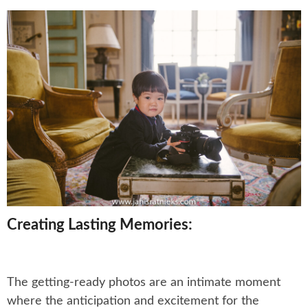
Creating Lasting Memories:
The getting-ready photos are an intimate moment
where the anticipation and excitement for the