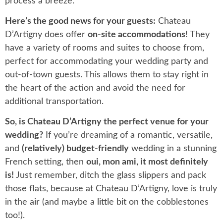
process a breeze.
Here’s the good news for your guests:
Chateau
D’Artigny does offer
on-site accommodations
! They
have a variety of rooms and suites to choose from,
perfect for accommodating your wedding party and
out-of-town guests. This allows them to stay right in
the heart of the action and avoid the need for
additional transportation.
So, is Chateau D’Artigny the perfect venue for your
wedding?
If you’re dreaming of a romantic, versatile,
and
(relatively) budget-friendly
wedding in a stunning
French setting, then
oui, mon ami, it most definitely
is!
Just remember, ditch the glass slippers and pack
those flats, because at Chateau D’Artigny, love is truly
in the air (and maybe a little bit on the cobblestones
too!).