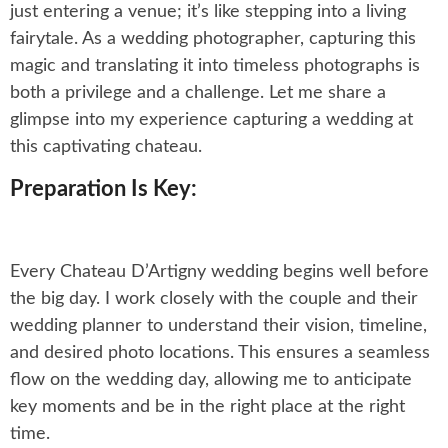
just entering a venue; it’s like stepping into a living
fairytale. As a wedding photographer, capturing this
magic and translating it into timeless photographs is
both a privilege and a challenge. Let me share a
glimpse into my experience capturing a wedding at
this captivating chateau.
Preparation Is Key:
Every Chateau D’Artigny wedding begins well before
the big day. I work closely with the couple and their
wedding planner to understand their vision, timeline,
and desired photo locations. This ensures a seamless
flow on the wedding day, allowing me to anticipate
key moments and be in the right place at the right
time.