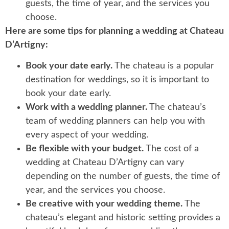
guests, the time of year, and the services you
choose.
Here are some tips for planning a wedding at Chateau
D’Artigny:
Book your date early.
The chateau is a popular
destination for weddings, so it is important to
book your date early.
Work with a wedding planner.
The chateau’s
team of wedding planners can help you with
every aspect of your wedding.
Be flexible with your budget.
The cost of a
wedding at Chateau D’Artigny can vary
depending on the number of guests, the time of
year, and the services you choose.
Be creative with your wedding theme.
The
chateau’s elegant and historic setting provides a