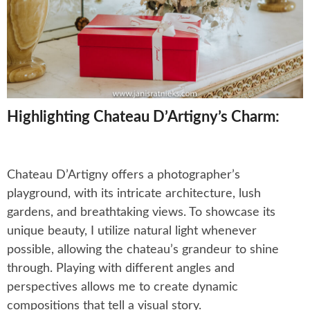
Highlighting Chateau D’Artigny’s Charm:
Chateau D’Artigny offers a photographer’s
playground, with its intricate architecture, lush
gardens, and breathtaking views. To showcase its
unique beauty, I utilize natural light whenever
possible, allowing the chateau’s grandeur to shine
through. Playing with different angles and
perspectives allows me to create dynamic
compositions that tell a visual story.