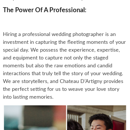
The Power Of A Professional:
Hiring a professional wedding photographer is an
investment in capturing the fleeting moments of your
special day. We possess the experience, expertise,
and equipment to capture not only the staged
moments but also the raw emotions and candid
interactions that truly tell the story of your wedding.
We are storytellers, and Chateau D’Artigny provides
the perfect setting for us to weave your love story
into lasting memories.