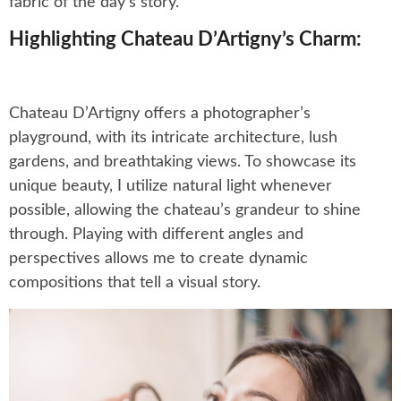
fabric of the day’s story.
Highlighting Chateau D’Artigny’s Charm:
Chateau D’Artigny offers a photographer’s
playground, with its intricate architecture, lush
gardens, and breathtaking views. To showcase its
unique beauty, I utilize natural light whenever
possible, allowing the chateau’s grandeur to shine
through. Playing with different angles and
perspectives allows me to create dynamic
compositions that tell a visual story.