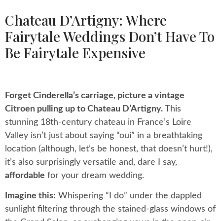
Chateau D’Artigny: Where
Fairytale Weddings Don’t Have To
Be Fairytale Expensive
Forget Cinderella’s carriage, picture a vintage
Citroen pulling up to Chateau D’Artigny.
This
stunning 18th-century chateau in France’s Loire
Valley isn’t just about saying “oui” in a breathtaking
location (although, let’s be honest, that doesn’t hurt!),
it’s also surprisingly versatile and, dare I say,
affordable
for your dream wedding.
Imagine this:
Whispering “I do” under the dappled
sunlight filtering through the stained-glass windows of