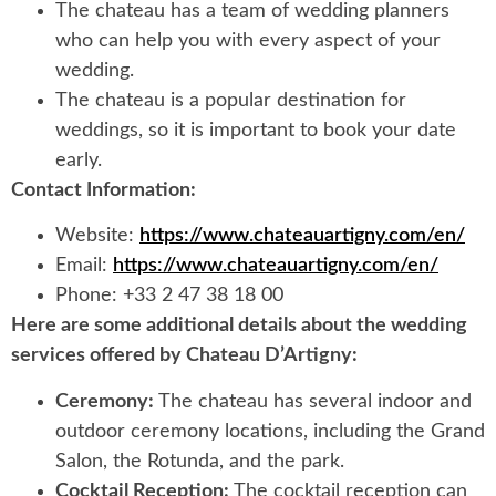
The chateau has a team of wedding planners
who can help you with every aspect of your
wedding.
The chateau is a popular destination for
weddings, so it is important to book your date
early.
Contact Information:
Website:
https://www.chateauartigny.com/en/
Email:
https://www.chateauartigny.com/en/
Phone: +33 2 47 38 18 00
Here are some additional details about the wedding
services offered by Chateau D’Artigny:
Ceremony:
The chateau has several indoor and
outdoor ceremony locations, including the Grand
Salon, the Rotunda, and the park.
Cocktail Reception:
The cocktail reception can