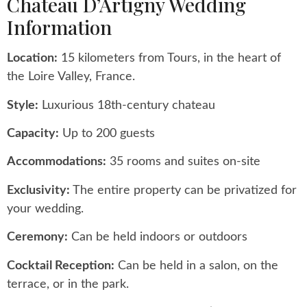
Chateau D’Artigny Wedding
Information
Location:
15 kilometers from Tours, in the heart of
the Loire Valley, France.
Style:
Luxurious 18th-century chateau
Capacity:
Up to 200 guests
Accommodations:
35 rooms and suites on-site
Exclusivity:
The entire property can be privatized for
your wedding.
Ceremony:
Can be held indoors or outdoors
Cocktail Reception:
Can be held in a salon, on the
terrace, or in the park.