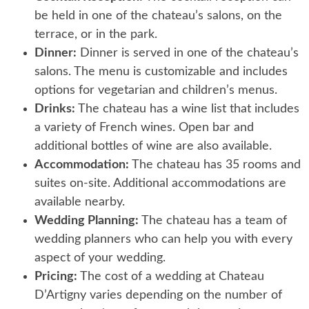
be held in one of the chateau’s salons, on the
terrace, or in the park.
Dinner:
Dinner is served in one of the chateau’s
salons. The menu is customizable and includes
options for vegetarian and children’s menus.
Drinks:
The chateau has a wine list that includes
a variety of French wines. Open bar and
additional bottles of wine are also available.
Accommodation:
The chateau has 35 rooms and
suites on-site. Additional accommodations are
available nearby.
Wedding Planning:
The chateau has a team of
wedding planners who can help you with every
aspect of your wedding.
Pricing:
The cost of a wedding at Chateau
D’Artigny varies depending on the number of