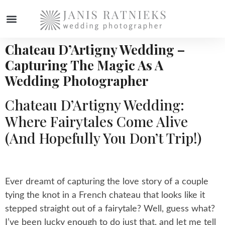
Chateau D’Artigny Wedding –
Capturing The Magic As A
Wedding Photographer
Chateau D’Artigny Wedding:
Where Fairytales Come Alive
(and Hopefully You Don’t Trip!)
Ever dreamt of capturing the love story of a couple
tying the knot in a French chateau that looks like it
stepped straight out of a fairytale? Well, guess what?
I’ve been lucky enough to do just that, and let me tell