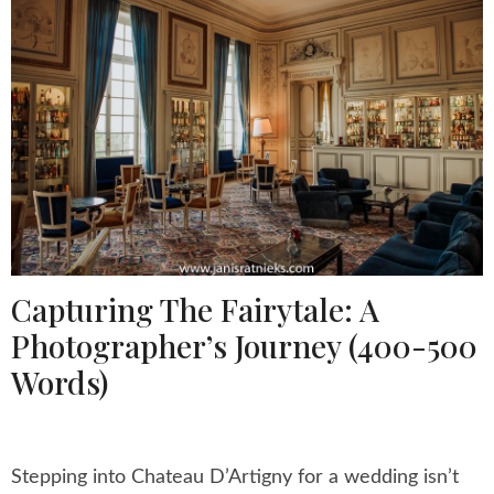
Capturing The Fairytale: A
Photographer’s Journey (400-500
Words)
Stepping into Chateau D’Artigny for a wedding isn’t