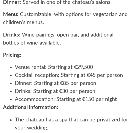
Dinner:
Served in one of the chateau’s salons.
Menu:
Customizable, with options for vegetarian and
children’s menus.
Drinks:
Wine pairings, open bar, and additional
bottles of wine available.
Pricing:
Venue rental: Starting at €29,500
Cocktail reception: Starting at €45 per person
Dinner: Starting at €85 per person
Drinks: Starting at €30 per person
Accommodation: Starting at €150 per night
Additional Information:
The chateau has a spa that can be privatized for
your wedding.