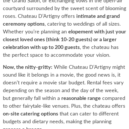
the Grand Salon, or exchanging vows in the open-air
courtyard surrounded by the sweet scent of blooming
roses. Chateau D’Artigny offers
intimate and grand
ceremony options
, catering to weddings of all sizes.
Whether you’re planning an
elopement with just your
closest loved ones (think 10-20 guests) or a larger
celebration with up to 200 guests
, the chateau has
the perfect space to accommodate your vision.
Now, the nitty-gritty:
While Chateau D’Artigny might
sound like it belongs in a movie, the good news is, it
doesn’t require a movie star budget. Rental fees vary
depending on the season and the day of the week,
but generally fall within a
reasonable range
compared
to other fairytale-like venues. Plus, the chateau offers
on-site catering options
that can cater to different
budgets and dietary needs, making the planning