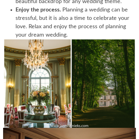
beautiful backdrop for any wedding theme.
Enjoy the process.
Planning a wedding can be
stressful, but it is also a time to celebrate your
love. Relax and enjoy the process of planning
your dream wedding.