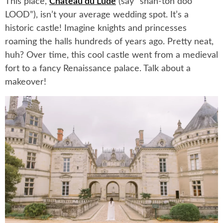
This place,
Chateau du Lude
(say “shah-toh doo
LOOD”), isn’t your average wedding spot. It’s a
historic castle! Imagine knights and princesses
roaming the halls hundreds of years ago. Pretty neat,
huh? Over time, this cool castle went from a medieval
fort to a fancy Renaissance palace. Talk about a
makeover!