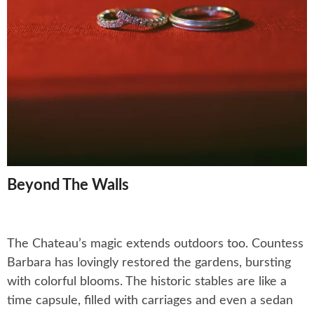
Beyond The Walls
The Chateau’s magic extends outdoors too. Countess
Barbara has lovingly restored the gardens, bursting
with colorful blooms. The historic stables are like a
time capsule, filled with carriages and even a sedan