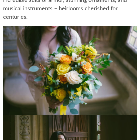
incredible suits of armor, stunning ornaments, and
musical instruments – heirlooms cherished for
centuries.