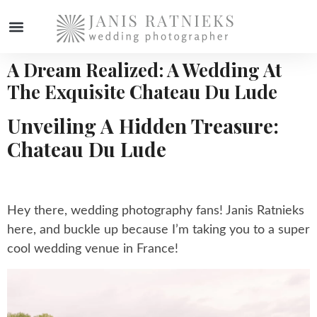
A Dream Realized: A Wedding At
The Exquisite Chateau Du Lude
Unveiling A Hidden Treasure:
Chateau Du Lude
Hey there, wedding photography fans! Janis Ratnieks
here, and buckle up because I’m taking you to a super
cool wedding venue in France!