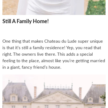
Still A Family Home!
One thing that makes Chateau du Lude super unique
is that it’s still a family residence! Yep, you read that
right. The owners live there. This adds a special
feeling to the place, almost like you’re getting married
in a giant, fancy friend’s house.