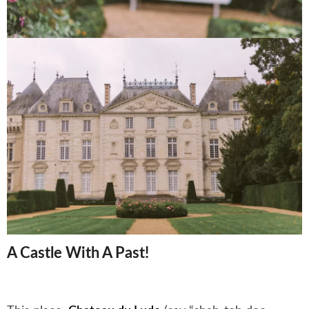
A Castle With A Past!