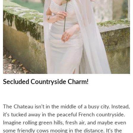
Secluded Countryside Charm!
The Chateau isn’t in the middle of a busy city. Instead,
it’s tucked away in the peaceful French countryside.
Imagine rolling green hills, fresh air, and maybe even
some friendly cows mooing in the distance. It’s the