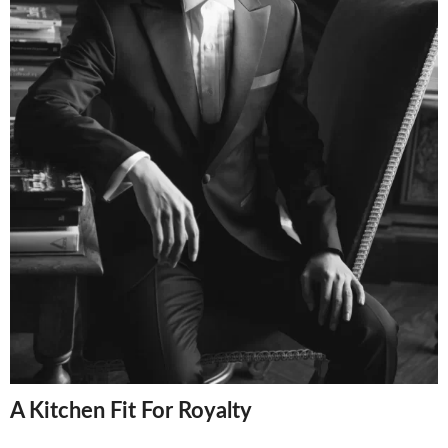
A Kitchen Fit For Royalty