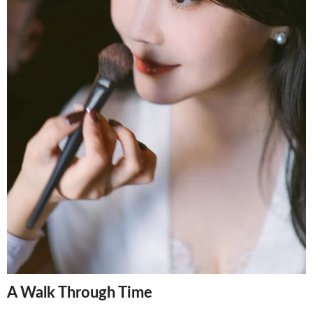
A Walk Through Time