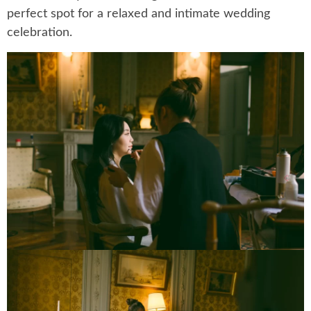
perfect spot for a relaxed and intimate wedding
celebration.