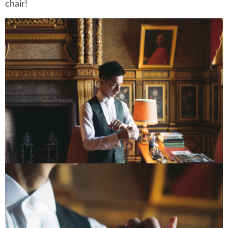
chair!