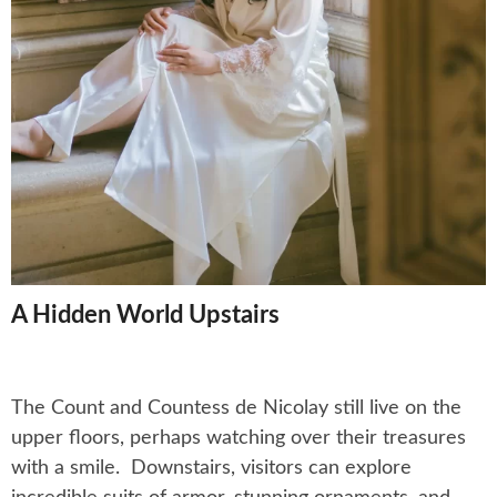
A Hidden World Upstairs
The Count and Countess de Nicolay still live on the
upper floors, perhaps watching over their treasures
with a smile. Downstairs, visitors can explore