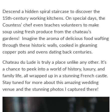
Descend a hidden spiral staircase to discover the
15th-century working kitchens. On special days, the
Countess’ chef even teaches volunteers to make
soup using fresh produce from the chateau’s
gardens! Imagine the aroma of delicious food wafting
through these historic walls, cooked in gleaming
copper pots and ovens dating back centuries.
Chateau du Lude is truly a place unlike any other. It’s
a chance to peek into a world of history, luxury, and
family life, all wrapped up in a stunning French castle.
Stay tuned for more about this amazing wedding
venue and the stunning photos I captured there!