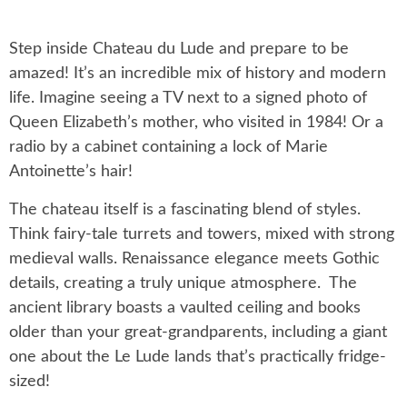
Step inside Chateau du Lude and prepare to be
amazed! It’s an incredible mix of history and modern
life. Imagine seeing a TV next to a signed photo of
Queen Elizabeth’s mother, who visited in 1984! Or a
radio by a cabinet containing a lock of Marie
Antoinette’s hair!
The chateau itself is a fascinating blend of styles.
Think fairy-tale turrets and towers, mixed with strong
medieval walls. Renaissance elegance meets Gothic
details, creating a truly unique atmosphere. The
ancient library boasts a vaulted ceiling and books
older than your great-grandparents, including a giant
one about the Le Lude lands that’s practically fridge-
sized!