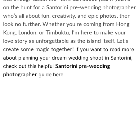
on the hunt for a Santorini pre-wedding photographer
who’s all about fun, creativity, and epic photos, then
look no further. Whether you’re coming from Hong
Kong, London, or Timbuktu, I’m here to make your
love story as unforgettable as the island itself. Let’s
If you want to read more
create some magic together!
about planning your dream wedding shoot in Santorini,
check out this helpful
Santorini pre-wedding
guide here
photographer