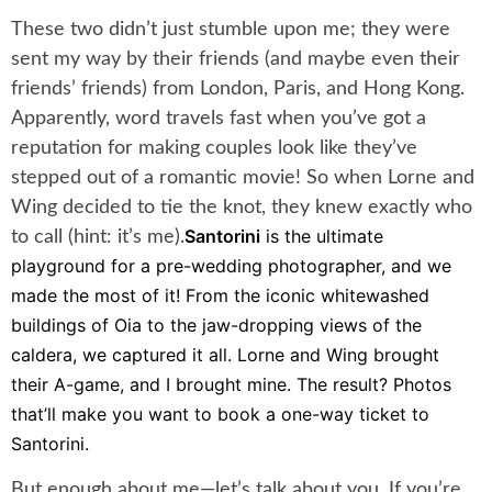
These two didn’t just stumble upon me; they were
sent my way by their friends (and maybe even their
friends’ friends) from London, Paris, and Hong Kong.
Apparently, word travels fast when you’ve got a
reputation for making couples look like they’ve
stepped out of a romantic movie! So when Lorne and
Wing decided to tie the knot, they knew exactly who
Santorini
is the ultimate
to call (hint: it’s me).
playground for a pre-wedding photographer, and we
made the most of it! From the iconic whitewashed
buildings of Oia to the jaw-dropping views of the
caldera, we captured it all. Lorne and Wing brought
their A-game, and I brought mine. The result? Photos
that’ll make you want to book a one-way ticket to
Santorini.
But enough about me—let’s talk about you. If you’re