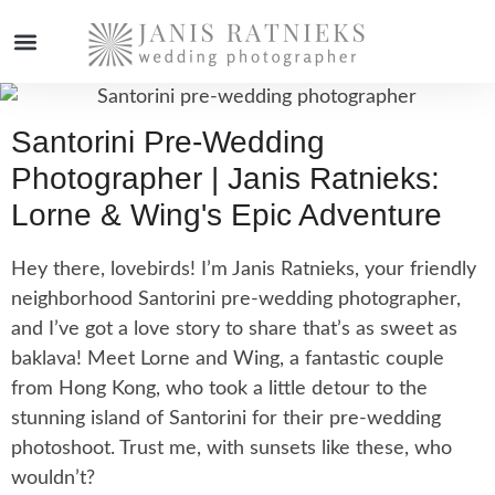
WEDDING PHOTOGRAPHER
Santorini Pre-Wedding
Photographer | Janis Ratnieks:
Lorne & Wing's Epic Adventure
Hey there, lovebirds! I’m Janis Ratnieks, your friendly
neighborhood Santorini pre-wedding photographer,
and I’ve got a love story to share that’s as sweet as
baklava! Meet Lorne and Wing, a fantastic couple
from Hong Kong, who took a little detour to the
stunning island of Santorini for their pre-wedding
photoshoot. Trust me, with sunsets like these, who
wouldn’t?