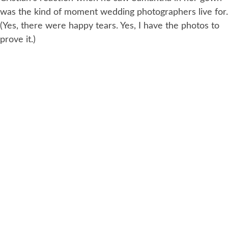
was the kind of moment wedding photographers live for.
(Yes, there were happy tears. Yes, I have the photos to
prove it.)