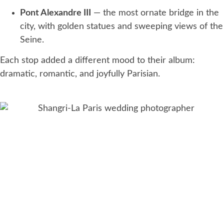
Pont Alexandre III
— the most ornate bridge in the
city, with golden statues and sweeping views of the
Seine.
Each stop added a different mood to their album:
dramatic, romantic, and joyfully Parisian.