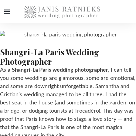
WEDDING PHOTOGRAPHER
Shangri-La Paris Wedding
Photographer
As a
Shangri-La Paris wedding photographer
, I can tell
you some weddings are glamorous, some are emotional,
and some are downright unforgettable. Samantha and
Cristian’s wedding managed to be all three. I had the
best seat in the house (and sometimes in the garden, on
a bridge, or dodging tourists at Trocadéro). This day was
proof that Paris knows how to stage a love story — and
that the Shangri-La Paris is one of the most magical
wedding venues in the city.