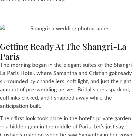
Getting Ready At The Shangri-La
Paris
The morning began in the elegant suites of the Shangri-
La Paris Hotel, where Samantha and Cristian got ready
surrounded by chandeliers, soft light, and just the right
amount of pre-wedding nerves. Bridal shoes sparkled,
cufflinks clicked, and I snapped away while the
anticipation built.
Their
first look
took place in the hotel’s private garden
— a hidden gem in the middle of Paris. Let’s just say
Cristian’s reaction when he saw Samantha in her gown