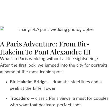
A Paris Adventure: From Bir-
Hakeim To Pont Alexandre III
What’s a Paris wedding without a little sightseeing?
After the first look, we jumped into the city for portraits
at some of the most iconic spots:
Bir-Hakeim Bridge
— dramatic steel lines and a
peek at the Eiffel Tower.
Trocadéro
— classic Paris views, a must for couples
who want that postcard-perfect shot.