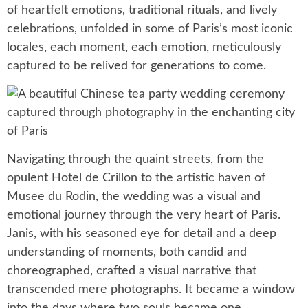
of heartfelt emotions, traditional rituals, and lively
celebrations, unfolded in some of Paris’s most iconic
locales, each moment, each emotion, meticulously
captured to be relived for generations to come.
Navigating through the quaint streets, from the
opulent Hotel de Crillon to the artistic haven of
Musee du Rodin, the wedding was a visual and
emotional journey through the very heart of Paris.
Janis, with his seasoned eye for detail and a deep
understanding of moments, both candid and
choreographed, crafted a visual narrative that
transcended mere photographs. It became a window