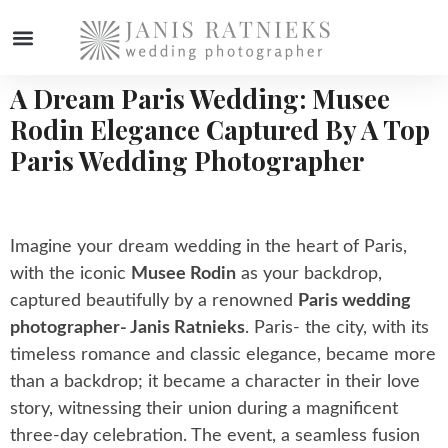
A Dream Paris Wedding: Musee
WEDDING PHOTOGRAPHER
Rodin Elegance Captured By A Top
Paris Wedding Photographer
Imagine your dream wedding in the heart of Paris,
with the iconic
Musee Rodin
as your backdrop,
captured beautifully by a renowned
Paris wedding
photographer- Janis Ratnieks
. Paris- the city, with its
timeless romance and classic elegance, became more
than a backdrop; it became a character in their love
story, witnessing their union during a magnificent
three-day celebration. The event, a seamless fusion