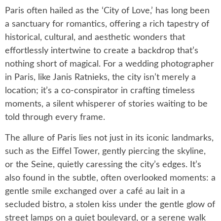
Paris often hailed as the ‘City of Love,’ has long been
a sanctuary for romantics, offering a rich tapestry of
historical, cultural, and aesthetic wonders that
effortlessly intertwine to create a backdrop that’s
nothing short of magical. For a wedding photographer
in Paris, like Janis Ratnieks, the city isn’t merely a
location; it’s a co-conspirator in crafting timeless
moments, a silent whisperer of stories waiting to be
told through every frame.
The allure of Paris lies not just in its iconic landmarks,
such as the Eiffel Tower, gently piercing the skyline,
or the Seine, quietly caressing the city’s edges. It’s
also found in the subtle, often overlooked moments: a
gentle smile exchanged over a café au lait in a
secluded bistro, a stolen kiss under the gentle glow of
street lamps on a quiet boulevard, or a serene walk