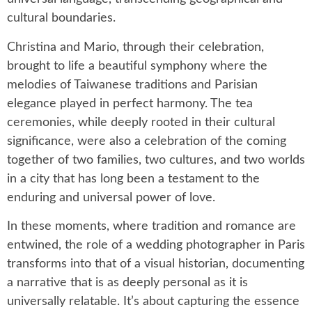
cultural boundaries.
Christina and Mario, through their celebration,
brought to life a beautiful symphony where the
melodies of Taiwanese traditions and Parisian
elegance played in perfect harmony. The tea
ceremonies, while deeply rooted in their cultural
significance, were also a celebration of the coming
together of two families, two cultures, and two worlds
in a city that has long been a testament to the
enduring and universal power of love.
In these moments, where tradition and romance are
entwined, the role of a wedding photographer in Paris
transforms into that of a visual historian, documenting
a narrative that is as deeply personal as it is
universally relatable. It’s about capturing the essence