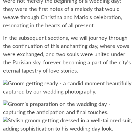
were not merely the beginning of a wedding day;
they were the first notes of a melody that would
weave through Christina and Mario’s celebration,
resonating in the hearts of all present.
In the subsequent sections, we will journey through
the continuation of this enchanting day, where vows
were exchanged, and two souls were united under
the Parisian sky, forever becoming a part of the city’s
eternal tapestry of love stories.