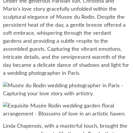
Under the generous Parisian sun, Christina and
Mario’s love story gracefully unfolded within the
sculptural elegance of Musee du Rodin. Despite the
persistent heat of the day, a gentle breeze offered a
soft embrace, whispering through the verdant
gardens and providing a subtle respite to the
assembled guests. Capturing the vibrant emotions,
intricate details, and the omnipresent warmth of the
day became a delicate dance of shadows and light for
a wedding photographer in Paris.
Linda Chapenois, with a masterful touch, brought the