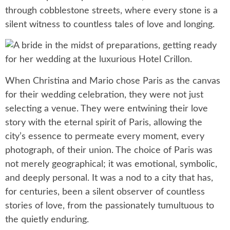
through cobblestone streets, where every stone is a
silent witness to countless tales of love and longing.
When Christina and Mario chose Paris as the canvas
for their wedding celebration, they were not just
selecting a venue. They were entwining their love
story with the eternal spirit of Paris, allowing the
city’s essence to permeate every moment, every
photograph, of their union. The choice of Paris was
not merely geographical; it was emotional, symbolic,
and deeply personal. It was a nod to a city that has,
for centuries, been a silent observer of countless
stories of love, from the passionately tumultuous to
the quietly enduring.