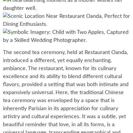
The second tea ceremony, held at Restaurant Oanda,
introduced a different, yet equally enchanting,
ambiance. The restaurant, known for its culinary
excellence and its ability to blend different cultural
flavors, provided a setting that was both intimate and
expansively universal. Here, the traditional Chinese
tea ceremony was enveloped by a space that is
inherently Parisian in its appreciation for culinary
artistry and cultural experiences. It was a subtle, yet
beautiful reminder that love, in all its forms, is a
universal language, transcending geographical and