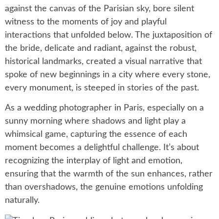
against the canvas of the Parisian sky, bore silent
witness to the moments of joy and playful
interactions that unfolded below. The juxtaposition of
the bride, delicate and radiant, against the robust,
historical landmarks, created a visual narrative that
spoke of new beginnings in a city where every stone,
every monument, is steeped in stories of the past.
As a wedding photographer in Paris, especially on a
sunny morning where shadows and light play a
whimsical game, capturing the essence of each
moment becomes a delightful challenge. It’s about
recognizing the interplay of light and emotion,
ensuring that the warmth of the sun enhances, rather
than overshadows, the genuine emotions unfolding
naturally.