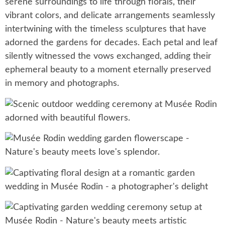
serene surroundings to life through florals, their
vibrant colors, and delicate arrangements seamlessly
intertwining with the timeless sculptures that have
adorned the gardens for decades. Each petal and leaf
silently witnessed the vows exchanged, adding their
ephemeral beauty to a moment eternally preserved
in memory and photographs.