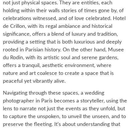
not just physical spaces. They are entities, each
holding within their walls stories of times gone by, of
celebrations witnessed, and of love celebrated. Hotel
de Crillon, with its regal ambiance and historical
significance, offers a blend of luxury and tradition,
providing a setting that is both luxurious and deeply
rooted in Parisian history. On the other hand, Musee
du Rodin, with its artistic soul and serene gardens,
offers a tranquil, aesthetic environment, where
nature and art coalesce to create a space that is
peaceful yet vibrantly alive.
Navigating through these spaces, a wedding
photographer in Paris becomes a storyteller, using the
lens to narrate not just the events as they unfold, but
to capture the unspoken, to unveil the unseen, and to
preserve the fleeting. It’s about understanding that