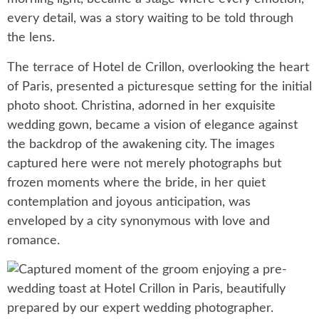
every detail, was a story waiting to be told through
the lens.
The terrace of Hotel de Crillon, overlooking the heart
of Paris, presented a picturesque setting for the initial
photo shoot. Christina, adorned in her exquisite
wedding gown, became a vision of elegance against
the backdrop of the awakening city. The images
captured here were not merely photographs but
frozen moments where the bride, in her quiet
contemplation and joyous anticipation, was
enveloped by a city synonymous with love and
romance.