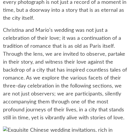
every photograph is not just a record of a moment in
time, but a doorway into a story that is as eternal as
the city itself.
Christina and Mario’s wedding was not just a
celebration of their love; it was a continuation of a
tradition of romance that is as old as Paris itself.
Through the lens, we are invited to observe, partake
in their story, and witness their love against the
backdrop of a city that has inspired countless tales of
romance. As we explore the various facets of their
three-day celebration in the following sections, we
are not just observers; we are participants, silently
accompanying them through one of the most
profound journeys of their lives, in a city that stands
still in time, yet is vibrantly alive with stories of love.