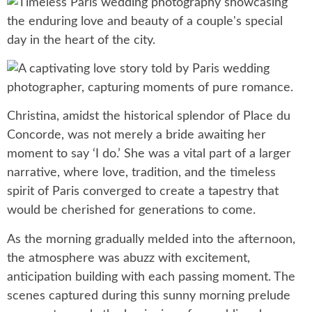
Christina, amidst the historical splendor of Place du
Concorde, was not merely a bride awaiting her
moment to say ‘I do.’ She was a vital part of a larger
narrative, where love, tradition, and the timeless
spirit of Paris converged to create a tapestry that
would be cherished for generations to come.
As the morning gradually melded into the afternoon,
the atmosphere was abuzz with excitement,
anticipation building with each passing moment. The
scenes captured during this sunny morning prelude