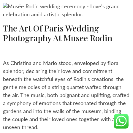
The Art Of Paris Wedding
Photography At Musee Rodin
As Christina and Mario stood, enveloped by floral
splendor, declaring their love and commitment
beneath the watchful eyes of Rodin’s creations, the
gentle melodies of a string quartet wafted through
the air. The music, both poignant and uplifting, crafted
a symphony of emotions that resonated through the
gardens and into the walls of the museum, binding
the couple and their loved ones together with an
unseen thread.