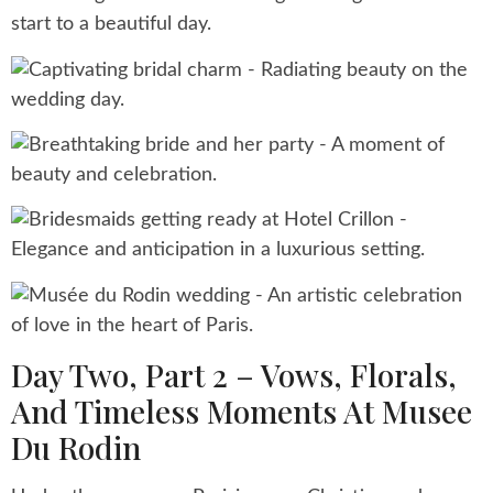
Day Two, Part 2 – Vows, Florals,
And Timeless Moments At Musee
Du Rodin