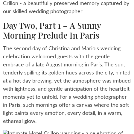
Day Two, Part 1 – A Sunny
Morning Prelude In Paris
The second day of Christina and Mario’s wedding
celebration welcomed guests with the gentle
embrace of a late August morning in Paris. The sun,
tenderly spilling its golden hues across the city, hinted
at a hot day brewing, yet the atmosphere was imbued
with lightness, and gentle anticipation of the heartfelt
moments yet to unfold. For a wedding photographer
in Paris, such mornings offer a canvas where the soft
light paints every emotion, every detail, in a warm,
ethereal glow.