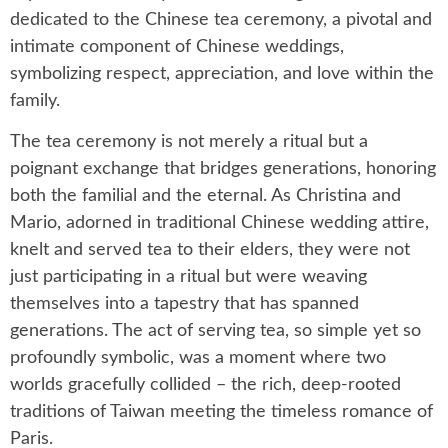
dedicated to the Chinese tea ceremony, a pivotal and
intimate component of Chinese weddings,
symbolizing respect, appreciation, and love within the
family.
The tea ceremony is not merely a ritual but a
poignant exchange that bridges generations, honoring
both the familial and the eternal. As Christina and
Mario, adorned in traditional Chinese wedding attire,
knelt and served tea to their elders, they were not
just participating in a ritual but were weaving
themselves into a tapestry that has spanned
generations. The act of serving tea, so simple yet so
profoundly symbolic, was a moment where two
worlds gracefully collided – the rich, deep-rooted
traditions of Taiwan meeting the timeless romance of
Paris.