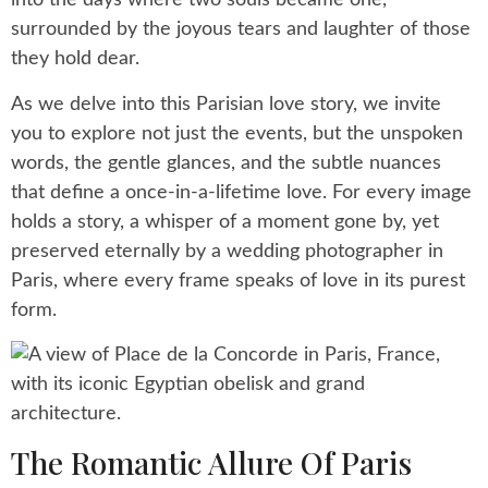
into the days where two souls became one,
surrounded by the joyous tears and laughter of those
they hold dear.
As we delve into this Parisian love story, we invite
you to explore not just the events, but the unspoken
words, the gentle glances, and the subtle nuances
that define a once-in-a-lifetime love. For every image
holds a story, a whisper of a moment gone by, yet
preserved eternally by a wedding photographer in
Paris, where every frame speaks of love in its purest
form.
The Romantic Allure Of Paris