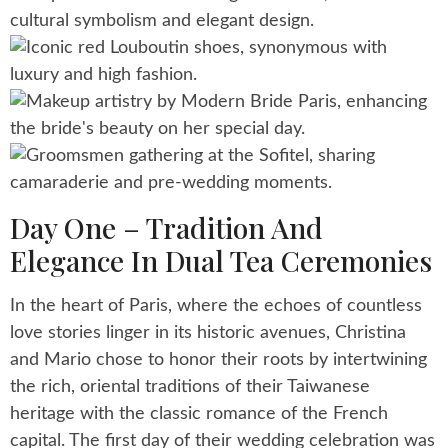
Day One – Tradition And
Elegance In Dual Tea Ceremonies
In the heart of Paris, where the echoes of countless
love stories linger in its historic avenues, Christina
and Mario chose to honor their roots by intertwining
the rich, oriental traditions of their Taiwanese
heritage with the classic romance of the French
capital. The first day of their wedding celebration was