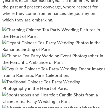
gesture, each look exchanged, is a moment where
the past and present converge, where respect for
where they come from enhances the journey on
which they are embarking.