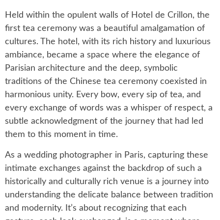
Held within the opulent walls of Hotel de Crillon, the
first tea ceremony was a beautiful amalgamation of
cultures. The hotel, with its rich history and luxurious
ambiance, became a space where the elegance of
Parisian architecture and the deep, symbolic
traditions of the Chinese tea ceremony coexisted in
harmonious unity. Every bow, every sip of tea, and
every exchange of words was a whisper of respect, a
subtle acknowledgment of the journey that had led
them to this moment in time.
As a wedding photographer in Paris, capturing these
intimate exchanges against the backdrop of such a
historically and culturally rich venue is a journey into
understanding the delicate balance between tradition
and modernity. It’s about recognizing that each