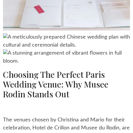
Choosing The Perfect Paris
Wedding Venue: Why Musee
Rodin Stands Out
The venues chosen by Christina and Mario for their
celebration, Hotel de Crillon and Musee du Rodin, are