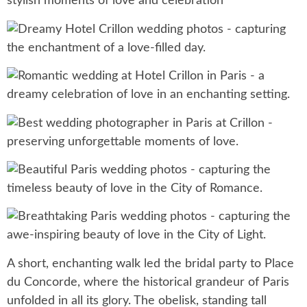
A short, enchanting walk led the bridal party to Place
du Concorde, where the historical grandeur of Paris
unfolded in all its glory. The obelisk, standing tall