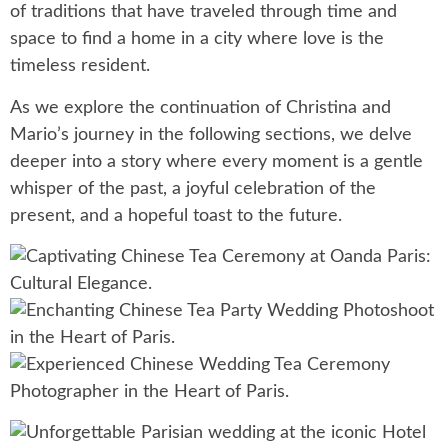
of traditions that have traveled through time and
space to find a home in a city where love is the
timeless resident.
As we explore the continuation of Christina and
Mario’s journey in the following sections, we delve
deeper into a story where every moment is a gentle
whisper of the past, a joyful celebration of the
present, and a hopeful toast to the future.