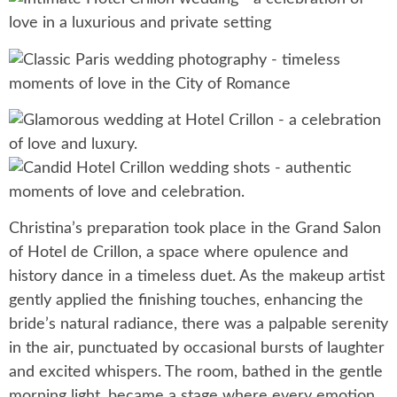
Christina’s preparation took place in the Grand Salon
of Hotel de Crillon, a space where opulence and
history dance in a timeless duet. As the makeup artist
gently applied the finishing touches, enhancing the
bride’s natural radiance, there was a palpable serenity
in the air, punctuated by occasional bursts of laughter
and excited whispers. The room, bathed in the gentle
morning light, became a stage where every emotion,