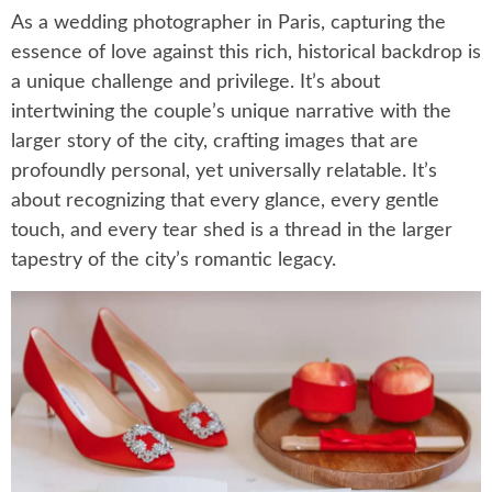
As a wedding photographer in Paris, capturing the
essence of love against this rich, historical backdrop is
a unique challenge and privilege. It’s about
intertwining the couple’s unique narrative with the
larger story of the city, crafting images that are
profoundly personal, yet universally relatable. It’s
about recognizing that every glance, every gentle
touch, and every tear shed is a thread in the larger
tapestry of the city’s romantic legacy.