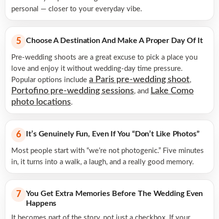
personal — closer to your everyday vibe.
Choose A Destination And Make A Proper Day Of It
5
Pre-wedding shoots are a great excuse to pick a place you
love and enjoy it without wedding-day time pressure.
a Paris pre-wedding shoot
Popular options include
,
Portofino pre-wedding sessions
Lake Como
, and
photo locations
.
It’s Genuinely Fun, Even If You “don’t Like Photos”
6
Most people start with “we’re not photogenic.” Five minutes
in, it turns into a walk, a laugh, and a really good memory.
You Get Extra Memories Before The Wedding Even
7
Happens
It becomes part of the story, not just a checkbox. If your