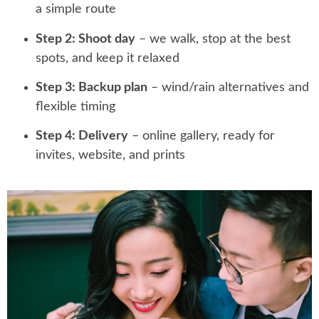
a simple route
Step 2: Shoot day
– we walk, stop at the best
spots, and keep it relaxed
Step 3: Backup plan
– wind/rain alternatives and
flexible timing
Step 4: Delivery
– online gallery, ready for
invites, website, and prints