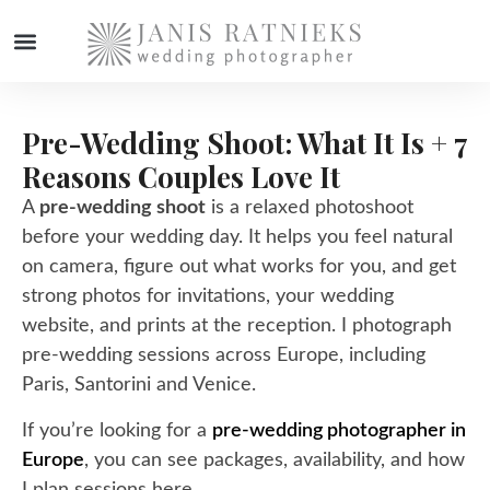
WEDDING PHOTOGRAPHER
Pre-Wedding Shoot: What It Is + 7
Reasons Couples Love It
A
pre-wedding shoot
is a relaxed photoshoot
before your wedding day. It helps you feel natural
on camera, figure out what works for you, and get
strong photos for invitations, your wedding
website, and prints at the reception. I photograph
pre-wedding sessions across
Europe
, including
Paris
,
Santorini
and
Venice
.
If you’re looking for a
pre-wedding photographer in
Europe
, you can see packages, availability, and how
I plan sessions here.