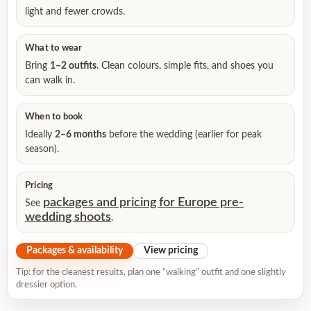
light and fewer crowds.
What to wear
Bring
1–2 outfits
. Clean colours, simple fits, and shoes you
can walk in.
When to book
Ideally
2–6 months
before the wedding (earlier for peak
season).
Pricing
packages and pricing for Europe pre-
See
wedding shoots
.
Packages & availability
View pricing
Tip: for the cleanest results, plan one “walking” outfit and one slightly
dressier option.