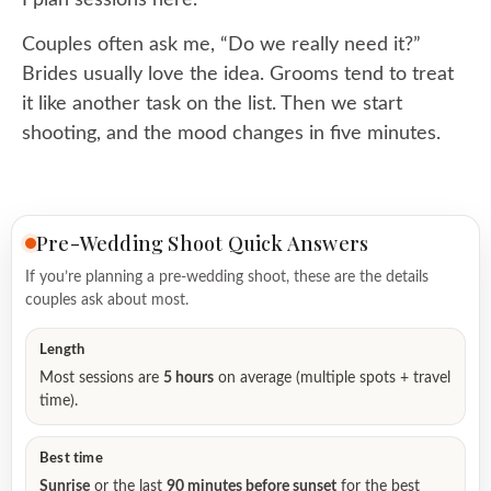
Couples often ask me, “Do we really need it?”
Brides usually love the idea. Grooms tend to treat
it like another task on the list. Then we start
shooting, and the mood changes in five minutes.
Pre-Wedding Shoot Quick Answers
If you’re planning a pre-wedding shoot, these are the details
couples ask about most.
Length
Most sessions are
5 hours
on average (multiple spots + travel
time).
Best time
Sunrise
or the last
90 minutes before sunset
for the best