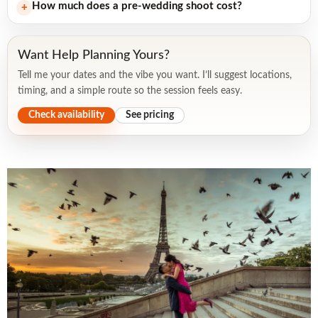
How much does a pre-wedding shoot cost?
+
Want Help Planning Yours?
Tell me your dates and the vibe you want. I’ll suggest locations,
timing, and a simple route so the session feels easy.
Check availability
See pricing