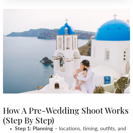
How A Pre-Wedding Shoot Works
(step By Step)
Step 1: Planning
– locations, timing, outfits, and