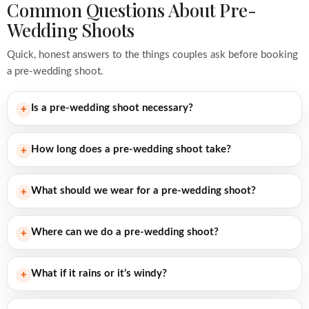
Common Questions About Pre-
Wedding Shoots
Quick, honest answers to the things couples ask before booking
a pre-wedding shoot.
Is a pre-wedding shoot necessary?
+
How long does a pre-wedding shoot take?
+
What should we wear for a pre-wedding shoot?
+
Where can we do a pre-wedding shoot?
+
What if it rains or it’s windy?
+