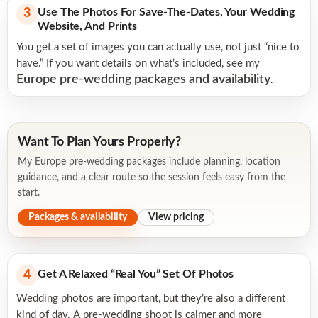
Use The Photos For Save-The-Dates, Your Wedding
3
Website, And Prints
You get a set of images you can actually use, not just “nice to
have.” If you want details on what’s included, see my
Europe pre-wedding packages and availability
.
Want To Plan Yours Properly?
My Europe pre-wedding packages include planning, location
guidance, and a clear route so the session feels easy from the
start.
Packages & availability
View pricing
Get A Relaxed “real You” Set Of Photos
4
Wedding photos are important, but they’re also a different
kind of day. A pre-wedding shoot is calmer and more