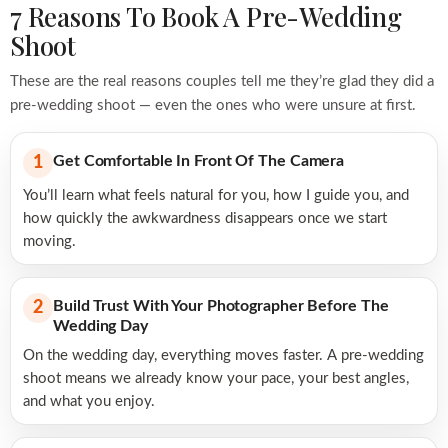
7 Reasons To Book A Pre-Wedding
Shoot
These are the real reasons couples tell me they’re glad they did a
pre-wedding shoot — even the ones who were unsure at first.
Get Comfortable In Front Of The Camera
1
You’ll learn what feels natural for you, how I guide you, and
how quickly the awkwardness disappears once we start
moving.
Build Trust With Your Photographer Before The
2
Wedding Day
On the wedding day, everything moves faster. A pre-wedding
shoot means we already know your pace, your best angles,
and what you enjoy.