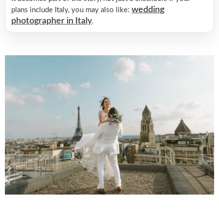
wedding
plans include Italy, you may also like:
photographer in Italy
.