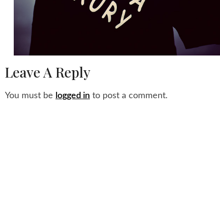
Leave A Reply
You must be
logged in
to post a comment.