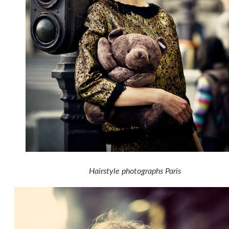
Hairstyle photographs Paris