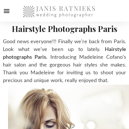
Hairstyle Photographs Paris
WEDDING PHOTOGRAPHER
Good news everyone!!! Finally we’re back from Paris.
Look what we’ve been up to lately.
Hairstyle
photographs Paris.
Introducing Madeleine Cofano’s
hair salon and the gorgeous hair styles she makes.
Thank you Madeleine for inviting us to shoot your
precious and unique work, really enjoyed that.