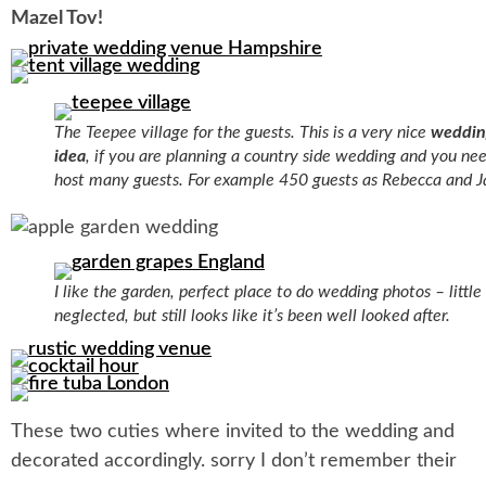
Mazel Tov!
The Teepee village for the guests. This is a very nice
weddin
idea
, if you are planning a country side wedding and you ne
host many guests. For example 450 guests as Rebecca and J
I like the garden, perfect place to do wedding photos – little 
neglected, but still looks like it’s been well looked after.
These two cuties where invited to the wedding and
decorated accordingly. sorry I don’t remember their