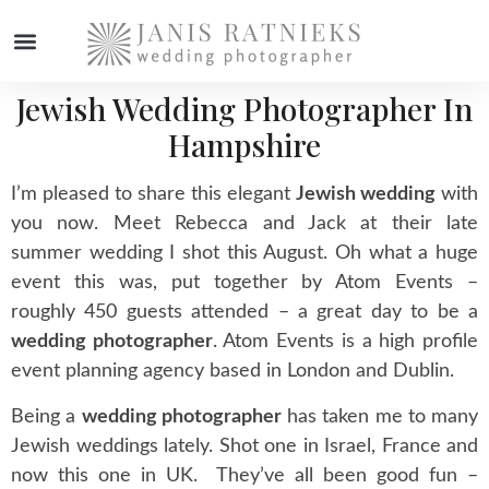
Jewish Wedding Photographer In
Hampshire
I’m pleased to share this elegant
Jewish wedding
with
you now. Meet Rebecca and Jack at their late
summer wedding I shot this August. Oh what a huge
event this was, put together by Atom Events –
roughly 450 guests attended – a great day to be a
wedding photographer
. Atom Events is a high profile
event planning agency based in London and Dublin.
Being a
wedding photographer
has taken me to many
Jewish weddings lately. Shot one in Israel, France and
now this one in UK. They’ve all been good fun –