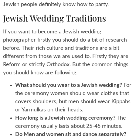
Jewish people definitely know how to party.
Jewish Wedding Traditions
If you want to become a Jewish wedding
photographer firstly you should do a bit of research
before. Their rich culture and traditions are a bit
different from those we are used to. Firstly they are
Reform or strictly Orthodox. But the common things
you should know are following:
What should you wear to a Jewish wedding?
For
the ceremony women should wear clothes that
covers shoulders, but men should wear Kippahs
or Yarmulkas on their heads.
How long is a Jewish wedding ceremony?
The
ceremony usually lasts about 25-45 minutes.
Do Men and women sit and dance separately?