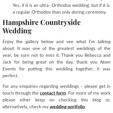
Yes, if it is an ultra- Orthodox wedding, but if it is
a regular Orthodox than only during ceremony.
Hampshire Countryside
Wedding
Enjoy the gallery below and see what I’m talking
about. It was one of the greatest weddings of the
year, be sure not to miss it. Thank you Rebecca and
Jack for being great on the day, thank you Atom
Events for putting this wedding together, it was
perfect.
For any enquiries regarding weddings – please get in
touch through the
contact form
. For more of my work
please ether keep on checking this blog or,
alternatively, check my
wedding portfolio
.