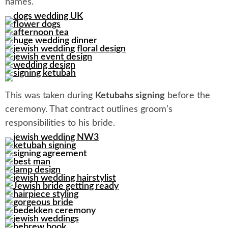
names.
This was taken during
Ketubahs signing
before the
ceremony. That contract outlines groom’s
responsibilities to his bride.