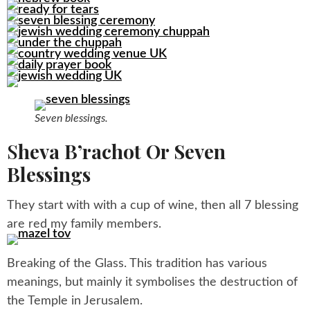
Seven blessings.
S
Heva B’rachot Or Seven
Blessings
They start with with a cup of wine, then all 7 blessing
are red my family members.
Breaking of the Glass. This tradition has various
meanings, but mainly it symbolises the destruction of
the Temple in Jerusalem.