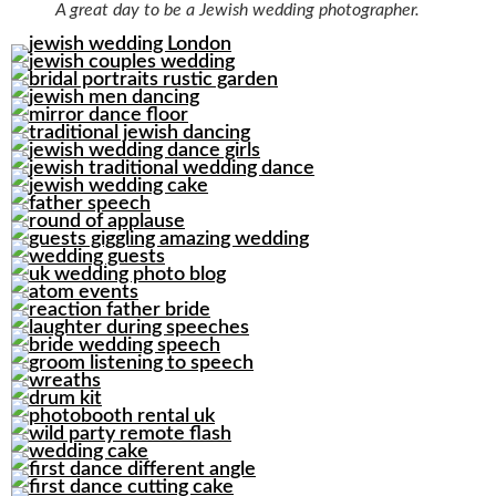
A great day to be a Jewish wedding photographer.