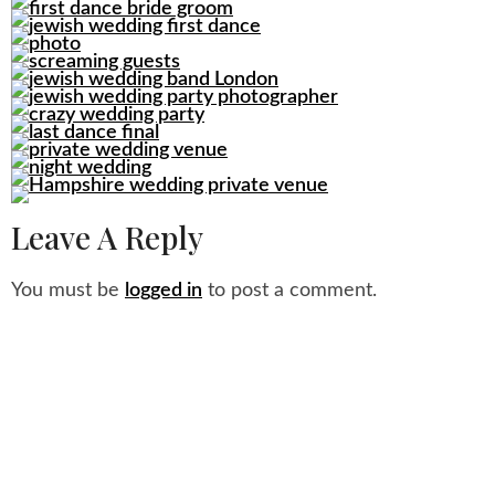
Leave A Reply
You must be
logged in
to post a comment.