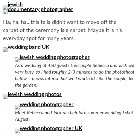
Ha, ha, ha…this fella didn’t want to move off the
carpet of the ceremony isle carpet. Maybe it is his
everyday spot for many years.
As a wedding of 450 guests the couple Rebecca and Jack w
very busy, so I had roughly 2-3 minutes to do the photoshoo
below – it was intense but well worth it! Like the couple, li
the garden.
Meet Rebecca and Jack at their late summer wedding I shot 
August.