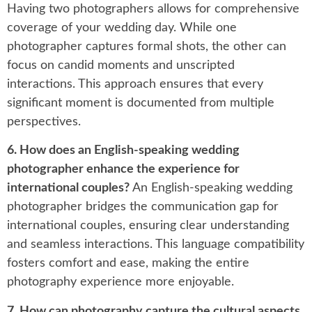
Having two photographers allows for comprehensive
coverage of your wedding day. While one
photographer captures formal shots, the other can
focus on candid moments and unscripted
interactions. This approach ensures that every
significant moment is documented from multiple
perspectives.
6. How does an English-speaking wedding
photographer enhance the experience for
international couples?
An English-speaking wedding
photographer bridges the communication gap for
international couples, ensuring clear understanding
and seamless interactions. This language compatibility
fosters comfort and ease, making the entire
photography experience more enjoyable.
7. How can photography capture the cultural aspects