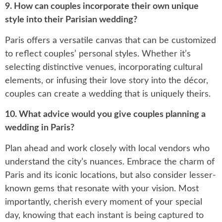
9. How can couples incorporate their own unique
style into their Parisian wedding?
Paris offers a versatile canvas that can be customized
to reflect couples’ personal styles. Whether it’s
selecting distinctive venues, incorporating cultural
elements, or infusing their love story into the décor,
couples can create a wedding that is uniquely theirs.
10. What advice would you give couples planning a
wedding in Paris?
Plan ahead and work closely with local vendors who
understand the city’s nuances. Embrace the charm of
Paris and its iconic locations, but also consider lesser-
known gems that resonate with your vision. Most
importantly, cherish every moment of your special
day, knowing that each instant is being captured to