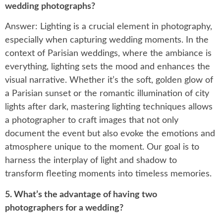
wedding photographs?
Answer: Lighting is a crucial element in photography,
especially when capturing wedding moments. In the
context of Parisian weddings, where the ambiance is
everything, lighting sets the mood and enhances the
visual narrative. Whether it’s the soft, golden glow of
a Parisian sunset or the romantic illumination of city
lights after dark, mastering lighting techniques allows
a photographer to craft images that not only
document the event but also evoke the emotions and
atmosphere unique to the moment. Our goal is to
harness the interplay of light and shadow to
transform fleeting moments into timeless memories.
5. What’s the advantage of having two
photographers for a wedding?