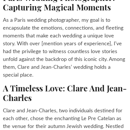
Capturing Magical Moments
As a Paris wedding photographer, my goal is to
encapsulate the emotions, connections, and fleeting
moments that make each wedding a unique love
story. With over [mention years of experience], I’ve
had the privilege to witness countless love stories
unfold against the backdrop of this iconic city. Among
them, Clare and Jean-Charles’ wedding holds a
special place.
A Timeless Love: Clare And Jean-
Charles
Clare and Jean-Charles, two individuals destined for
each other, chose the enchanting Le Pre Catelan as
the venue for their autumn Jewish wedding. Nestled