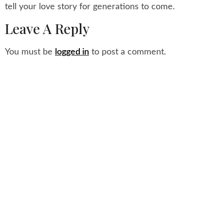
tell your love story for generations to come.
Leave A Reply
You must be
logged in
to post a comment.