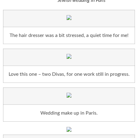
Jewish wedding in Paris
The hair dresser was a bit stressed, a quiet time for me!
Love this one – two Divas, for one work still in progress.
Wedding make up in Paris.