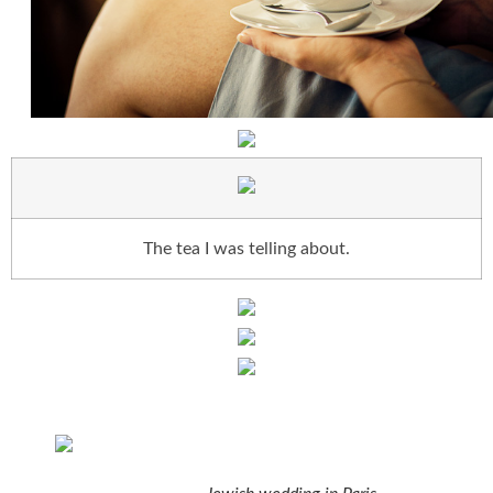
The tea I was telling about.