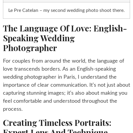
Le Pre Catelan – my second wedding photo shoot there.
The Language Of Love: English-
Speaking Wedding
Photographer
For couples from around the world, the language of
love transcends borders. As an English-speaking
wedding photographer in Paris, I understand the
importance of clear communication. It’s not just about
capturing stunning images; it’s also about making you
feel comfortable and understood throughout the
process.
Creating Timeless Portraits:
Expert Lens And Technique