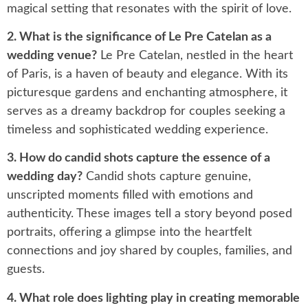
magical setting that resonates with the spirit of love.
2. What is the significance of Le Pre Catelan as a
wedding venue?
Le Pre Catelan, nestled in the heart
of Paris, is a haven of beauty and elegance. With its
picturesque gardens and enchanting atmosphere, it
serves as a dreamy backdrop for couples seeking a
timeless and sophisticated wedding experience.
3. How do candid shots capture the essence of a
wedding day?
Candid shots capture genuine,
unscripted moments filled with emotions and
authenticity. These images tell a story beyond posed
portraits, offering a glimpse into the heartfelt
connections and joy shared by couples, families, and
guests.
4. What role does lighting play in creating memorable