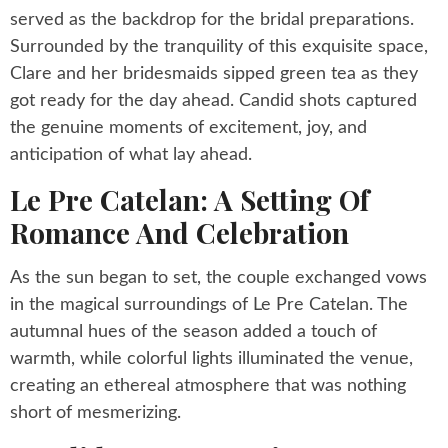
served as the backdrop for the bridal preparations.
Surrounded by the tranquility of this exquisite space,
Clare and her bridesmaids sipped green tea as they
got ready for the day ahead. Candid shots captured
the genuine moments of excitement, joy, and
anticipation of what lay ahead.
Le Pre Catelan: A Setting Of
Romance And Celebration
As the sun began to set, the couple exchanged vows
in the magical surroundings of Le Pre Catelan. The
autumnal hues of the season added a touch of
warmth, while colorful lights illuminated the venue,
creating an ethereal atmosphere that was nothing
short of mesmerizing.