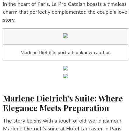
in the heart of Paris, Le Pre Catelan boasts a timeless
charm that perfectly complemented the couple’s love
story.
Marlene Dietrich, portrait, unknown author.
Marlene Dietrich’s Suite: Where
Elegance Meets Preparation
The story begins with a touch of old-world glamour.
Marlene Dietrich’s suite at Hotel Lancaster in Paris