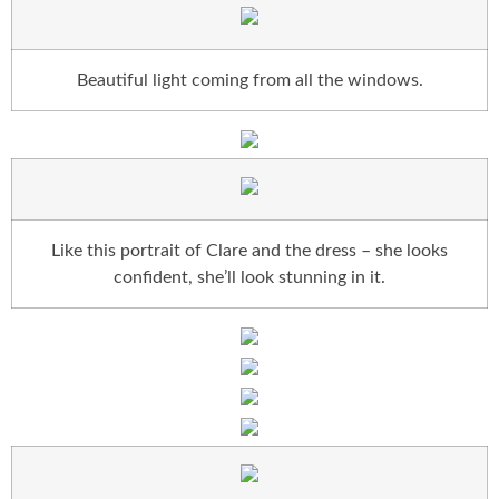
Beautiful light coming from all the windows.
Like this portrait of Clare and the dress – she looks
confident, she’ll look stunning in it.