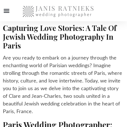
Capturing Love Stories: A Tale Of
WEDDING PHOTOGRAPHER
Jewish Wedding Photography In
Paris
Are you ready to embark on a journey through the
enchanting world of Parisian weddings? Imagine
strolling through the romantic streets of Paris, where
history, culture, and love intertwine. Today, we invite
you to join us as we delve into the captivating story
of Clare and Jean-Charles, two souls united in a
beautiful Jewish wedding celebration in the heart of
Paris, France.
Paris Wedding Photographer: