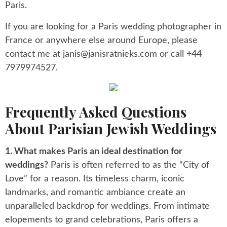
Paris.
If you are looking for a Paris wedding photographer in
France or anywhere else around Europe, please
contact me at
janis@janisratnieks.com
or call +44
7979974527.
Frequently Asked Questions
About Parisian Jewish Weddings
1. What makes Paris an ideal destination for
weddings?
Paris is often referred to as the “City of
Love” for a reason. Its timeless charm, iconic
landmarks, and romantic ambiance create an
unparalleled backdrop for weddings. From intimate
elopements to grand celebrations, Paris offers a