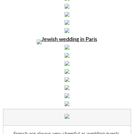
French are always very cheerful as wedding guests.