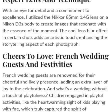
With an eye for detail and a commitment to
excellence, I utilized the Nikkor 85mm 1.4G lens on a
Nikon D3s body to create images that resonate with
the essence of the moment. The cool lens blur effect
in certain shots adds an artistic touch, enhancing the
storytelling aspect of each photograph.
Cheers To Love: French Wedding
Guests And Festivities
French wedding guests are renowned for their
cheerful and lively presence, adding an extra layer of
joy to the celebration. And what’s a wedding without
a touch of playfulness? Children engaged in playful
activities, like the heartwarming sight of kids playing
with fire, which truly captured the spirit of