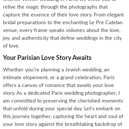
relive the magic through the photographs that
capture the essence of their love story. From elegant
bridal preparations to the enchanting Le Pre Catelan
venue, every frame speaks volumes about the love,
joy, and authenticity that define weddings in the city
of love.
Your Parisian Love Story Awaits
Whether you’re planning a Jewish wedding, an
intimate elopement, or a grand celebration, Paris
offers a canvas of romance that awaits your love
story. As a dedicated Paris wedding photographer, I
am committed to preserving the cherished moments
that unfold during your special day. Let’s embark on
this journey together, capturing the heart and soul of
your love story against the breathtaking backdrop of