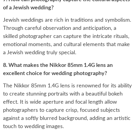
of a Jewish wedding?
Jewish weddings are rich in traditions and symbolism.
Through careful observation and anticipation, a
skilled photographer can capture the intricate rituals,
emotional moments, and cultural elements that make
a Jewish wedding truly special.
8. What makes the Nikkor 85mm 1.4G lens an
excellent choice for wedding photography?
The Nikkor 85mm 1.4G lens is renowned for its ability
to create stunning portraits with a beautiful bokeh
effect. It is wide aperture and focal length allow
photographers to capture crisp, focused subjects
against a softly blurred background, adding an artistic
touch to wedding images.