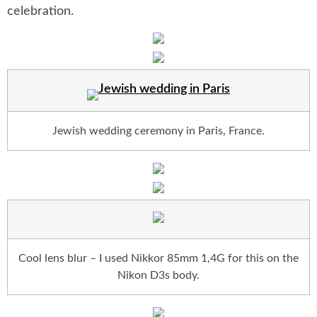
celebration.
Jewish wedding ceremony in Paris, France.
Cool lens blur – I used Nikkor 85mm 1,4G for this on the
Nikon D3s body.