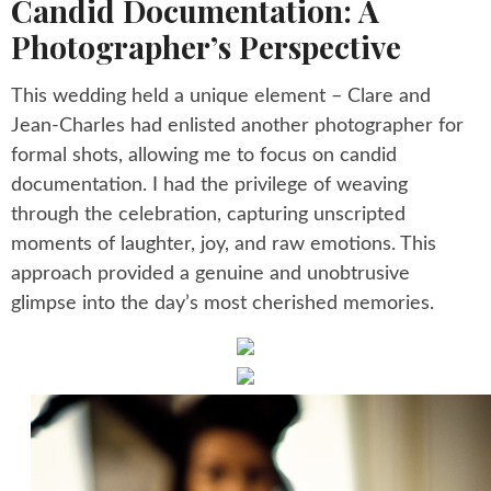
Candid Documentation: A
Photographer’s Perspective
This wedding held a unique element – Clare and
Jean-Charles had enlisted another photographer for
formal shots, allowing me to focus on candid
documentation. I had the privilege of weaving
through the celebration, capturing unscripted
moments of laughter, joy, and raw emotions. This
approach provided a genuine and unobtrusive
glimpse into the day’s most cherished memories.