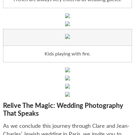
Kids playing with fire.
Relive The Magic: Wedding Photography
That Speaks
As we conclude this journey through Clare and Jean-
Charles’ Jewish wedding in Paris, we invite you to