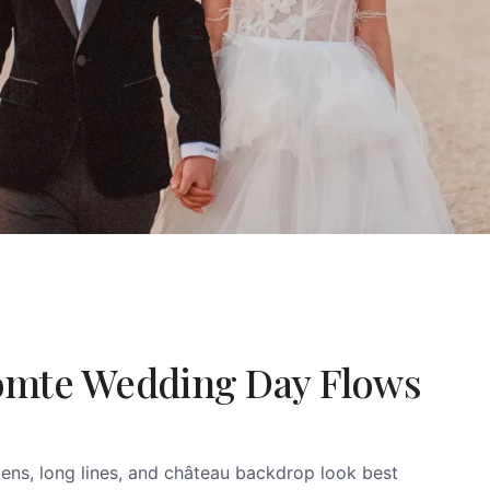
omte Wedding Day Flows
ens, long lines, and château backdrop look best