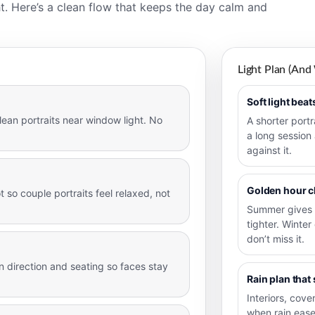
t. Here’s a clean flow that keeps the day calm and
Light Plan (and
Soft light bea
lean portraits near window light. No
A shorter portr
a long session
against it.
Golden hour 
 so couple portraits feel relaxed, not
Summer gives 
tighter. Winter
don’t miss it.
 direction and seating so faces stay
Rain plan that 
Interiors, cov
when rain ease