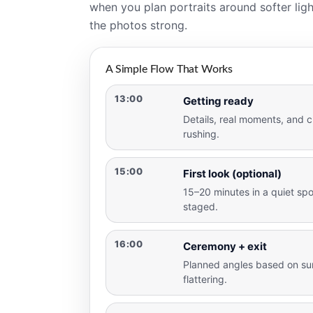
when you plan portraits around softer ligh
the photos strong.
A Simple Flow That Works
13:00
Getting ready
Details, real moments, and c
rushing.
15:00
First look (optional)
15–20 minutes in a quiet spot
staged.
16:00
Ceremony + exit
Planned angles based on sun
flattering.