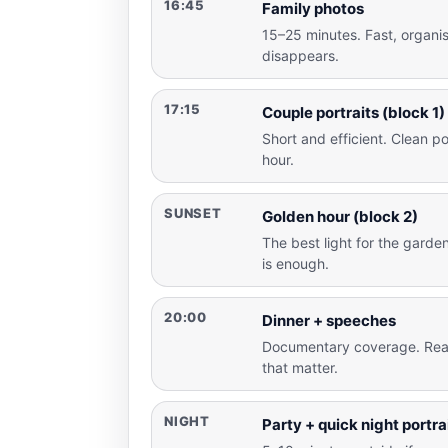
16:45
Family photos
15–25 minutes. Fast, organi
disappears.
17:15
Couple portraits (block 1)
Short and efficient. Clean por
hour.
SUNSET
Golden hour (block 2)
The best light for the gard
is enough.
20:00
Dinner + speeches
Documentary coverage. Rea
that matter.
NIGHT
Party + quick night portra