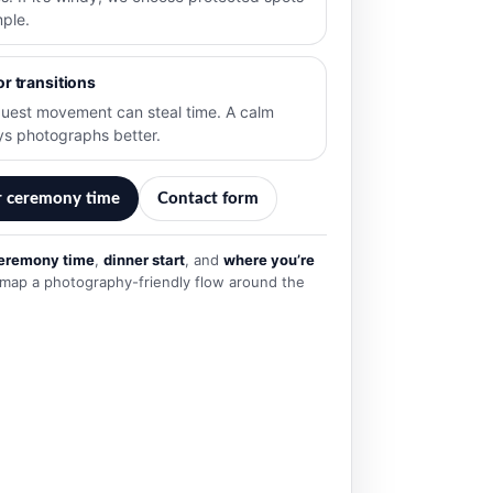
mple.
or transitions
uest movement can steal time. A calm
ys photographs better.
r ceremony time
Contact form
eremony time
,
dinner start
, and
where you’re
’ll map a photography-friendly flow around the