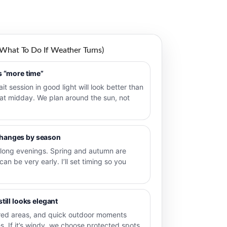
 What To Do If Weather Turns)
ts “more time”
ait session in good light will look better than
 at midday. We plan around the sun, not
changes by season
long evenings. Spring and autumn are
 can be very early. I’ll set timing so you
still looks elegant
ered areas, and quick outdoor moments
s. If it’s windy, we choose protected spots