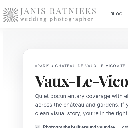
BLOG
PARIS • CHÂTEAU DE VAUX-LE-VICOMTE
Vaux-Le-Vic
Quiet documentary coverage with ele
across the château and gardens. If 
clean visual story, you’re in the righ
Photography built around your day
— gett