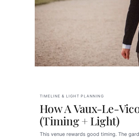
TIMELINE & LIGHT PLANNING
How A Vaux-Le-Vic
(timing + Light)
This venue rewards good timing. The gard