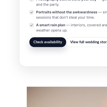
and the party.
Portraits without the awkwardness
— simp
sessions that don’t steal your time.
A smart rain plan
— interiors, covered ar
weather opens up.
Check availability
View full wedding stor