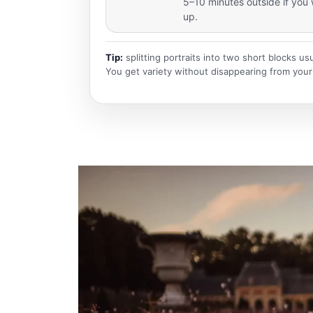
5–10 minutes outside if you 
up.
Tip:
splitting portraits into two short blocks us
You get variety without disappearing from your