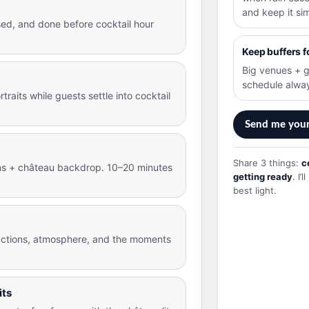
and keep it si
sed, and done before cocktail hour
Keep buffers f
Big venues + g
schedule alwa
traits while guests settle into cocktail
Send me you
Share 3 things:
c
ens + château backdrop. 10–20 minutes
getting ready
. I
best light.
ctions, atmosphere, and the moments
its