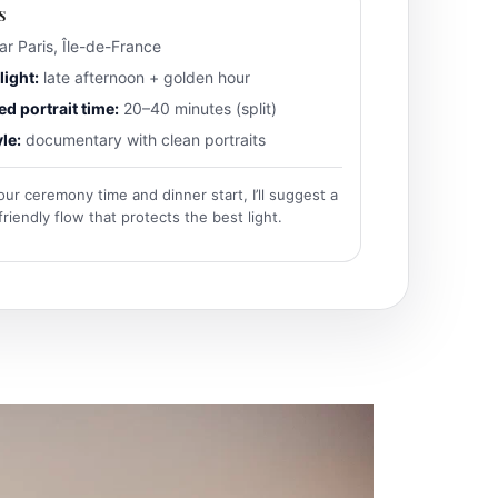
s
r Paris, Île-de-France
light:
late afternoon + golden hour
 portrait time:
20–40 minutes (split)
le:
documentary with clean portraits
our ceremony time and dinner start, I’ll suggest a
iendly flow that protects the best light.