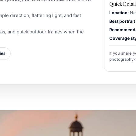
Quick Detail
Location:
Nea
le direction, flattering light, and fast
Best portrait 
Recommended
eas, and quick outdoor frames when the
Coverage sty
If you share y
ies
photography-fr