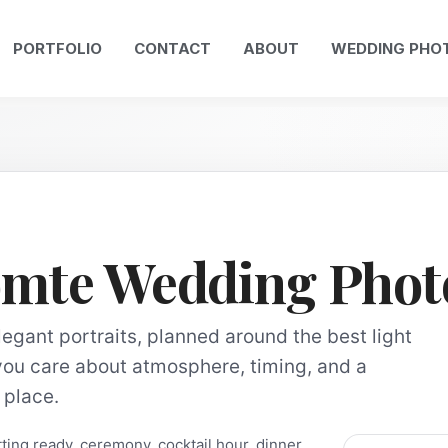
PORTFOLIO
CONTACT
ABOUT
WEDDING PHO
omte Wedding Phot
gant portraits, planned around the best light
you care about atmosphere, timing, and a
t place.
ing ready, ceremony, cocktail hour, dinner,