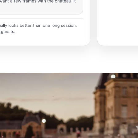
want a few frames with the château lit
ually looks better than one long session.
 guests.