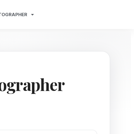
TOGRAPHER
ographer