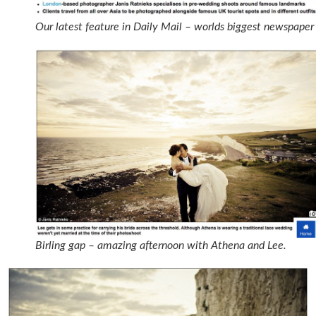
Our latest feature in Daily Mail – worlds biggest newspaper
Birling gap – amazing afternoon with Athena and Lee.