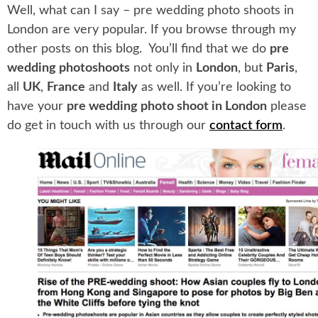
Well, what can I say – pre wedding photo shoots in
London are very popular. If you browse through my
other posts on this blog. You’ll find that we do
pre
wedding photoshoots
not only in
London
, but
Paris
,
all
UK
,
France
and
Italy
as well. If you’re looking to
have your
pre wedding photo shoot in London
please
do get in touch with us through our
contact form
.