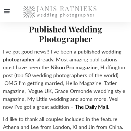
Published Wedding
WEDDING PHOTOGRAPHER
Photographer
I’ve got good news!! I’ve been a
published wedding
photographer
already. Most amazing publications
must have been the
Nikon Pro magazine
, Huffington
post (top 50 wedding photographers of the world).
OMG I’m getting married, Hello Magazine, Tatler
magazine, Vogue UK, Grace Ormonde wedding style
magazine, My Little wedding and some more. Well
now I’ve got a great addition –
The Daily Mail
.
I’d like to thank all couples included in the feature
Athena and Lee from London, Xi and Jin from China.