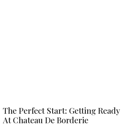
The Perfect Start: Getting Ready
At Chateau De Borderie