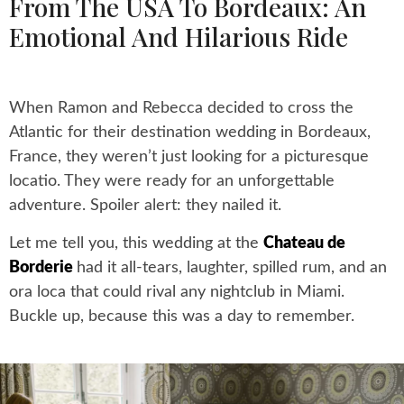
From The USA To Bordeaux: An
Emotional And Hilarious Ride
When Ramon and Rebecca decided to cross the
Atlantic for their destination wedding in Bordeaux,
France, they weren’t just looking for a picturesque
locatio. They were ready for an unforgettable
adventure. Spoiler alert: they nailed it.
Let me tell you, this wedding at the
Chateau de
Borderie
had it all-tears, laughter, spilled rum, and an
ora loca that could rival any nightclub in Miami.
Buckle up, because this was a day to remember.