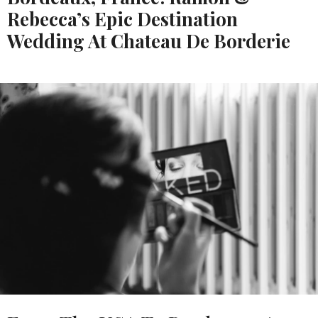
Rebecca’s Epic Destination
Wedding At Chateau De Borderie