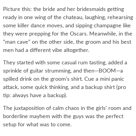
Picture this: the bride and her bridesmaids getting
ready in one wing of the chateau, laughing, rehearsing
some killer dance moves, and sipping champagne like
they were prepping for the Oscars. Meanwhile, in the
“man cave” on the other side, the groom and his best
men had a different vibe altogether.
They started with some casual rum tasting, added a
sprinkle of guitar strumming, and then—BOOM—a
spilled drink on the groom’s shirt. Cue a mini panic
attack, some quick thinking, and a backup shirt (pro
tip: always have a backup).
The juxtaposition of calm chaos in the girls’ room and
borderline mayhem with the guys was the perfect
setup for what was to come.