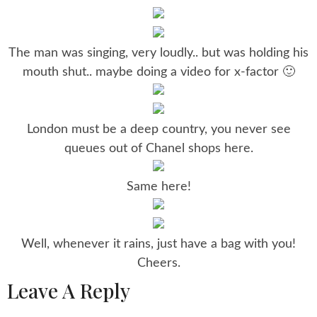
The man was singing, very loudly.. but was holding his
mouth shut.. maybe doing a video for x-factor 🙂
London must be a deep country, you never see
queues out of Chanel shops here.
Same here!
Well, whenever it rains, just have a bag with you!
Cheers.
Leave A Reply