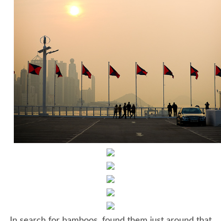
In search for bamboos, found them just around that