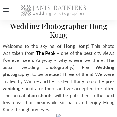
Wedding Photographer Hong
WEDDING PHOTOGRAPHER
Kong
Welcome to the skyline of
Hong Kong
! This photo
was taken from
The Peak
– one of the best city views
I’ve ever seen. Anyway – why where we there. The
usual, wedding photography:)
Pre Wedding
photography
, to be precise! Three of them! We were
invited by Winnie and her sister Tiffany to do the
pre-
wedding
shoots for them and we accepted the offer.
The actual
photoshoots
will be published in the next
few days, but meanwhile sit back and enjoy Hong
Kong through my eyes.