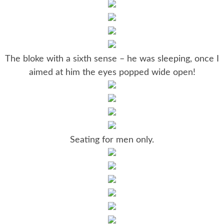
The bloke with a sixth sense – he was sleeping, once I
aimed at him the eyes popped wide open!
Seating for men only.