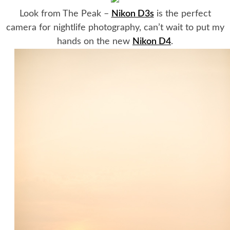
Look from The Peak –
Nikon D3s
is the perfect
camera for nightlife photography, can’t wait to put my
hands on the new
Nikon D4
.