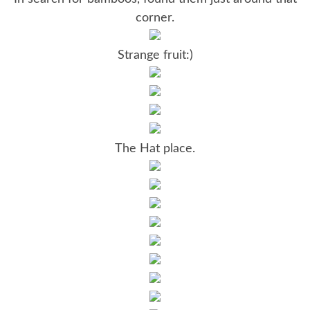
corner.
Strange fruit:)
The Hat place.