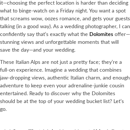
it—choosing the perfect location is harder than deciding
what to binge-watch on a Friday night. You want a spot
that screams wow, oozes romance, and gets your guests
talking (in a good way). As a wedding photographer, I can
confidently say that’s exactly what the
Dolomites
offer—
stunning views and unforgettable moments that will
save the day—and your wedding.
These Italian Alps are not just a pretty face; they’re a
full-on experience. Imagine a wedding that combines
jaw-dropping views, authentic Italian charm, and enough
adventure to keep even your adrenaline-junkie cousin
entertained. Ready to discover why the Dolomites
should be at the top of your wedding bucket list? Let’s
go.