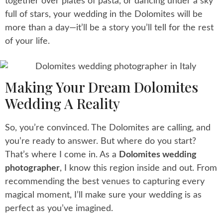
together over plates of pasta, or dancing under a sky
full of stars, your wedding in the Dolomites will be
more than a day—it’ll be a story you’ll tell for the rest
of your life.
Making Your Dream Dolomites
Wedding A Reality
So, you’re convinced. The Dolomites are calling, and
you’re ready to answer. But where do you start?
That’s where I come in. As a
Dolomites wedding
photographer
, I know this region inside and out. From
recommending the best venues to capturing every
magical moment, I’ll make sure your wedding is as
perfect as you’ve imagined.