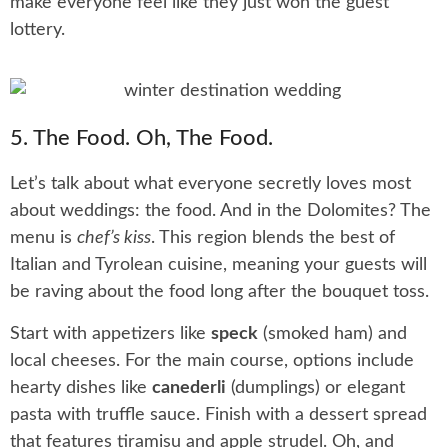
make everyone feel like they just won the guest
lottery.
5. The Food. Oh, The Food.
Let’s talk about what everyone secretly loves most
about weddings: the food. And in the Dolomites? The
menu is
chef’s kiss
. This region blends the best of
Italian and Tyrolean cuisine, meaning your guests will
be raving about the food long after the bouquet toss.
Start with appetizers like
speck
(smoked ham) and
local cheeses. For the main course, options include
hearty dishes like
canederli
(dumplings) or elegant
pasta with truffle sauce. Finish with a dessert spread
that features tiramisu and apple strudel. Oh, and