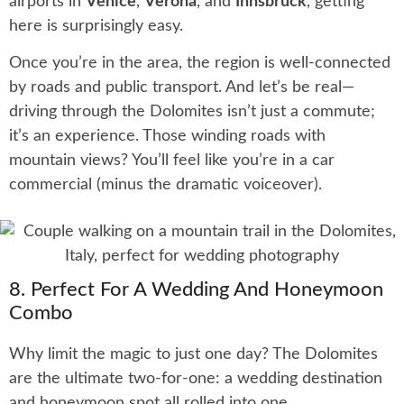
airports in
Venice
,
Verona
, and
Innsbruck
, getting
here is surprisingly easy.
Once you’re in the area, the region is well-connected
by roads and public transport. And let’s be real—
driving through the Dolomites isn’t just a commute;
it’s an experience. Those winding roads with
mountain views? You’ll feel like you’re in a car
commercial (minus the dramatic voiceover).
8. Perfect For A Wedding And Honeymoon
Combo
Why limit the magic to just one day? The Dolomites
are the ultimate two-for-one: a wedding destination
and honeymoon spot all rolled into one.