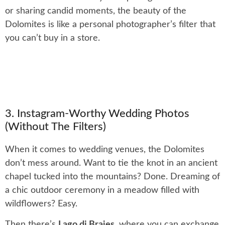
or sharing candid moments, the beauty of the
Dolomites is like a personal photographer’s filter that
you can’t buy in a store.
3. Instagram-Worthy Wedding Photos
(Without The Filters)
When it comes to wedding venues, the Dolomites
don’t mess around. Want to tie the knot in an ancient
chapel tucked into the mountains? Done. Dreaming of
a chic outdoor ceremony in a meadow filled with
wildflowers? Easy.
Then there’s
Lago di Braies
, where you can exchange