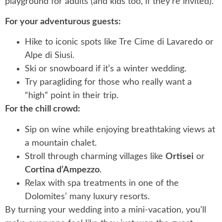
playground for adults (and kids too, if they’re invited).
For your adventurous guests:
Hike to iconic spots like Tre Cime di Lavaredo or
Alpe di Siusi.
Ski or snowboard if it’s a winter wedding.
Try paragliding for those who really want a
“high” point in their trip.
For the chill crowd:
Sip on wine while enjoying breathtaking views at
a mountain chalet.
Stroll through charming villages like
Ortisei
or
Cortina d’Ampezzo
.
Relax with spa treatments in one of the
Dolomites’ many luxury resorts.
By turning your wedding into a mini-vacation, you’ll