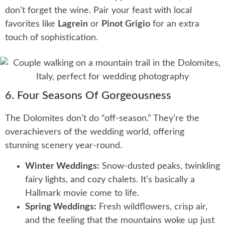
don’t forget the wine. Pair your feast with local
favorites like
Lagrein
or
Pinot Grigio
for an extra
touch of sophistication.
6. Four Seasons Of Gorgeousness
The Dolomites don’t do “off-season.” They’re the
overachievers of the wedding world, offering
stunning scenery year-round.
Winter Weddings:
Snow-dusted peaks, twinkling
fairy lights, and cozy chalets. It’s basically a
Hallmark movie come to life.
Spring Weddings:
Fresh wildflowers, crisp air,
and the feeling that the mountains woke up just