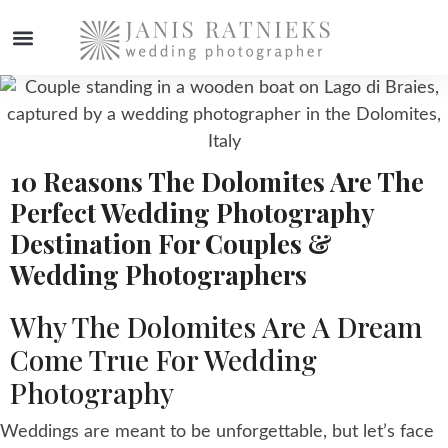
WEDDING PHOTOGRAPHER
10 Reasons The Dolomites Are The
Perfect Wedding Photography
Destination For Couples &
Wedding Photographers
Why The Dolomites Are A Dream
Come True For Wedding
Photography
Weddings are meant to be unforgettable, but let’s face