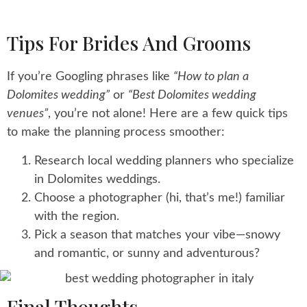
Tips For Brides And Grooms
If you’re Googling phrases like
“How to plan a
Dolomites wedding”
or
“Best Dolomites wedding
venues”
, you’re not alone! Here are a few quick tips
to make the planning process smoother:
Research local wedding planners who specialize
in Dolomites weddings.
Choose a photographer (hi, that’s me!) familiar
with the region.
Pick a season that matches your vibe—snowy
and romantic, or sunny and adventurous?
Final Thoughts