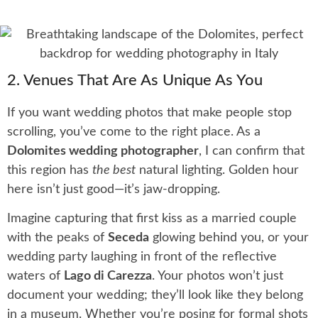
2. Venues That Are As Unique As You
If you want wedding photos that make people stop
scrolling, you’ve come to the right place. As a
Dolomites wedding photographer
, I can confirm that
this region has
the best
natural lighting. Golden hour
here isn’t just good—it’s jaw-dropping.
Imagine capturing that first kiss as a married couple
with the peaks of
Seceda
glowing behind you, or your
wedding party laughing in front of the reflective
waters of
Lago di Carezza
. Your photos won’t just
document your wedding; they’ll look like they belong
in a museum. Whether you’re posing for formal shots