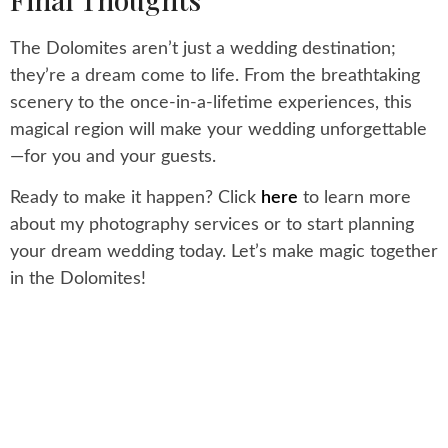
The Dolomites aren’t just a wedding destination;
they’re a dream come to life. From the breathtaking
scenery to the once-in-a-lifetime experiences, this
magical region will make your wedding unforgettable
—for you and your guests.
Ready to make it happen? Click
here
to learn more
about my photography services or to start planning
your dream wedding today. Let’s make magic together
in the Dolomites!