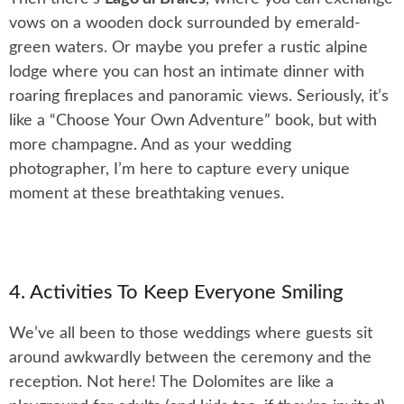
vows on a wooden dock surrounded by emerald-
green waters. Or maybe you prefer a rustic alpine
lodge where you can host an intimate dinner with
roaring fireplaces and panoramic views. Seriously, it’s
like a “Choose Your Own Adventure” book, but with
more champagne. And as your wedding
photographer, I’m here to capture every unique
moment at these breathtaking venues.
4. Activities To Keep Everyone Smiling
We’ve all been to those weddings where guests sit
around awkwardly between the ceremony and the
reception. Not here! The Dolomites are like a