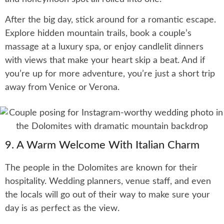
After the big day, stick around for a romantic escape.
Explore hidden mountain trails, book a couple’s
massage at a luxury spa, or enjoy candlelit dinners
with views that make your heart skip a beat. And if
you’re up for more adventure, you’re just a short trip
away from Venice or Verona.
9. A Warm Welcome With Italian Charm
The people in the Dolomites are known for their
hospitality. Wedding planners, venue staff, and even
the locals will go out of their way to make sure your
day is as perfect as the view.