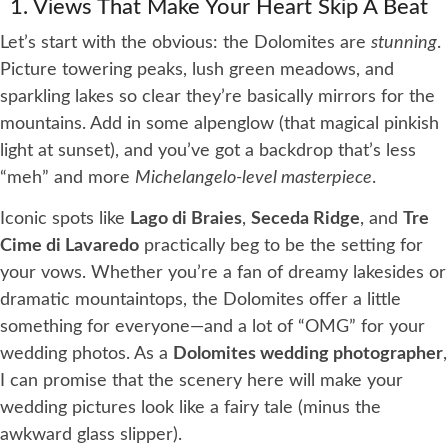
1. Views That Make Your Heart Skip A Beat
Let’s start with the obvious: the Dolomites are
stunning
.
Picture towering peaks, lush green meadows, and
sparkling lakes so clear they’re basically mirrors for the
mountains. Add in some alpenglow (that magical pinkish
light at sunset), and you’ve got a backdrop that’s less
“meh” and more
Michelangelo-level masterpiece
.
Iconic spots like
Lago di Braies
,
Seceda Ridge
, and
Tre
Cime di Lavaredo
practically beg to be the setting for
your vows. Whether you’re a fan of dreamy lakesides or
dramatic mountaintops, the Dolomites offer a little
something for everyone—and a lot of “OMG” for your
wedding photos. As a
Dolomites wedding photographer
,
I can promise that the scenery here will make your
wedding pictures look like a fairy tale (minus the
awkward glass slipper).