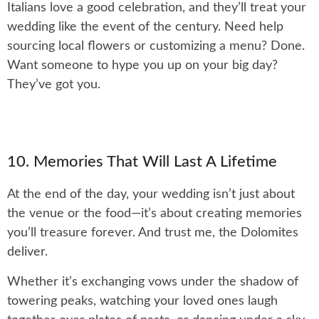
Italians love a good celebration, and they’ll treat your
wedding like the event of the century. Need help
sourcing local flowers or customizing a menu? Done.
Want someone to hype you up on your big day?
They’ve got you.
10. Memories That Will Last A Lifetime
At the end of the day, your wedding isn’t just about
the venue or the food—it’s about creating memories
you’ll treasure forever. And trust me, the Dolomites
deliver.
Whether it’s exchanging vows under the shadow of
towering peaks, watching your loved ones laugh