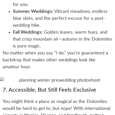
for you.
Summer Weddings:
Vibrant meadows, endless
blue skies, and the perfect excuse for a post-
wedding hike.
Fall Weddings:
Golden leaves, warm hues, and
that crisp mountain air—autumn in the Dolomites
is pure magic.
No matter when you say “I do,” you’re guaranteed a
backdrop that makes other weddings look like
amateur hour.
7. Accessible, But Still Feels Exclusive
You might think a place as magical as the Dolomites
would be hard to get to, but nope! With international