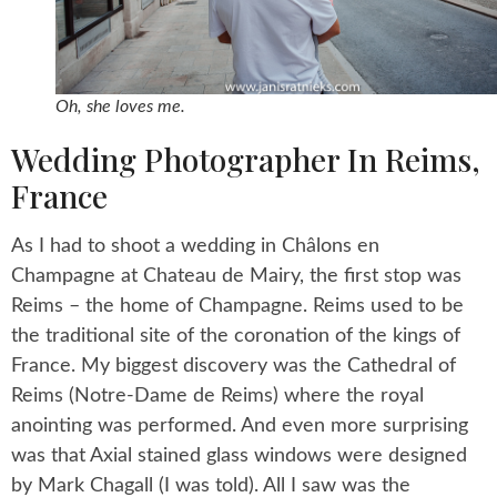
Oh, she loves me.
Wedding Photographer In Reims,
France
As I had to shoot a wedding in Châlons en
Champagne at Chateau de Mairy, the first stop was
Reims – the home of Champagne. Reims used to be
the traditional site of the coronation of the kings of
France. My biggest discovery was the Cathedral of
Reims (Notre-Dame de Reims) where the royal
anointing was performed. And even more surprising
was that Axial stained glass windows were designed
by Mark Chagall (I was told). All I saw was the