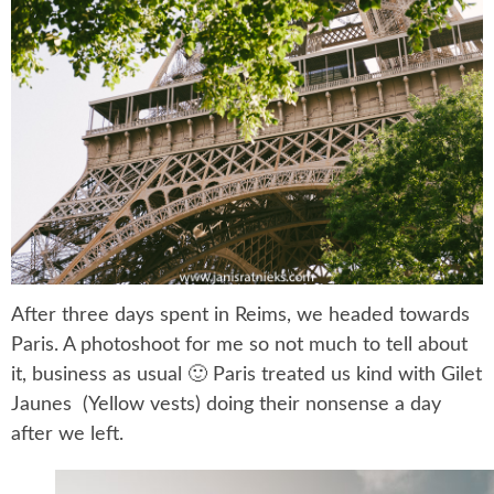
After three days spent in Reims, we headed towards
Paris. A photoshoot for me so not much to tell about
it, business as usual 🙂 Paris treated us kind with Gilet
Jaunes (Yellow vests) doing their nonsense a day
after we left.