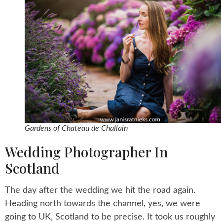
Gardens of Chateau de Challain
Wedding Photographer In
Scotland
The day after the wedding we hit the road again.
Heading north towards the channel, yes, we were
going to UK, Scotland to be precise. It took us roughly