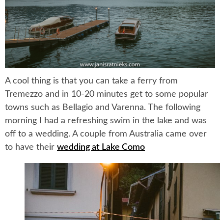
A cool thing is that you can take a ferry from
Tremezzo and in 10-20 minutes get to some popular
towns such as Bellagio and Varenna. The following
morning I had a refreshing swim in the lake and was
off to a wedding. A couple from Australia came over
to have their
wedding at Lake Como