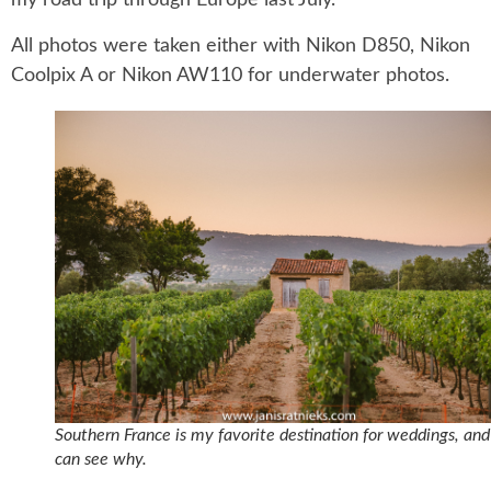
my road trip through Europe last July.
All photos were taken either with Nikon D850, Nikon
Coolpix A or Nikon AW110 for underwater photos.
Southern France is my favorite destination for weddings, an
can see why.