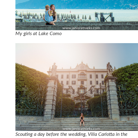
My girls at Lake Como
Scouting a day before the wedding, Villa Carlotta in the