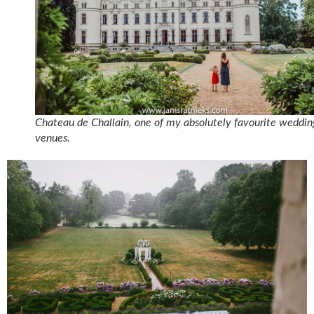
Chateau de Challain, one of my absolutely favourite weddin
venues.