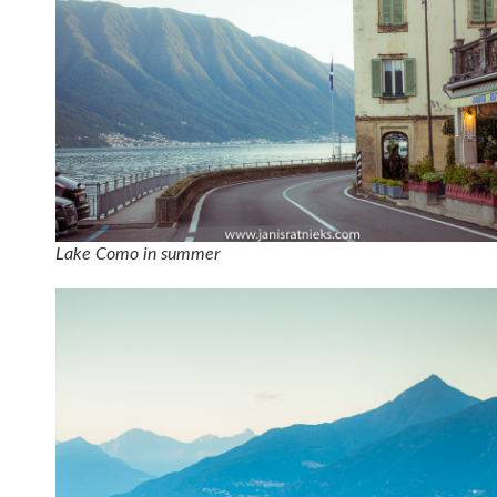
Lake Como in summer