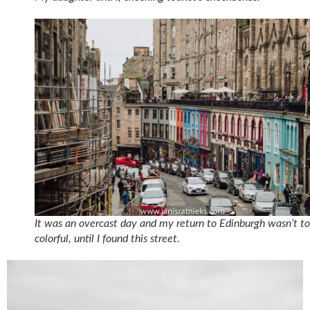
It was an overcast day and my return to Edinburgh wasn’t t
colorful, until I found this street.