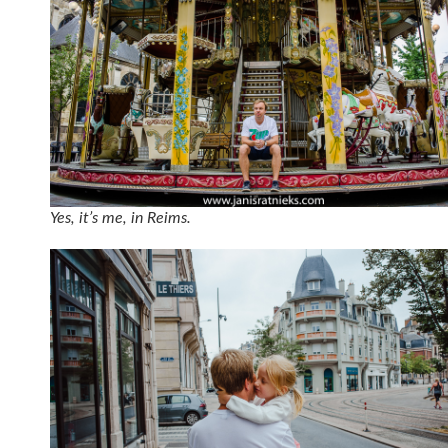
Yes, it’s me, in Reims.