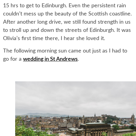
15 hrs to get to Edinburgh. Even the persistent rain
couldn’t mess up the beauty of the Scottish coastline.
After another long drive, we still found strength in us
to stroll up and down the streets of Edinburgh. It was
Olivia’s first time there, I hear she loved it.
The following morning sun came out just as I had to
go for a
wedding in St Andrews
.