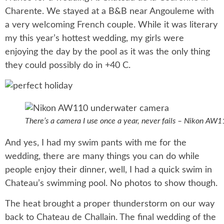
Charente. We stayed at a B&B near Angouleme with
a very welcoming French couple. While it was literary
my this year’s hottest wedding, my girls were
enjoying the day by the pool as it was the only thing
they could possibly do in +40 C.
There’s a camera I use once a year, never fails – Nikon AW
And yes, I had my swim pants with me for the
wedding, there are many things you can do while
people enjoy their dinner, well, I had a quick swim in
Chateau’s swimming pool. No photos to show though.
The heat brought a proper thunderstorm on our way
back to Chateau de Challain. The final wedding of the