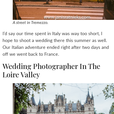
A street in Tremezzo.
I’d say our time spent in Italy was way too short, I
hope to shoot a wedding there this summer as well.
Our Italian adventure ended right after two days and
off we went back to France.
Wedding Photographer In The
Loire Valley