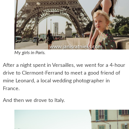
My girls in Paris.
After a night spent in Versailles, we went for a 4-hour
drive to Clermont-Ferrand to meet a good friend of
mine Leonard, a local wedding photographer in
France.
And then we drove to Italy.