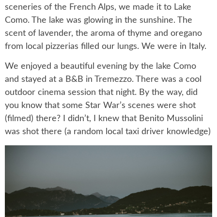
sceneries of the French Alps, we made it to Lake
Como. The lake was glowing in the sunshine. The
scent of lavender, the aroma of thyme and oregano
from local pizzerias filled our lungs. We were in Italy.
We enjoyed a beautiful evening by the lake Como
and stayed at a B&B in Tremezzo. There was a cool
outdoor cinema session that night. By the way, did
you know that some Star War’s scenes were shot
(filmed) there? I didn’t, I knew that Benito Mussolini
was shot there (a random local taxi driver knowledge)