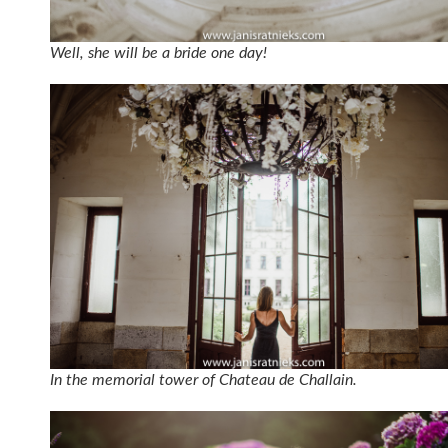
Well, she will be a bride one day!
In the memorial tower of Chateau de Challain.