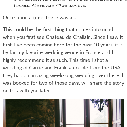
husband. At everyone 🙂 we took five.
Once upon a time, there was a…
This could be the first thing that comes into mind
when you first see Chateau de Challain. Since I saw it
first, I’ve been coming here for the past 10 years. it is
by far my favorite wedding venue in France and I
highly recommend it as such. This time I shot a
wedding of Carrie and Frank, a couple from the USA,
they had an amazing week-long wedding over there. I
was booked for two of those days, will share the story
on this with you later.