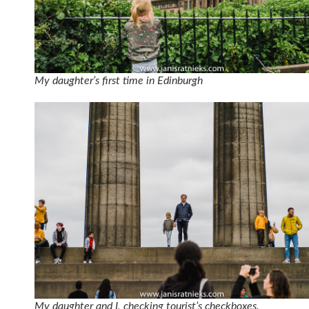
My daughter’s first time in Edinburgh
My daughter and I, checking tourist’s checkboxes.