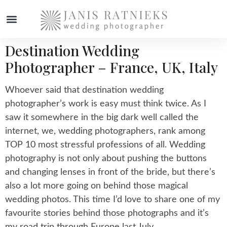
Destination Wedding
Photographer – France, UK, Italy
Whoever said that destination wedding
photographer’s work is easy must think twice. As I
saw it somewhere in the big dark well called the
internet, we, wedding photographers, rank among
TOP 10 most stressful professions of all. Wedding
photography is not only about pushing the buttons
and changing lenses in front of the bride, but there’s
also a lot more going on behind those magical
wedding photos. This time I’d love to share one of my
favourite stories behind those photographs and it’s