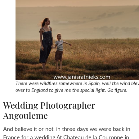
There were wildfires somewhere in Spain, well the wind ble
over to England to give me the special light. Go figure.
Wedding Photographer
Angouleme
And believe it or not, in three days we were back in
France for a wedding At Chateau de la Couronne in