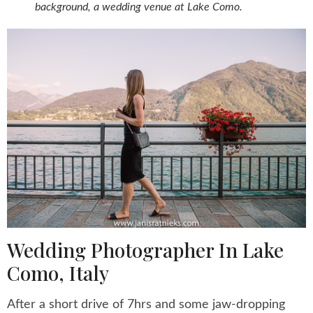
background, a wedding venue at Lake Como.
Wedding Photographer In Lake
Como, Italy
After a short drive of 7hrs and some jaw-dropping