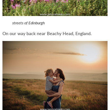
streets of Edinburgh
On our way back near Beachy Head, England.