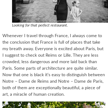
Looking for that perfect restaurant.
Whenever I travel through France, I always come to
the conclusion that France is full of places that take
my breath away. Everyone is excited about Paris, but
I suggest to check out Reims or Lille. They are less
crowded, less dangerous and more laid back than
Paris. Some parts of architecture are quite similar.
Now that one is black it’s easy to distinguish between
Notre – Dame de Reims and Notre – Dame de Paris,
both of them are exceptionally beautiful, a piece of
art, a miracle of human creation.