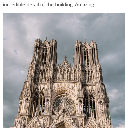
incredible detail of the building. Amazing.