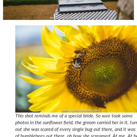
This shot reminds me of a special bride. So wee took some
photos in the sunflower field, the groom carried her in it, tur
out she was scared of every single bug out there, and it was 
of bumblebees out there, oh how she screamed. At me. At h