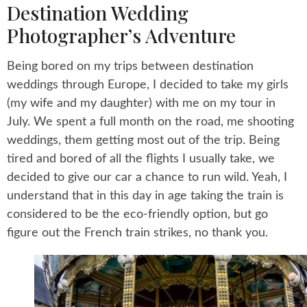
Destination Wedding
Photographer’s Adventure
Being bored on my trips between destination
weddings through Europe, I decided to take my girls
(my wife and my daughter) with me on my tour in
July. We spent a full month on the road, me shooting
weddings, them getting most out of the trip. Being
tired and bored of all the flights I usually take, we
decided to give our car a chance to run wild. Yeah, I
understand that in this day in age taking the train is
considered to be the eco-friendly option, but go
figure out the French train strikes, no thank you.