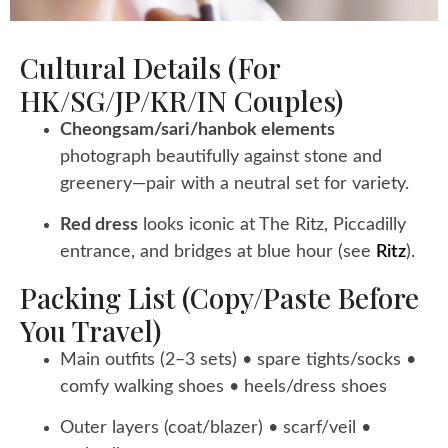
Cultural Details (for
HK/SG/JP/KR/IN Couples)
Cheongsam/sari/hanbok elements
photograph beautifully against stone and
greenery—pair with a neutral set for variety.
Red dress
looks iconic at The Ritz, Piccadilly
entrance, and bridges at blue hour (see
Ritz
).
Packing List (copy/paste Before
You Travel)
Main outfits (2–3 sets) • spare tights/socks •
comfy walking shoes • heels/dress shoes
Outer layers (coat/blazer) • scarf/veil •