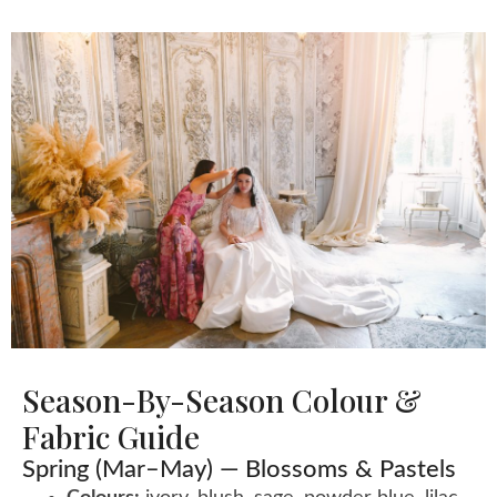
Season-By-Season Colour &
Fabric Guide
Spring (Mar–May) — Blossoms & Pastels