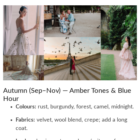
Autumn (Sep–Nov) — Amber Tones & Blue
Hour
Colours:
rust, burgundy, forest, camel, midnight.
Fabrics:
velvet, wool blend, crepe; add a long
coat.