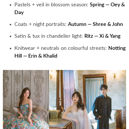
Pastels + veil in blossom season:
Spring — Oey &
Day
Coats + night portraits:
Autumn — Shree & John
Satin & tux in chandelier light:
Ritz — Xi & Yang
Knitwear + neutrals on colourful streets:
Notting
Hill — Erin & Khalid