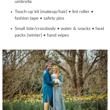
umbrella
Touch-up kit (makeup/hair) • lint roller •
fashion tape • safety pins
Small tote/crossbody • water & snacks • heat
packs (winter) • hand wipes