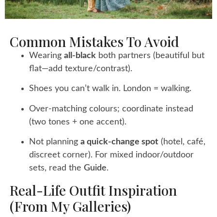
Common Mistakes To Avoid
Wearing
all-black
both partners (beautiful but
flat—add texture/contrast).
Shoes you can’t walk in. London = walking.
Over-matching colours; coordinate instead
(two tones + one accent).
Not planning
a quick-change spot
(hotel, café,
discreet corner). For mixed indoor/outdoor
sets, read the
Guide
.
Real-Life Outfit Inspiration
(from My Galleries)