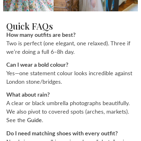
Quick FAQs
How many outfits are best?
Two is perfect (one elegant, one relaxed). Three if
we’re doing a full 6–8h day.
Can I wear a bold colour?
Yes—one statement colour looks incredible against
London stone/bridges.
What about rain?
A clear or black umbrella photographs beautifully.
We also pivot to covered spots (arches, markets).
See the
Guide
.
Do I need matching shoes with every outfit?