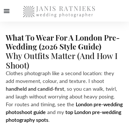
What To Wear For A London Pre-
Wedding (2026 Style Guide)
Why Outfits Matter (and How I
Shoot)
Clothes photograph like a second location: they
add movement, colour, and texture. I shoot
handheld and candid-first
, so you can walk, twirl,
and laugh without worrying about heavy posing.
For routes and timing, see the
London pre-wedding
photoshoot guide
and my
top London pre-wedding
photography spots
.