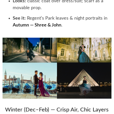
Looks:
classic coat over dress/suit; scarf as a
movable prop.
See it:
Regent’s Park leaves & night portraits in
Autumn — Shree & John
.
Winter (Dec–Feb) — Crisp Air, Chic Layers