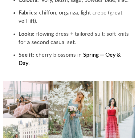
Colours:
ivory, blush, sage, powder blue, lilac.
Fabrics:
chiffon, organza, light crepe (great
veil lift).
Looks:
flowing dress + tailored suit; soft knits
for a second casual set.
See it:
cherry blossoms in
Spring — Oey &
Day
.