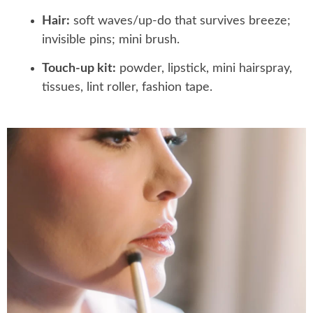
Hair:
soft waves/up-do that survives breeze;
invisible pins; mini brush.
Touch-up kit:
powder, lipstick, mini hairspray,
tissues, lint roller, fashion tape.