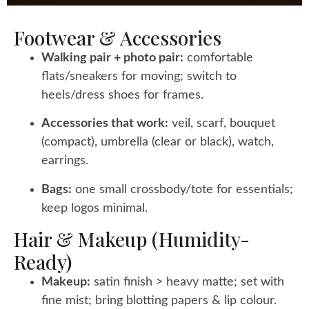
Footwear & Accessories
Walking pair + photo pair:
comfortable
flats/sneakers for moving; switch to
heels/dress shoes for frames.
Accessories that work:
veil, scarf, bouquet
(compact), umbrella (clear or black), watch,
earrings.
Bags:
one small crossbody/tote for essentials;
keep logos minimal.
Hair & Makeup (humidity-
Ready)
Makeup:
satin finish > heavy matte; set with
fine mist; bring blotting papers & lip colour.