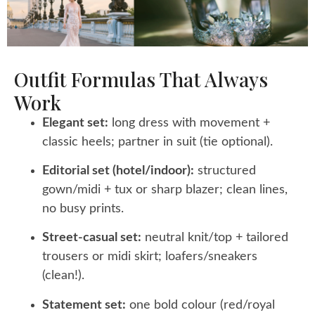
Outfit Formulas That Always
Work
Elegant set:
long dress with movement +
classic heels; partner in suit (tie optional).
Editorial set (hotel/indoor):
structured
gown/midi + tux or sharp blazer; clean lines,
no busy prints.
Street-casual set:
neutral knit/top + tailored
trousers or midi skirt; loafers/sneakers
(clean!).
Statement set:
one bold colour (red/royal