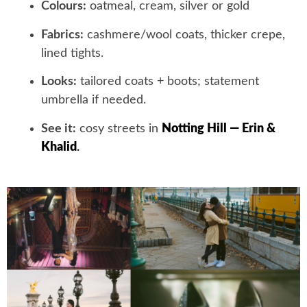
Colours:
oatmeal, cream, silver or gold
Fabrics:
cashmere/wool coats, thicker crepe,
lined tights.
Looks:
tailored coats + boots; statement
umbrella if needed.
See it:
cosy streets in
Notting Hill — Erin &
Khalid
.