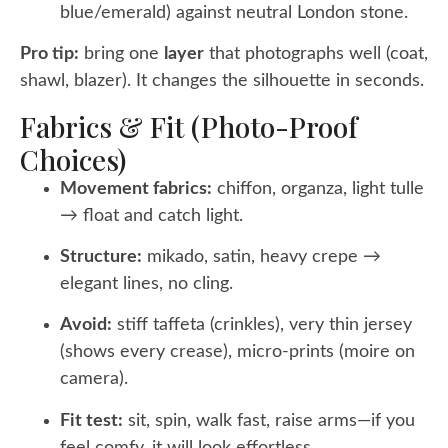
blue/emerald) against neutral London stone.
Pro tip:
bring one
layer
that photographs well (coat,
shawl, blazer). It changes the silhouette in seconds.
Fabrics & Fit (photo-Proof
Choices)
Movement fabrics:
chiffon, organza, light tulle
→ float and catch light.
Structure:
mikado, satin, heavy crepe →
elegant lines, no cling.
Avoid:
stiff taffeta (crinkles), very thin jersey
(shows every crease), micro-prints (moire on
camera).
Fit test:
sit, spin, walk fast, raise arms—if you
feel comfy, it will look effortless.