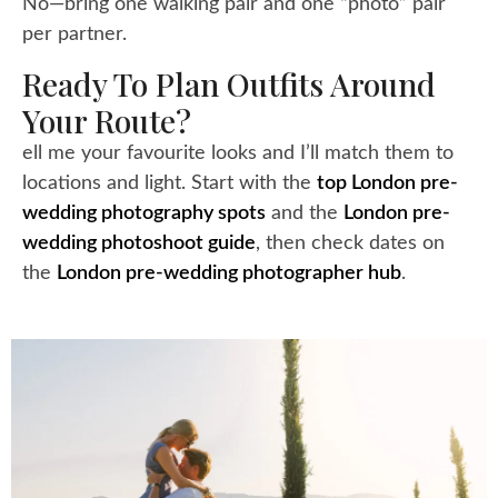
No—bring one walking pair and one “photo” pair
per partner.
Ready To Plan Outfits Around
Your Route?
ell me your favourite looks and I’ll match them to
locations and light. Start with the
top London pre-
wedding photography spots
and the
London pre-
wedding photoshoot guide
, then check dates on
the
London pre-wedding photographer hub
.