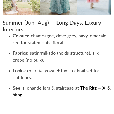
Summer (Jun–Aug) — Long Days, Luxury
Interiors
Colours:
champagne, dove grey, navy, emerald,
red for statements, floral.
Fabrics:
satin/mikado (holds structure), silk
crepe (no bulk).
Looks:
editorial gown + tux; cocktail set for
outdoors.
See it:
chandeliers & staircase at
The Ritz — Xi &
Yang
.