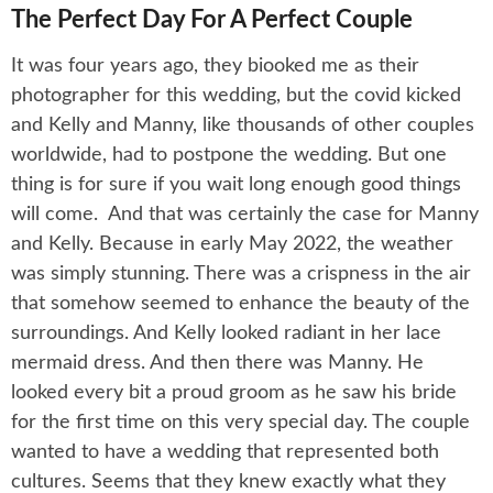
The Perfect Day For A Perfect Couple
It was four years ago, they biooked me as their
photographer for this wedding, but the covid kicked
and Kelly and Manny, like thousands of other couples
worldwide, had to postpone the wedding. But one
thing is for sure if you wait long enough good things
will come. And that was certainly the case for Manny
and Kelly. Because in early May 2022, the weather
was simply stunning. There was a crispness in the air
that somehow seemed to enhance the beauty of the
surroundings. And Kelly looked radiant in her lace
mermaid dress. And then there was Manny. He
looked every bit a proud groom as he saw his bride
for the first time on this very special day. The couple
wanted to have a wedding that represented both
cultures. Seems that they knew exactly what they