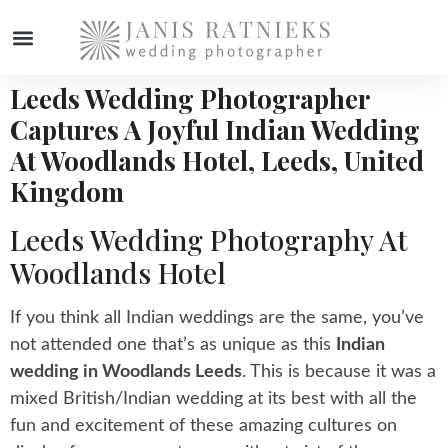
Leeds Wedding Photographer
WEDDING PHOTOGRAPHER
Captures A Joyful Indian Wedding
At Woodlands Hotel, Leeds, United
Kingdom
Leeds Wedding Photography At
Woodlands Hotel
If you think all Indian weddings are the same, you’ve
not attended one that’s as unique as this
Indian
wedding in Woodlands Leeds
. This is because it was a
mixed British/Indian wedding at its best with all the
fun and excitement of these amazing cultures on