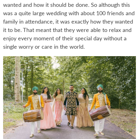
wanted and how it should be done. So although this
was a quite large wedding with about 100 friends and
family in attendance, it was exactly how they wanted
it to be. That meant that they were able to relax and
enjoy every moment of their special day without a
single worry or care in the world.