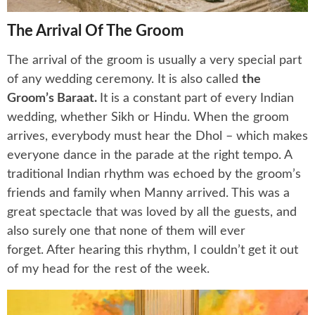
The Arrival Of The Groom
The arrival of the groom is usually a very special part
of any wedding ceremony. It is also called
the
Groom’s Baraat.
It is a constant part of every Indian
wedding, whether Sikh or Hindu. When the groom
arrives, everybody must hear the Dhol – which makes
everyone dance in the parade at the right tempo. A
traditional Indian rhythm was echoed by the groom’s
friends and family when Manny arrived. This was a
great spectacle that was loved by all the guests, and
also surely one that none of them will ever
forget. After hearing this rhythm, I couldn’t get it out
of my head for the rest of the week.