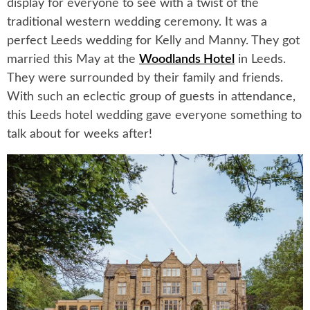
display for everyone to see with a twist of the
traditional western wedding ceremony. It was a
perfect Leeds wedding for Kelly and Manny. They got
married this May at the
Woodlands Hotel
in Leeds.
They were surrounded by their family and friends.
With such an eclectic group of guests in attendance,
this Leeds hotel wedding gave everyone something to
talk about for weeks after!